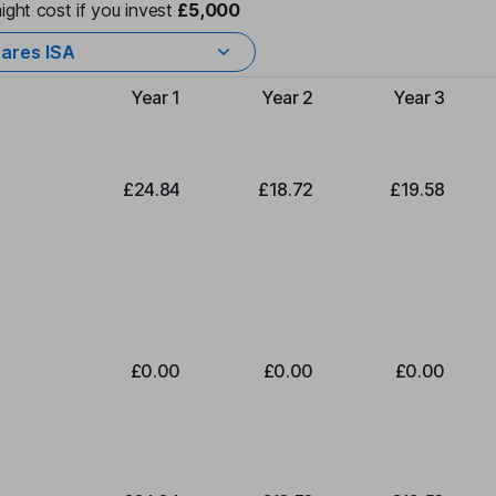
ight cost if you invest
£5,000
ares ISA
Year 1
Year 2
Year 3
Type of charge
£24.84
£18.72
£19.58
£0.00
£0.00
£0.00