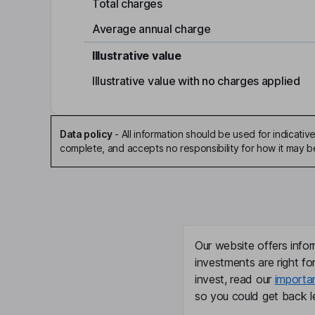
Total charges
Average annual charge
Illustrative value
Illustrative value with no charges applied
Data policy
-
All information should be used for indicat
complete, and accepts no responsibility for how it may 
Our website offers infor
investments are right fo
invest, read our
importa
so you could get back le