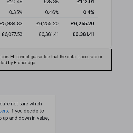
£20.49
£28.38
£112.01
0.35
%
0.46
%
0.4
%
£5,984.83
£6,255.20
£6,255.20
£6,077.53
£6,381.41
£6,381.41
sion. HL cannot guarantee that the data is accurate or
ided by Broadridge.
ou're not sure which
sers
. If you decide to
o up and down in value,