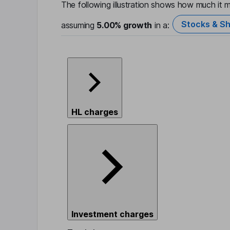
The following illustration shows how much it m
Stocks & Sh
assuming
5.00%
growth
in a:
HL charges
Investment charges