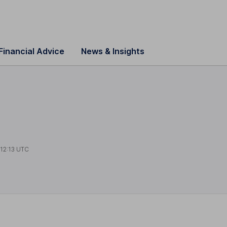
Financial Advice
News & Insights
t
12:13 UTC