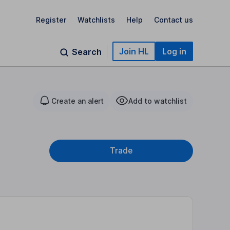
Register
Watchlists
Help
Contact us
Join HL
Log in
Search
Create an alert
Add to watchlist
Trade