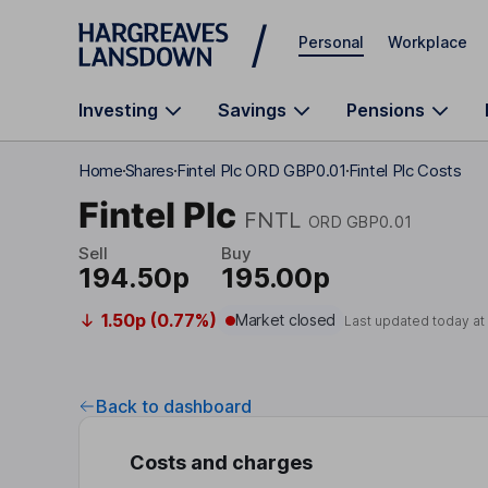
Skip to main content
Personal
Workplace
Investing
Savings
Pensions
Home
Shares
Fintel Plc ORD GBP0.01
Fintel Plc Costs
Fintel Plc
FNTL
ORD GBP0.01
Sell
Buy
194.50p
195.00p
1.50p (0.77%)
Market closed
Last updated today a
Back to dashboard
Costs and charges