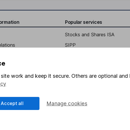
formation
Popular services
Stocks and Shares ISA
elations
SIPP
Social Responsibility
Fund dealing
ce
Share Exchange
site work and keep it secure. Others are optional and 
Pension drawdown
icy
program
Savings accounts
ding verification
Lifetime ISA
Accept all
Manage cookies
Junior ISA