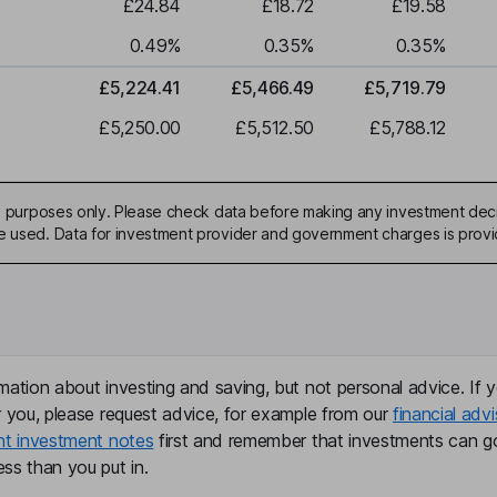
£24.84
£18.72
£19.58
0.49
%
0.35
%
0.35
%
£5,224.41
£5,466.49
£5,719.79
£5,250.00
£5,512.50
£5,788.12
ive purposes only. Please check data before making any investment deci
be used. Data for investment provider and government charges is prov
mation about investing and saving, but not personal advice. If y
r you, please request advice, for example from our
financial advi
nt investment notes
first and remember that investments can g
ss than you put in.