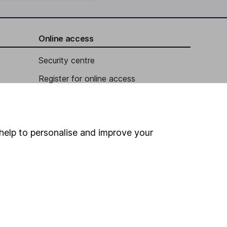
Online access
Security centre
Register for online access
Other websites
HL Workplace (Company pensions)
help to personalise and improve your