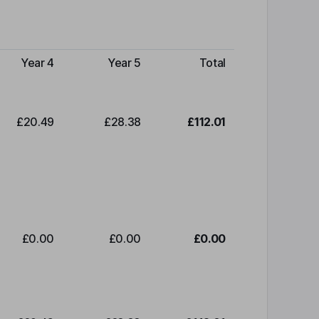
Year 4
Year 5
Total
£20.49
£28.38
£112.01
£0.00
£0.00
£0.00