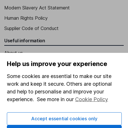
Modern Slavery Act Statement
Human Rights Policy
Supplier Code of Conduct
Useful information
About us
Help us improve your experience
Investor relations
Corporate Social Responsibility
Some cookies are essential to make our site
work and keep it secure. Others are optional
Press
and help to personalise and improve your
Careers
experience. See more in our
Cookie Policy
Affiliate program
Market leading verification
Accept essential cookies only
Sitemap