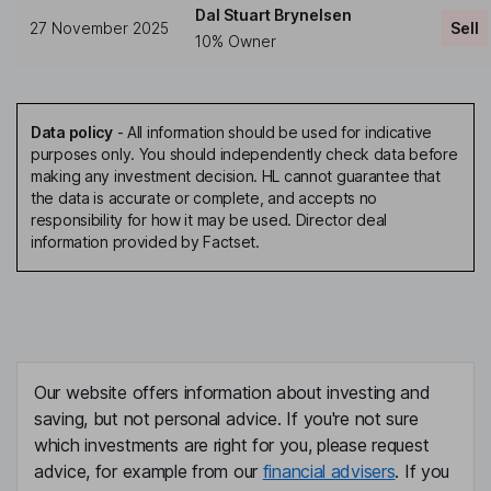
Dal Stuart Brynelsen
27 November 2025
Sell
10% Owner
Data policy
-
All information should be used for indicative
purposes only. You should independently check data before
making any investment decision. HL cannot guarantee that
the data is accurate or complete, and accepts no
responsibility for how it may be used. Director deal
information provided by Factset.
Our website offers information about investing and
saving, but not personal advice. If you're not sure
which investments are right for you, please request
advice, for example from our
financial advisers
. If you