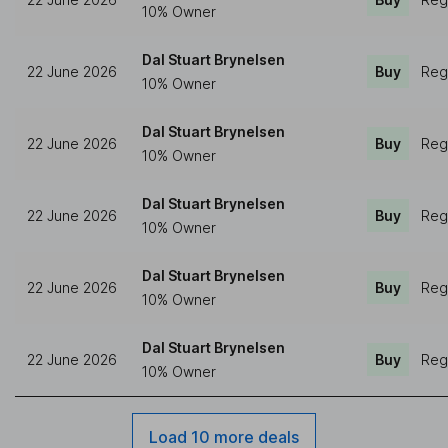
10% Owner
Dal Stuart Brynelsen
22 June 2026
Buy
Reg
10% Owner
Dal Stuart Brynelsen
22 June 2026
Buy
Reg
10% Owner
Dal Stuart Brynelsen
22 June 2026
Buy
Reg
10% Owner
Dal Stuart Brynelsen
22 June 2026
Buy
Reg
10% Owner
Dal Stuart Brynelsen
22 June 2026
Buy
Reg
10% Owner
Load 10 more deals