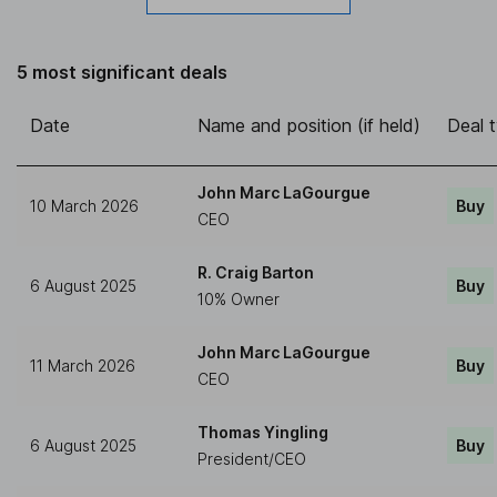
5 most significant deals
Date
Name and position (if held)
Deal 
John Marc LaGourgue
10 March 2026
Buy
CEO
R. Craig Barton
6 August 2025
Buy
10% Owner
John Marc LaGourgue
11 March 2026
Buy
CEO
Thomas Yingling
6 August 2025
Buy
President/CEO