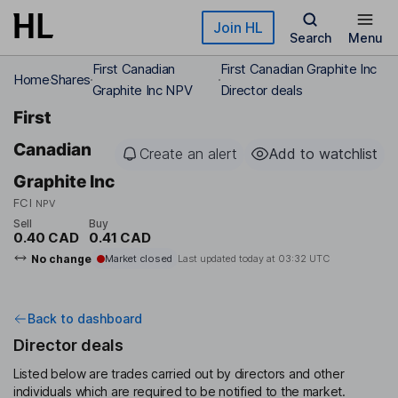
Skip to main content
Join HL
Search
Menu
First Canadian
First Canadian Graphite Inc
Home
Shares
Graphite Inc NPV
Director deals
First
Canadian
Create an alert
Add to watchlist
Graphite Inc
FCI
NPV
Sell
Buy
0.40 CAD
0.41 CAD
No change
Market closed
Last updated today at
03:32 UTC
Back to dashboard
Director deals
Listed below are trades carried out by directors and other
individuals which are required to be notified to the market.