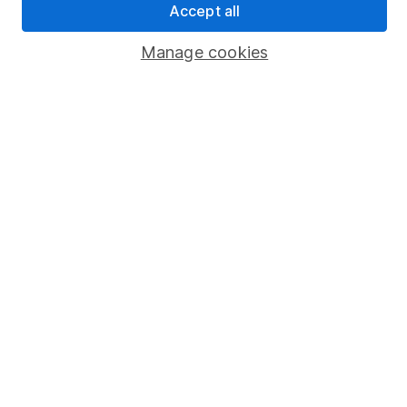
Accept all
Popular services
Manage cookies
Stocks and Shares ISA
SIPP
Fund dealing
Share Exchange
Pension drawdown
Savings accounts
Lifetime ISA
Junior ISA
Online access
Security centre