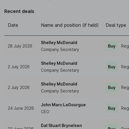
Recent deals
Date
Name and position (if held)
Deal type
Shelley McDonald
28 July 2026
Buy
Reg
Company Secretary
Shelley McDonald
2 July 2026
Buy
Reg
Company Secretary
Shelley McDonald
2 July 2026
Buy
Reg
Company Secretary
John Marc LaGourgue
24 June 2026
Buy
Reg
CEO
Dal Stuart Brynelsen
22 June 2026
Buy
Reg