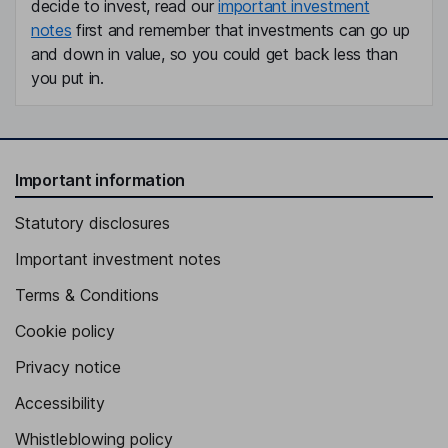
decide to invest, read our
important investment
notes
first and remember that investments can go up
and down in value, so you could get back less than
you put in.
Important information
Statutory disclosures
Important investment notes
Terms & Conditions
Cookie policy
Privacy notice
Accessibility
Whistleblowing policy