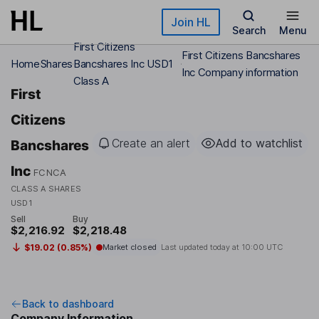
Skip to main content
Join HL
Search
Menu
First Citizens
First Citizens Bancshares
Home
Shares
Bancshares Inc USD1
Inc Company information
Class A
First
Citizens
Create an alert
Add to watchlist
Bancshares
Inc
FCNCA
CLASS A SHARES
USD1
Sell
Buy
$2,216.92
$2,218.48
$19.02 (0.85%)
Market closed
Last updated today at
10:00 UTC
Back to dashboard
Company Information