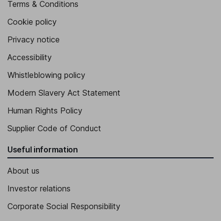
Terms & Conditions
Chief Risk Officer
Cookie policy
Matthew G.T. Martin
Privacy notice
General Counsel and Corporate Secretary of the Company and
Accessibility
FCB
Andrew Giangrave
Whistleblowing policy
Modern Slavery Act Statement
Chief Credit Officer of the Company and FCB
Human Rights Policy
West L. Ludwig
Supplier Code of Conduct
Chief Human Resources Officer, Executive Vice President of FCB
Useful information
About us
Investor relations
Corporate Social Responsibility