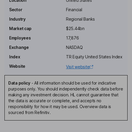
Location
United States
Key people
Sector
Financial
Frank B. Holding
Industry
Regional Banks
President, Director
Market cap
$25.44bn
Jeffery L. Ward
Employees
17,876
Exchange
NASDAQ
Executive Vice President and Personal Banking Segment
Manager of the Bank
Index
TR Equity United States Index
Robert T. Newcomb
Website
Visit website
Lead Independent Director
Data policy
-
All information should be used for indicative
Ellen R. Alemany
purposes only. You should independently check data before
making any investment decision. HL cannot guarantee that
the data is accurate or complete, and accepts no
Director
responsibility for how it may be used. Overview data is
Victor E. Bell
sourced from Refinitiv.
Independent Director