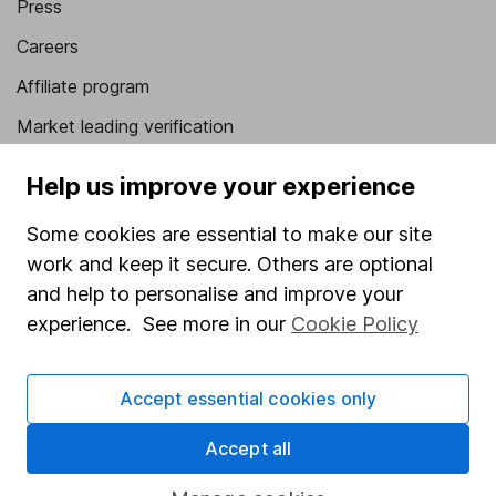
Press
Careers
Affiliate program
Market leading verification
Sitemap
Help us improve your experience
Popular services
Some cookies are essential to make our site
Stocks and Shares ISA
work and keep it secure. Others are optional
and help to personalise and improve your
SIPP
experience. See more in our
Cookie Policy
Fund dealing
Share Exchange
Accept essential cookies only
Pension drawdown
Accept all
Savings accounts