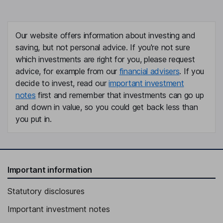
Eugene Flood
Independent Director
Our website offers information about investing and
Peter M. Bristow
saving, but not personal advice. If you're not sure
which investments are right for you, please request
advice, for example from our
financial advisers
. If you
Director, President of the Company and FCB
decide to invest, read our
important investment
Hope Holding Bryant
notes
first and remember that investments can go up
and down in value, so you could get back less than
Vice Chairwoman of the Board of the Company and FCB
you put in.
Craig L. Nix
Chief Financial Officer of the Company and FCB
Gregory L. Smith
Important information
Statutory disclosures
Chief Information and Operating Officer of the Company and FCB
Tom Eklund
Important investment notes