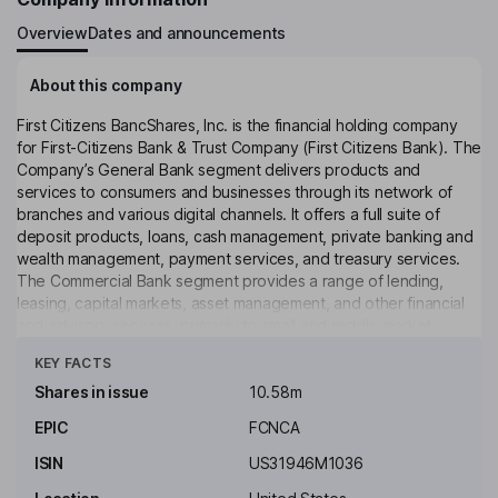
Overview
Dates and announcements
About this company
First Citizens BancShares, Inc. is the financial holding company
for First-Citizens Bank & Trust Company (First Citizens Bank). The
Company’s General Bank segment delivers products and
services to consumers and businesses through its network of
branches and various digital channels. It offers a full suite of
deposit products, loans, cash management, private banking and
wealth management, payment services, and treasury services.
The Commercial Bank segment provides a range of lending,
leasing, capital markets, asset management, and other financial
and advisory services, primarily to small and middle market
Click to see more
companies. The SVB Commercial segment offers products and
KEY FACTS
services to commercial clients and investors across stages,
sectors and regions in the innovation ecosystem, as well as
Shares in issue
10.58m
private equity and venture capital firms. The Rail segment offers
EPIC
FCNCA
customized leasing and financing solutions on a fleet of railcars
and locomotives to railroads and shippers throughout North
ISIN
US31946M1036
America.