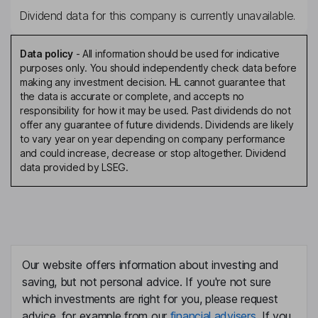
Dividend data for this company is currently unavailable.
Data policy
-
All information should be used for indicative
purposes only. You should independently check data before
making any investment decision. HL cannot guarantee that
the data is accurate or complete, and accepts no
responsibility for how it may be used. Past dividends do not
offer any guarantee of future dividends. Dividends are likely
to vary year on year depending on company performance
and could increase, decrease or stop altogether. Dividend
data provided by LSEG.
Our website offers information about investing and
saving, but not personal advice. If you're not sure
which investments are right for you, please request
advice, for example from our
financial advisers
. If you