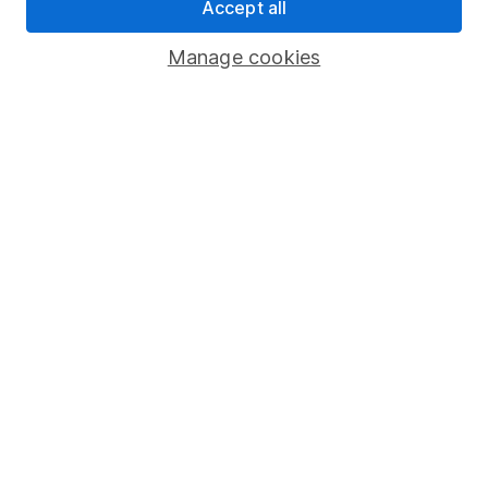
Accept all
Register for online access
Manage cookies
Other websites
HL Workplace (Company pensions)
Got a question for us?
We're here to help - call our helpdesk or send us a
message.
Contact us
© Copyright 2026 Hargreaves Lansdown. All rights reserved.
Hargreaves Lansdown is a trading name of Hargreaves
Lansdown Asset Management Limited, a company registered in