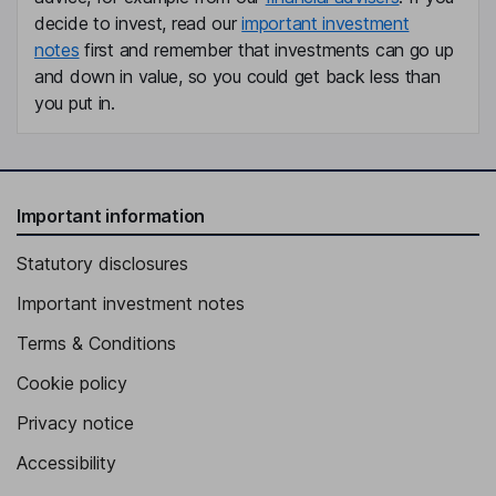
decide to invest, read our
important investment
notes
first and remember that investments can go up
and down in value, so you could get back less than
you put in.
Important information
Statutory disclosures
Important investment notes
Terms & Conditions
Cookie policy
Privacy notice
Accessibility