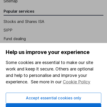
Sitemap
Popular services
Stocks and Shares ISA
SIPP
Fund dealing
Share Exchange
Help us improve your experience
Pension drawdown
Some cookies are essential to make our site
Savings accounts
work and keep it secure. Others are optional
Lifetime ISA
and help to personalise and improve your
Junior ISA
experience. See more in our
Cookie Policy
Online access
Accept essential cookies only
Security centre