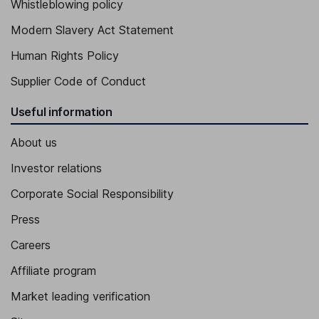
Whistleblowing policy
Modern Slavery Act Statement
Human Rights Policy
Supplier Code of Conduct
Useful information
About us
Investor relations
Corporate Social Responsibility
Press
Careers
Affiliate program
Market leading verification