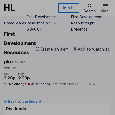
Skip to main content
Join HL
Search
Menu
First Development
First Development
Home
Shares
Resources plc ORD
Resources plc
GBP0.01
Dividends
First
Development
Create an alert
Add to watchlist
Resources
plc
FDR
ORD
GBP0.01
Sell
Buy
2.20p
2.30p
No change
Market closed
Last updated today at
16:59 UTC
Back to dashboard
Dividends