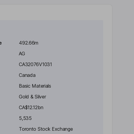
e
492.66m
AG
CA32076V1031
Canada
Basic Materials
Gold & Silver
CA$12.12bn
5,535
Toronto Stock Exchange