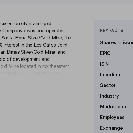
ocused on silver and gold
The Company owns and operates
KEY FACTS
 Santa Elena Silver/Gold Mine, the
Shares in issu
 interest in the Los Gatos Joint
San Dimas Silver/Gold Mine, and
EPIC
folio of development and
ISIN
 Gold Mine located in northeastern
contains 71,867 hectares of
Location
to see more
exico. The Santa Elena mine site
Sector
 the state capital city of
lver Mine is located in northern
Industry
 The Los Gatos Silver Mine
Market cap
3,000 hectares.
Employees
Exchange