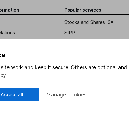
formation
Popular services
Stocks and Shares ISA
elations
SIPP
stor Relations
Social Responsibility
Fund dealing
Share Exchange
ce
Pension drawdown
site work and keep it secure. Others are optional and 
program
Savings accounts
icy
ding verification
Lifetime ISA
Accept all
Manage cookies
Junior ISA