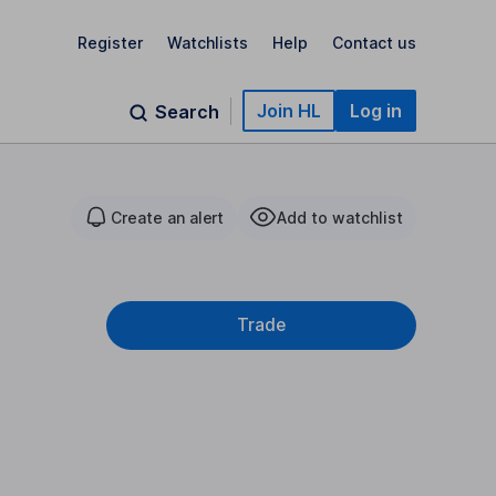
Register
Watchlists
Help
Contact us
Join HL
Log in
Search
Create an alert
Add to watchlist
Trade