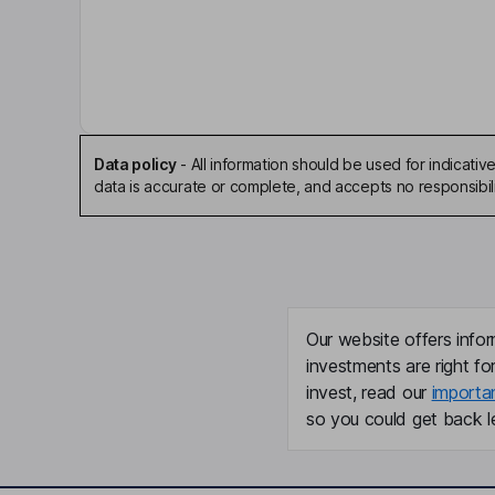
Thomas F. Fudge
Independent Chairman of the Board
Colette Rustad
Independent Director
Data policy
-
All information should be used for indicat
data is accurate or complete, and accepts no responsibili
Keith N. Neumeyer
Chief Executive Officer, Director
David S. G. Soares
Our website offers infor
Chief Financial Officer
investments are right fo
invest, read our
importa
Steven C. Holmes
so you could get back le
Chief Operating Officer
Michael Deal