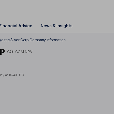
Financial Advice
News & Insights
ajestic Silver Corp Company information
rp
AG
COM NPV
day at
10:43 UTC