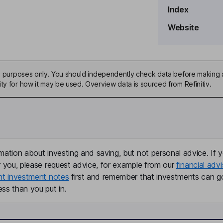
Index
Website
ive purposes only. You should independently check data before making 
ty for how it may be used. Overview data is sourced from Refinitiv.
mation about investing and saving, but not personal advice. If y
r you, please request advice, for example from our
financial advi
nt investment notes
first and remember that investments can g
ss than you put in.