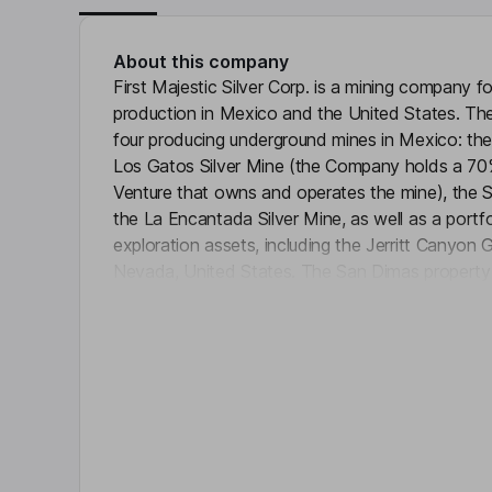
About this company
First Majestic Silver Corp. is a mining company f
production in Mexico and the United States. 
four producing underground mines in Mexico: the
Los Gatos Silver Mine (the Company holds a 70%
Venture that owns and operates the mine), the 
the La Encantada Silver Mine, as well as a port
exploration assets, including the Jerritt Canyon
Nevada, United States. The San Dimas property 
Click 
mining claims located in the state of Durango, M
is approximately 150 kilometers (km) northeast of
Hermosillo, Sonora, Mexico. The La Encantada Si
Mexico, 708 km northeast of Torreon, Coahuila.
comprises mining concessions that total over 10
Key people