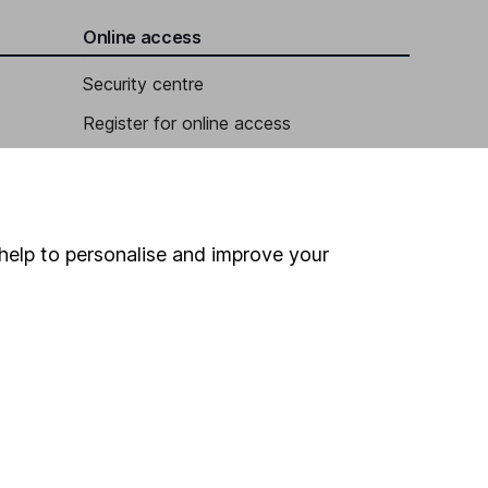
Online access
Security centre
Register for online access
Other websites
HL Workplace (Company pensions)
help to personalise and improve your