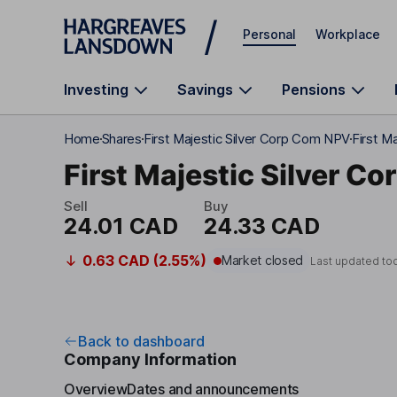
Skip to main content
Personal
Workplace
Investing
Savings
Pensions
Home
Shares
First Majestic Silver Corp Com NPV
First M
First Majestic Silver Co
Sell
Buy
24.01 CAD
24.33 CAD
0.63 CAD (2.55%)
Market closed
Last updated to
Back to dashboard
Company Information
Overview
Dates and announcements