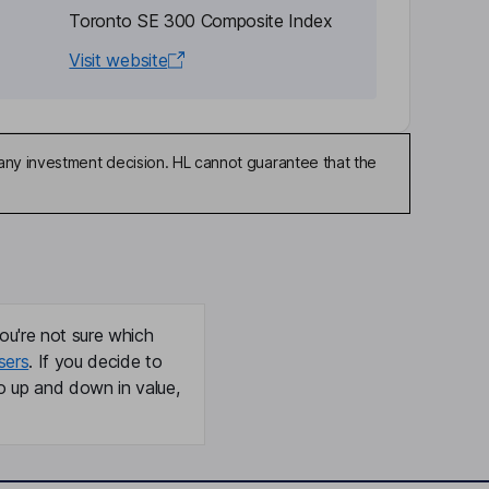
Toronto SE 300 Composite Index
Visit website
any investment decision. HL cannot guarantee that the
ou're not sure which
sers
. If you decide to
o up and down in value,