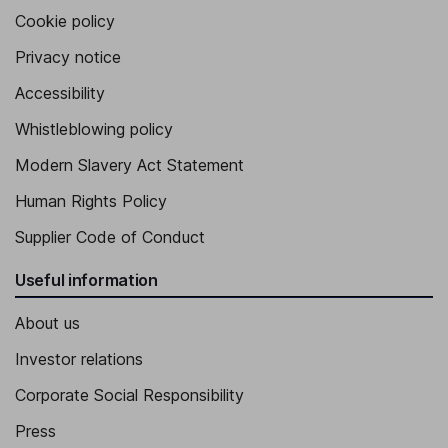
Cookie policy
Privacy notice
Accessibility
Whistleblowing policy
Modern Slavery Act Statement
Human Rights Policy
Supplier Code of Conduct
Useful information
About us
Investor relations
Corporate Social Responsibility
Press