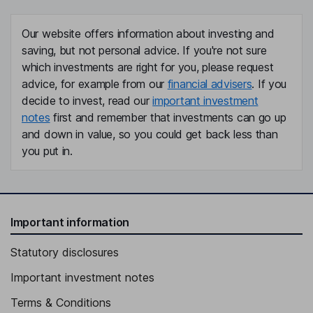
Our website offers information about investing and
saving, but not personal advice. If you're not sure
which investments are right for you, please request
advice, for example from our
financial advisers
. If you
decide to invest, read our
important investment
notes
first and remember that investments can go up
and down in value, so you could get back less than
you put in.
Important information
Statutory disclosures
Important investment notes
Terms & Conditions