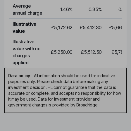
Average
1.46
%
0.35
%
0.35
annual charge
Illustrative
£5,172.62
£5,412.30
£5,663.0
value
Illustrative
value with no
£5,250.00
£5,512.50
£5,788.1
charges
applied
Data policy
-
All information should be used for indicative
purposes only. Please check data before making any
investment decision. HL cannot guarantee that the data is
accurate or complete, and accepts no responsibility for how
it may be used. Data for investment provider and
government charges is provided by Broadridge.