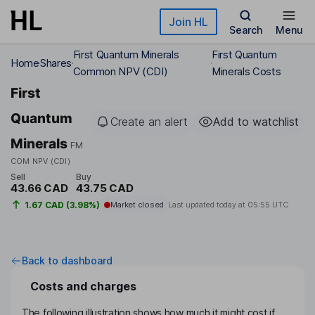
Skip to main content
Join HL
Search
Menu
First Quantum Minerals
First Quantum
Home
Shares
Common NPV (CDI)
Minerals Costs
First
Quantum
Create an alert
Add to watchlist
Minerals
FM
COM NPV (CDI)
Sell
Buy
43.66 CAD
43.75 CAD
1.67 CAD (3.98%)
Market closed
Last updated today at
05:55 UTC
Back to dashboard
Costs and charges
The following illustration shows how much it might cost if