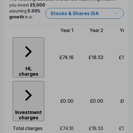
you invest
£5,000
assuming
5.00%
Stocks & Shares ISA
growth
in a:
Year 1
Year 2
Year 
Type of charge
£74.16
£18.53
£19.3
HL
charges
£0.00
£0.00
£0.0
Investment
charges
Total charges
£74.16
£18.53
£19.3