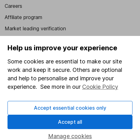
Careers
Affiliate program
Market leading verification
Sitemap
Help us improve your experience
Popular services
Some cookies are essential to make our site
Stocks and Shares ISA
work and keep it secure. Others are optional
SIPP
and help to personalise and improve your
experience. See more in our
Cookie Policy
Fund dealing
Share Exchange
Accept essential cookies only
Pension drawdown
Accept all
Savings accounts
Lifetime ISA
Manage cookies