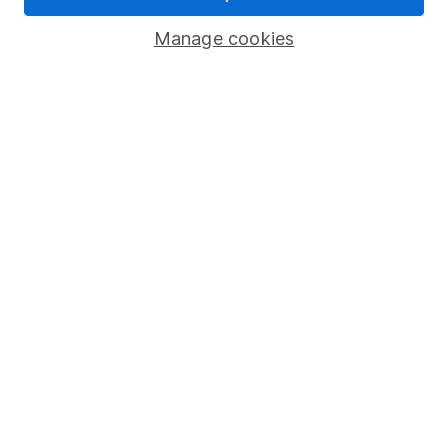
Savings accounts
Manage cookies
Lifetime ISA
Junior ISA
Online access
Security centre
Register for online access
Other websites
HL Workplace (Company pensions)
Got a question for us?