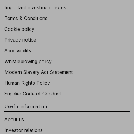
Important investment notes
Terms & Conditions
Cookie policy
Privacy notice
Accessibility
Whistleblowing policy
Modern Slavery Act Statement
Human Rights Policy
Supplier Code of Conduct
Useful information
About us
Investor relations