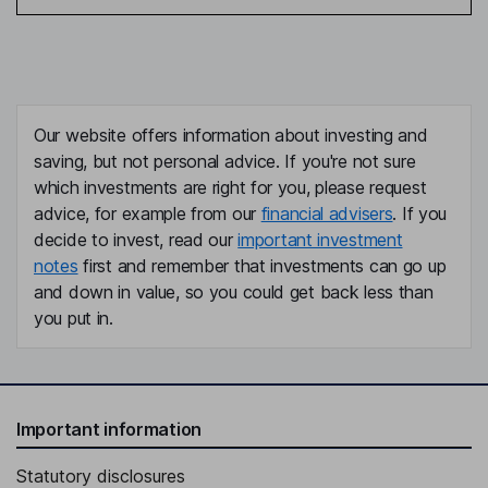
Our website offers information about investing and
saving, but not personal advice. If you're not sure
which investments are right for you, please request
advice, for example from our
financial advisers
. If you
decide to invest, read our
important investment
notes
first and remember that investments can go up
and down in value, so you could get back less than
you put in.
Important information
Statutory disclosures