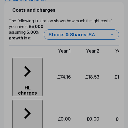
Costs and charges
The following illustration shows how much it might cost if
you invest
£5,000
assuming
5.00%
Stocks & Shares ISA
growth
in a:
Year 1
Year 2
Year 
Type of charge
£74.16
£18.53
£19.3
HL
charges
£0.00
£0.00
£0.0