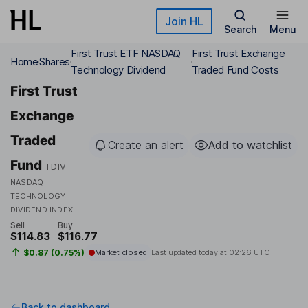
Skip to main content
Join HL
Search
Menu
First Trust ETF NASDAQ
First Trust Exchange
Home
Shares
Technology Dividend
Traded Fund Costs
First Trust
Exchange
Traded
Create an alert
Add to watchlist
Fund
TDIV
NASDAQ
TECHNOLOGY
DIVIDEND INDEX
Sell
Buy
$114.83
$116.77
$0.87 (0.75%)
Market closed
Last updated today at
02:26 UTC
Back to dashboard