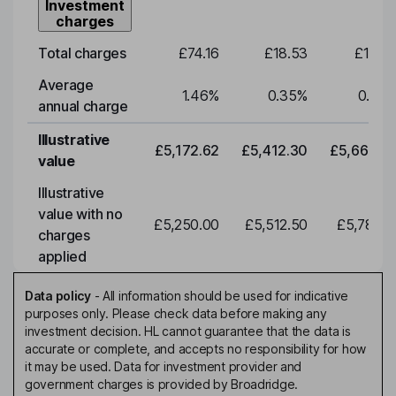
Investment
charges
Total charges
£74.16
£18.53
£19.3
Average
1.46
%
0.35
%
0.35
annual charge
Illustrative
£5,172.62
£5,412.30
£5,663.0
value
Illustrative
value with no
£5,250.00
£5,512.50
£5,788.1
charges
applied
Data policy
-
All information should be used for indicative
purposes only. Please check data before making any
investment decision. HL cannot guarantee that the data is
accurate or complete, and accepts no responsibility for how
it may be used. Data for investment provider and
government charges is provided by Broadridge.