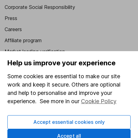
Corporate Social Responsibility
Press
Careers
Affiliate program
Market leading verification
Help us improve your experience
Sitemap
Popular services
Some cookies are essential to make our site
work and keep it secure. Others are optional
Stocks and Shares ISA
and help to personalise and improve your
SIPP
experience. See more in our
Cookie Policy
Fund dealing
Accept essential cookies only
Share Exchange
Pension drawdown
Accept all