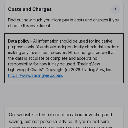
Costs and Charges
Find out how much you might pay in costs and charges if you
choose this investment.
Data policy
-
All information should be used for indicative
purposes only. You should independently check data before
making any investment decision. HL cannot guarantee that
the data is accurate or complete and accepts no
responsibility for how it may be used. TradingView
Lightweight Charts™ Copyright (c) 2026 TradingView, Inc.
https://www.tradingview.com/.
Our website offers information about investing and
saving, but not personal advice. If you're not sure