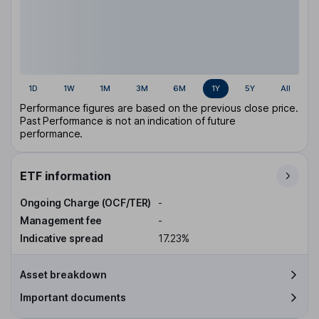
1D
1W
1M
3M
6M
1Y
5Y
All
Performance figures are based on the previous close price.
Past Performance is not an indication of future
performance.
ETF information
Ongoing Charge (OCF/TER)
-
Management fee
-
Indicative spread
17.23%
Asset breakdown
Important documents