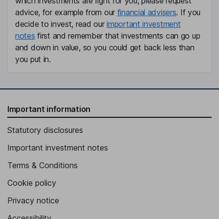
which investments are right for you, please request
advice, for example from our
financial advisers
. If you
decide to invest, read our
important investment
notes
first and remember that investments can go up
and down in value, so you could get back less than
you put in.
Important information
Statutory disclosures
Important investment notes
Terms & Conditions
Cookie policy
Privacy notice
Accessibility