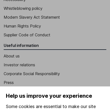
Whistleblowing policy
Modern Slavery Act Statement
Human Rights Policy
Supplier Code of Conduct
Useful information
About us
Investor relations
Corporate Social Responsibility
Press
Careers
Help us improve your experience
Affiliate program
Some cookies are essential to make our site
Market leading verification