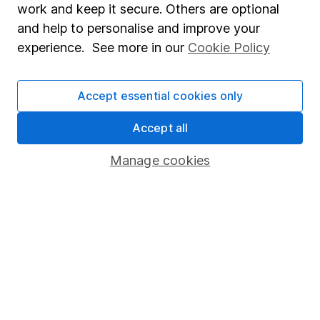
work and keep it secure. Others are optional
Sitemap
and help to personalise and improve your
experience. See more in our
Cookie Policy
Popular services
Stocks and Shares ISA
Accept essential cookies only
SIPP
Accept all
Fund dealing
Manage cookies
Share Exchange
Pension drawdown
Savings accounts
Lifetime ISA
Junior ISA
Online access