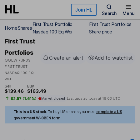
Skip to main content
Join HL
Search
Menu
First Trust Portfolio
First Trust Portfolios
Home
Shares
Nasdaq 100 Eq Wei
Share price
First Trust
Portfolios
Create an alert
Add to watchlist
QQEW
FUNDS
FIRST TRUST
NASDAQ 100 EQ
WEI
Sell
Buy
$139.46
$163.49
$2.57 (1.61%)
Market closed
Last updated today at
16:03 UTC
This is a US stock.
To buy US shares you must
complete a US
government W-8BEN form