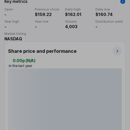
Key metrics
Open
Previous close
Daily high
Daily low
-
$159.22
$162.01
$160.74
Year high
Year low
Volume
Distribution yield
-
-
4,003
-
Market listing
NASDAQ
Share price and performance
0.00p
(
N/A
)
in the last year