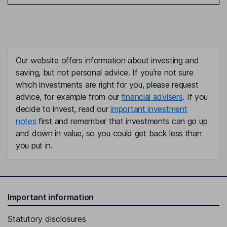
Our website offers information about investing and
saving, but not personal advice. If you're not sure
which investments are right for you, please request
advice, for example from our
financial advisers
. If you
decide to invest, read our
important investment
notes
first and remember that investments can go up
and down in value, so you could get back less than
you put in.
Important information
Statutory disclosures