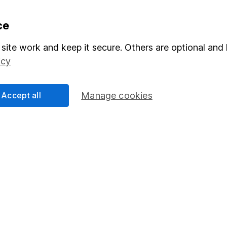
formation
Popular services
ce
Stocks and Shares ISA
site work and keep it secure. Others are optional and 
icy
elations
SIPP
Social Responsibility
Fund dealing
Accept all
Manage cookies
Share Exchange
Pension drawdown
program
Savings accounts
ding verification
Lifetime ISA
Junior ISA