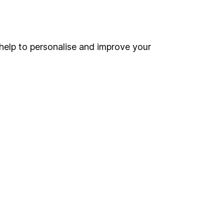
Online access
Security centre
help to personalise and improve your
Register for online access
Other websites
HL Workplace (Company pensions)