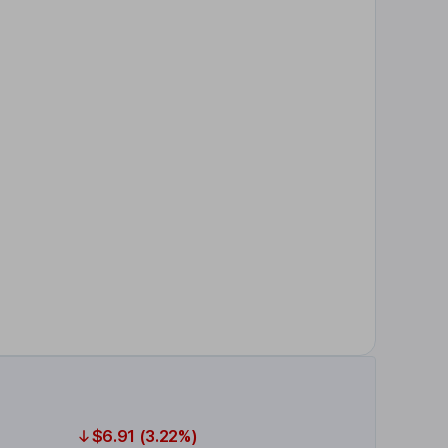
$6.91 (3.22%)