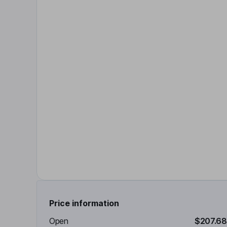
Price information
Open
$207.68