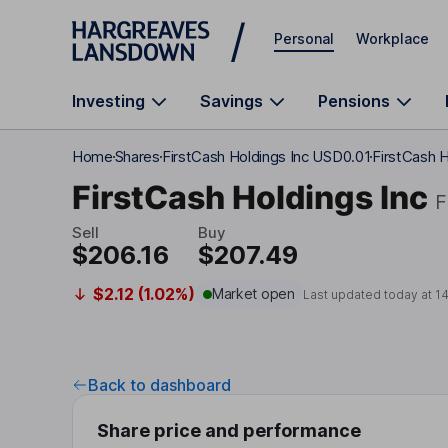
Skip to main content
Personal
Workplace
Investing
Savings
Pensions
Home
Shares
FirstCash Holdings Inc USD0.01
FirstCash H
FirstCash Holdings Inc
Sell
Buy
$206.16
$207.49
$2.12 (1.02%)
Market open
Last updated today at
1
Back to dashboard
Share price and performance