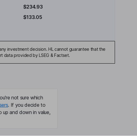
$234.93
$133.05
any investment decision. HL cannot guarantee that the
art data provided by LSEG & Factset.
ou're not sure which
sers
. If you decide to
o up and down in value,