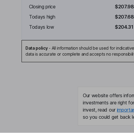
Closing price
$207.98
Todays high
$207.68
Todays low
$204.31
Data policy
-
All information should be used for indicat
data is accurate or complete and accepts no responsibili
Our website offers infor
investments are right fo
invest, read our
importa
so you could get back le