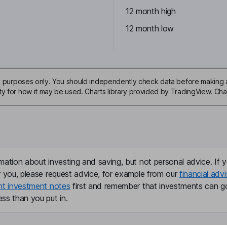
12 month high
12 month low
ive purposes only. You should independently check data before making 
ty for how it may be used. Charts library provided by TradingView. Ch
mation about investing and saving, but not personal advice. If y
r you, please request advice, for example from our
financial advi
nt investment notes
first and remember that investments can g
ss than you put in.