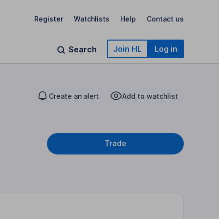
Register
Watchlists
Help
Contact us
Join HL
Log in
Search
Create an alert
Add to watchlist
Trade