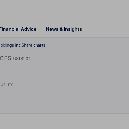
Financial Advice
News & Insights
oldings Inc Share charts
FCFS
USD0.01
4:47 UTC