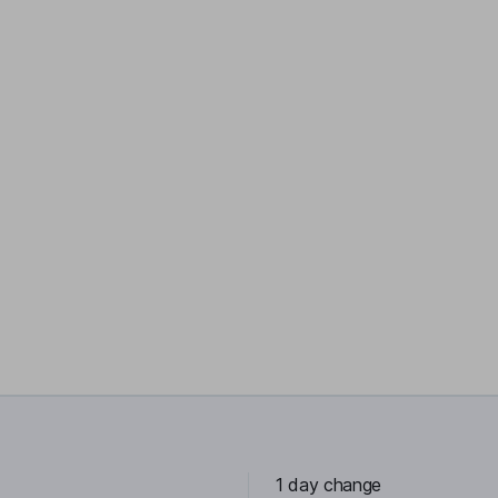
1 day change