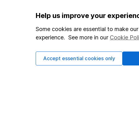
Important information
Useful in
Help us improve your experien
Statutory disclosures
About us
Some cookies are essential to make our 
experience. See more in our
Cookie Pol
Important investment notes
Investor r
Terms & Conditions
Corporate 
Accept essential cookies only
Cookie policy
Press
Privacy notice
Careers
Accessibility
Affiliate 
Whistleblowing policy
Market lea
Modern Slavery Act Statement
Sitemap
Human Rights Policy
Supplier Code of Conduct