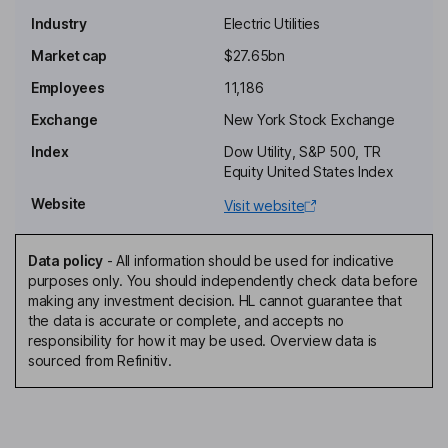
Industry
Electric Utilities
Chairman of the Board, President, Chief Executive Officer
Market cap
$27.65bn
Hannah Turner
Employees
11,186
Exchange
New York Stock Exchange
Vice President - Transmission Finance
Index
Dow Utility, S&P 500, TR
Lisa Winston Hicks
Equity United States Index
Website
Visit website
Lead Independent Director
Heidi L. Boyd
Data policy
-
All information should be used for indicative
purposes only. You should independently check data before
Independent Director
making any investment decision. HL cannot guarantee that
Jana T. Croom
the data is accurate or complete, and accepts no
responsibility for how it may be used. Overview data is
sourced from Refinitiv.
Independent Director
Steven J. Demetriou