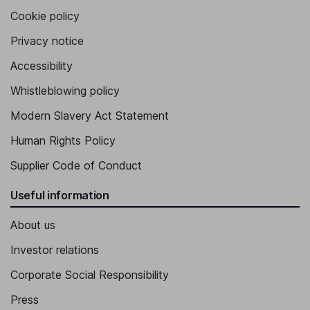
Cookie policy
Senior Vice President, Chief Legal Officer
Privacy notice
Jason J. Lisowski
Accessibility
Chief Accounting Officer, Vice President, Controller
Whistleblowing policy
Daniel Puscas
Modern Slavery Act Statement
Chief Information Officer
Human Rights Policy
Hanneke Counts
Supplier Code of Conduct
Vice President - Environmental Health and Safety
Useful information
About us
Investor relations
Corporate Social Responsibility
Press