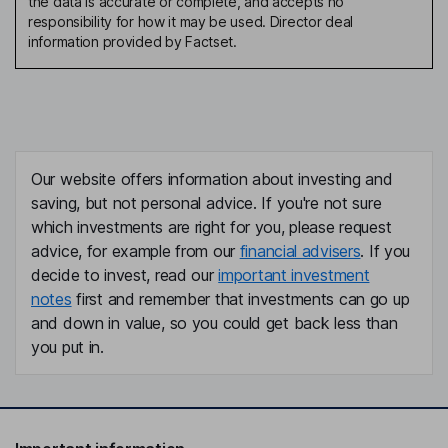
the data is accurate or complete, and accepts no
responsibility for how it may be used. Director deal
information provided by Factset.
Our website offers information about investing and
saving, but not personal advice. If you're not sure
which investments are right for you, please request
advice, for example from our
financial advisers
. If you
decide to invest, read our
important investment
notes
first and remember that investments can go up
and down in value, so you could get back less than
you put in.