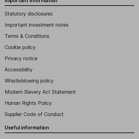
Important information
Statutory disclosures
Important investment notes
Terms & Conditions
Cookie policy
Privacy notice
Accessibility
Whistleblowing policy
Modern Slavery Act Statement
Human Rights Policy
Supplier Code of Conduct
Useful information