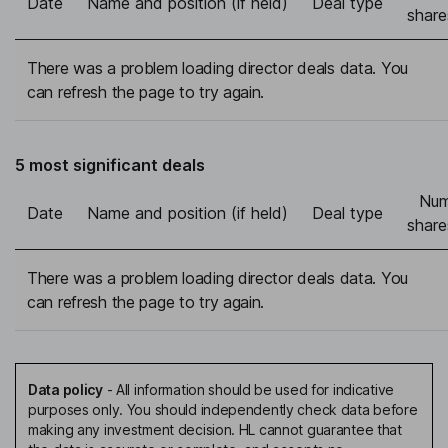
Date
Name and position (if held)
Deal type
share
There was a problem loading director deals data. You
can refresh the page to try again.
5 most significant deals
Num
Date
Name and position (if held)
Deal type
share
There was a problem loading director deals data. You
can refresh the page to try again.
Data policy
-
All information should be used for indicative
purposes only. You should independently check data before
making any investment decision. HL cannot guarantee that