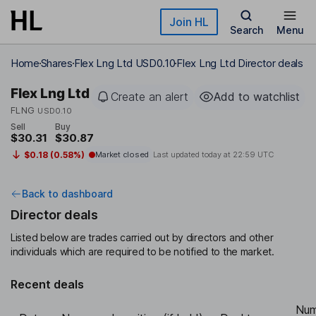
Skip to main content
Join HL
Search
Menu
Home
Shares
Flex Lng Ltd USD0.10
Flex Lng Ltd Director deals
Flex Lng Ltd
Create an alert
Add to watchlist
FLNG
USD0.10
Sell
Buy
$30.31
$30.87
$0.18 (0.58%)
Market closed
Last updated today at
22:59 UTC
Back to dashboard
Director deals
Listed below are trades carried out by directors and other
individuals which are required to be notified to the market.
Recent deals
Num