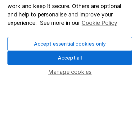
Share Exchange
work and keep it secure. Others are optional
Pension drawdown
and help to personalise and improve your
experience. See more in our
Cookie Policy
Savings accounts
Lifetime ISA
Accept essential cookies only
Junior ISA
Accept all
Online access
Manage cookies
Security centre
Register for online access
Other websites
HL Workplace (Company pensions)