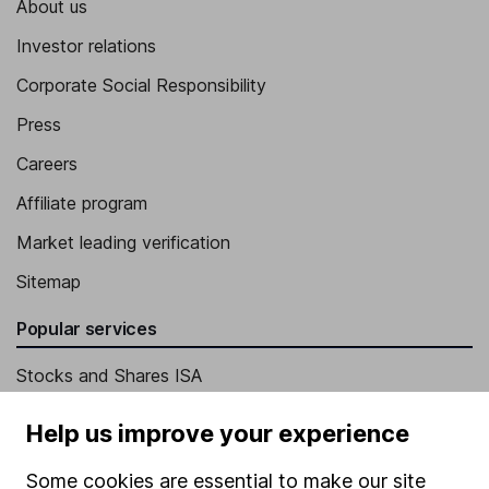
About us
Investor relations
Corporate Social Responsibility
Press
Careers
Affiliate program
Market leading verification
Sitemap
Popular services
Stocks and Shares ISA
SIPP
Help us improve your experience
Fund dealing
Some cookies are essential to make our site