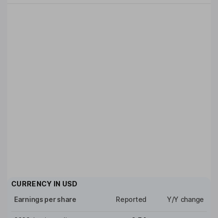
CURRENCY IN
USD
Earnings per share
Reported
Y/Y change