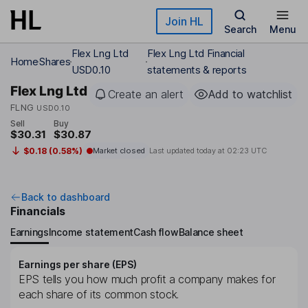
Skip to main content
Join HL
Search
Menu
Flex Lng Ltd
Flex Lng Ltd Financial
Home
Shares
USD0.10
statements & reports
Flex Lng Ltd
Create an alert
Add to watchlist
FLNG
USD0.10
Sell
Buy
$30.31
$30.87
$0.18 (0.58%)
Market closed
Last updated today at
02:23 UTC
Back to dashboard
Financials
Earnings
Income statement
Cash flow
Balance sheet
Earnings per share (EPS)
EPS tells you how much profit a company makes for
each share of its common stock.