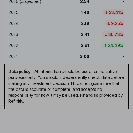
2026
(projected)
2.54
-
2025
1.46
33.41%
2024
2.19
9.25%
2023
2.41
36.73%
2022
3.81
24.49%
2021
3.06
-
Data policy
-
All information should be used for indicative
purposes only. You should independently check data before
making any investment decision. HL cannot guarantee that
the data is accurate or complete, and accepts no
responsibility for how it may be used. Financials provided by
Refinitiv.