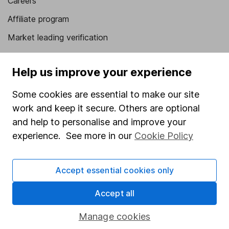
Careers
Affiliate program
Market leading verification
Sitemap
Help us improve your experience
Popular services
Some cookies are essential to make our site
Stocks and Shares ISA
work and keep it secure. Others are optional
SIPP
and help to personalise and improve your
experience. See more in our
Cookie Policy
Fund dealing
Share Exchange
Accept essential cookies only
Pension drawdown
Savings accounts
Accept all
Lifetime ISA
Manage cookies
Junior ISA