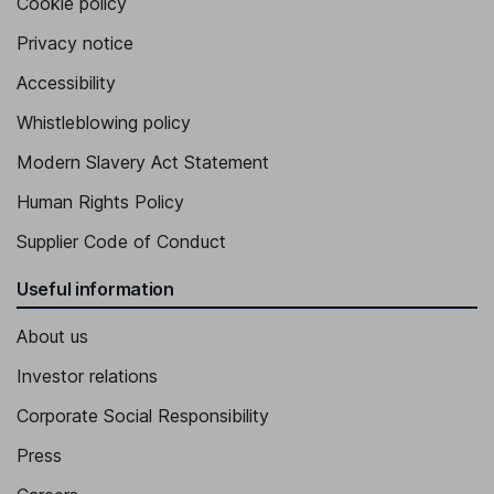
Cookie policy
Privacy notice
Accessibility
Whistleblowing policy
Modern Slavery Act Statement
Human Rights Policy
Supplier Code of Conduct
Useful information
About us
Investor relations
Corporate Social Responsibility
Press