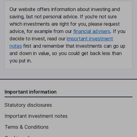
Our website offers information about investing and
saving, but not personal advice. If you're not sure
which investments are right for you, please request
advice, for example from our
financial advisers
. If you
decide to invest, read our
important investment
notes
first and remember that investments can go up
and down in value, so you could get back less than
you put in.
Important information
Statutory disclosures
Important investment notes
Terms & Conditions