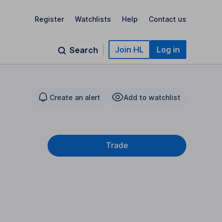
Register
Watchlists
Help
Contact us
Join HL
Log in
Search
Create an alert
Add to watchlist
Trade