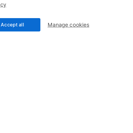
ss than you put in.
icy
Accept all
Manage cookies
formation
Popular services
Stocks and Shares ISA
elations
SIPP
Social Responsibility
Fund dealing
Share Exchange
Pension drawdown
program
Savings accounts
ding verification
Lifetime ISA
Junior ISA