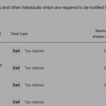
 and other individuals which are required to be notified 
Numbe
)
Deal type
shares 
Sell
Tax related
5
n
Sell
Tax related
2
Sell
Tax related
2
Sell
Tax related