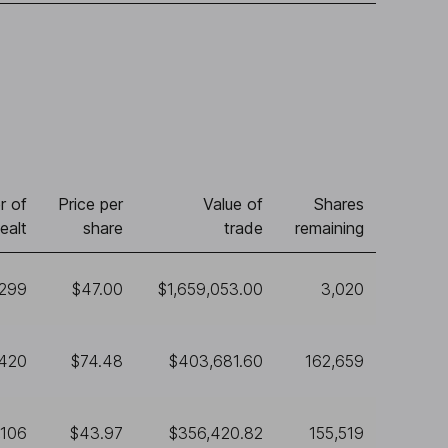
r of
Price per
Value of
Shares
ealt
share
trade
remaining
,299
$47.00
$1,659,053.00
3,020
,420
$74.48
$403,681.60
162,659
,106
$43.97
$356,420.82
155,519