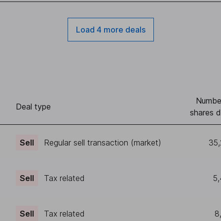
Load 4 more deals
Numbe
Deal type
shares d
Sell
Regular sell transaction (market)
35
Sell
Tax related
5
Sell
Tax related
8