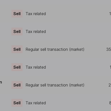
Sell
Tax related
Sell
Tax related
Sell
Regular sell transaction (market)
35
Sell
Tax related
n
Sell
Regular sell transaction (market)
2
Sell
Tax related