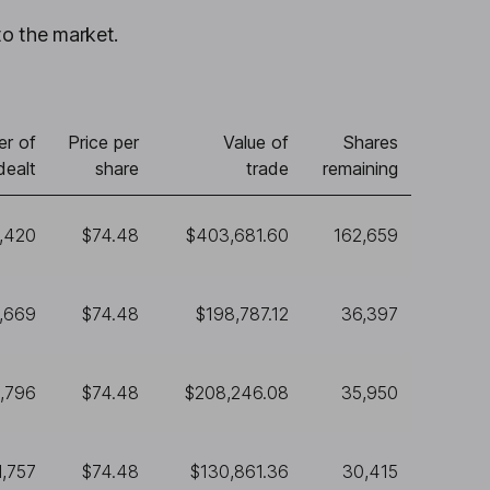
to the market.
r of
Price per
Value of
Shares
dealt
share
trade
remaining
,420
$74.48
$403,681.60
162,659
,669
$74.48
$198,787.12
36,397
,796
$74.48
$208,246.08
35,950
1,757
$74.48
$130,861.36
30,415