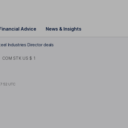
Financial Advice
News & Insights
teel Industries Director deals
S
COM STK US $ 1
7:52 UTC