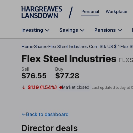
Skip to main content
Personal
Workplace
Investing
Savings
Pensions
Home
Shares
Flex Steel Industries Com Stk US $ 1
Flex S
Flex Steel Industries
FLX
Sell
Buy
$76.55
$77.28
$1.19 (1.54%)
Market closed
Last updated today at
0
Back to dashboard
Director deals