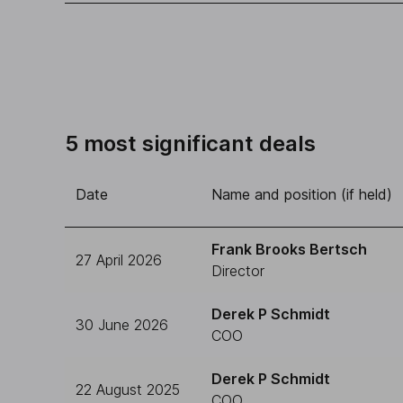
5 most significant deals
Date
Name and position (if held)
Frank Brooks Bertsch
27 April 2026
Director
Derek P Schmidt
30 June 2026
COO
Derek P Schmidt
22 August 2025
COO