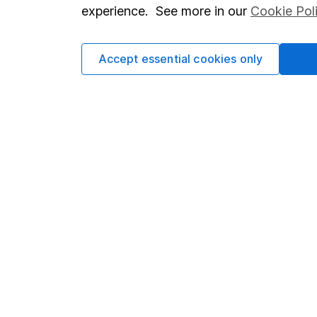
so you could get back le
experience. See more in our
Cookie Pol
Accept essential cookies only
Important information
Useful in
Statutory disclosures
About us
Important investment notes
Investor r
Terms & Conditions
Corporate 
Cookie policy
Press
Privacy notice
Careers
Accessibility
Affiliate 
Whistleblowing policy
Market lea
Modern Slavery Act Statement
Sitemap
Human Rights Policy