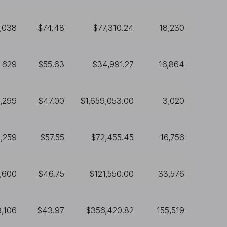
1,038
$74.48
$77,310.24
18,230
629
$55.63
$34,991.27
16,864
,299
$47.00
$1,659,053.00
3,020
1,259
$57.55
$72,455.45
16,756
,600
$46.75
$121,550.00
33,576
8,106
$43.97
$356,420.82
155,519