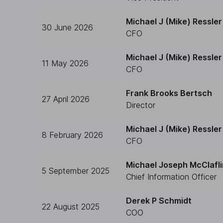
Michael J (Mike) Ressler
30 June 2026
CFO
Michael J (Mike) Ressler
11 May 2026
CFO
Frank Brooks Bertsch
27 April 2026
Director
Michael J (Mike) Ressler
8 February 2026
CFO
Michael Joseph McClafli
5 September 2025
Chief Information Officer
Derek P Schmidt
22 August 2025
COO