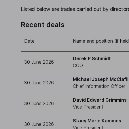
Listed below are trades carried out by directors
Recent deals
Date
Name and position (if held
Derek P Schmidt
30 June 2026
COO
Michael Joseph McClafli
30 June 2026
Chief Information Officer
David Edward Crimmins
30 June 2026
Vice President
Stacy Marie Kammes
30 June 2026
Vice President