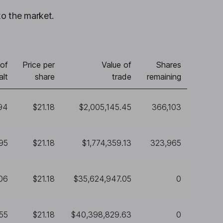
to the market.
of
Price per
Value of
Shares
alt
share
trade
remaining
94
$21.18
$2,005,145.45
366,103
95
$21.18
$1,774,359.13
323,965
06
$21.18
$35,624,947.05
0
855
$21.18
$40,398,829.63
0