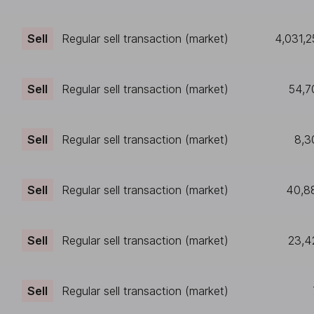
Sell
Regular sell transaction (market)
4,031,2
Sell
Regular sell transaction (market)
54,7
Sell
Regular sell transaction (market)
8,3
Sell
Regular sell transaction (market)
40,8
Sell
Regular sell transaction (market)
23,4
Sell
Regular sell transaction (market)