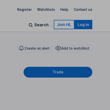
Register
Watchlists
Help
Contact us
Join HL
Log in
Search
Create an alert
Add to watchlist
Trade