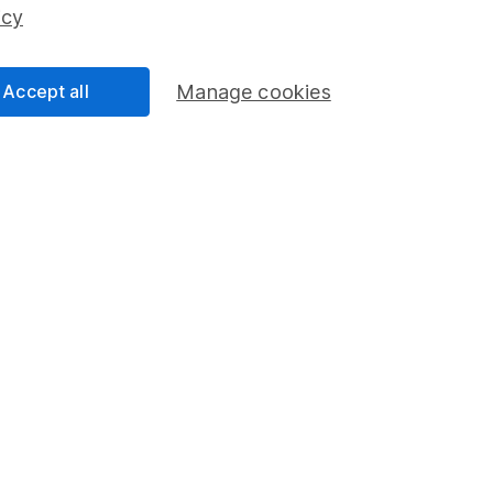
ss than you put in.
icy
Accept all
Manage cookies
formation
Popular services
Stocks and Shares ISA
elations
SIPP
Social Responsibility
Fund dealing
Share Exchange
Pension drawdown
program
Savings accounts
ding verification
Lifetime ISA
Junior ISA