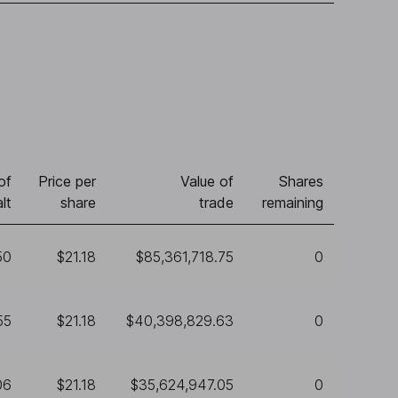
of
Price per
Value of
Shares
lt
share
trade
remaining
50
$21.18
$85,361,718.75
0
55
$21.18
$40,398,829.63
0
06
$21.18
$35,624,947.05
0