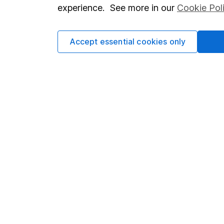
so you could get back le
experience. See more in our
Cookie Pol
Accept essential cookies only
Important information
Useful in
Statutory disclosures
About us
Important investment notes
Investor r
Terms & Conditions
Corporate 
Cookie policy
Press
Privacy notice
Careers
Accessibility
Affiliate 
Whistleblowing policy
Market lea
Modern Slavery Act Statement
Sitemap
Human Rights Policy