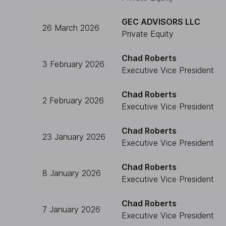
GEC ADVISORS LLC
26 March 2026
Private Equity
Chad Roberts
3 February 2026
Executive Vice President
Chad Roberts
2 February 2026
Executive Vice President
Chad Roberts
23 January 2026
Executive Vice President
Chad Roberts
8 January 2026
Executive Vice President
Chad Roberts
7 January 2026
Executive Vice President