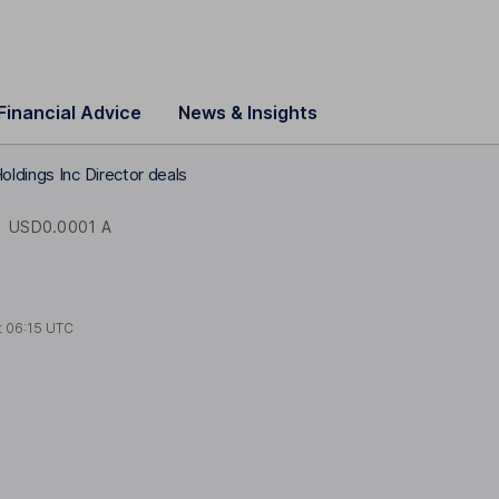
Financial Advice
News & Insights
oldings Inc Director deals
C
USD0.0001 A
t
06:15 UTC