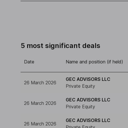
5 most significant deals
Date
Name and position (if held)
GEC ADVISORS LLC
26 March 2026
Private Equity
GEC ADVISORS LLC
26 March 2026
Private Equity
GEC ADVISORS LLC
26 March 2026
Private Equity