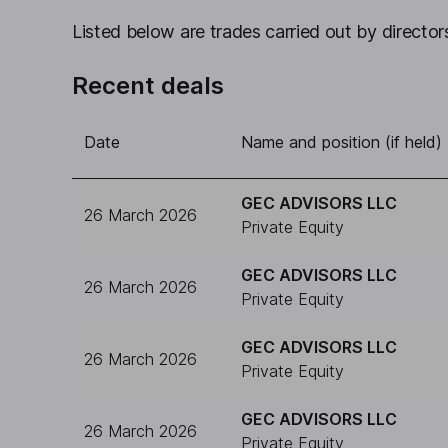
Listed below are trades carried out by directors
Recent deals
Date
Name and position (if held)
GEC ADVISORS LLC
26 March 2026
Private Equity
GEC ADVISORS LLC
26 March 2026
Private Equity
GEC ADVISORS LLC
26 March 2026
Private Equity
GEC ADVISORS LLC
26 March 2026
Private Equity