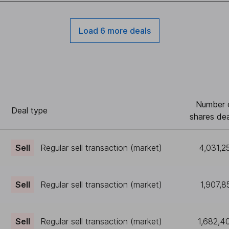
Load 6 more deals
Number 
Deal type
shares dea
Sell
Regular sell transaction (market)
4,031,2
Sell
Regular sell transaction (market)
1,907,8
Sell
Regular sell transaction (market)
1,682,4