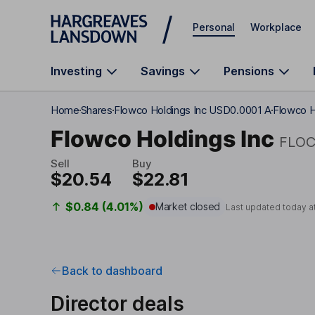
Skip to main content
Personal
Workplace
Investing
Savings
Pensions
Home
Shares
Flowco Holdings Inc USD0.0001 A
Flowco H
Flowco Holdings Inc
FLO
Sell
Buy
$20.54
$22.81
$0.84 (4.01%)
Market closed
Last updated today a
Back to dashboard
Director deals