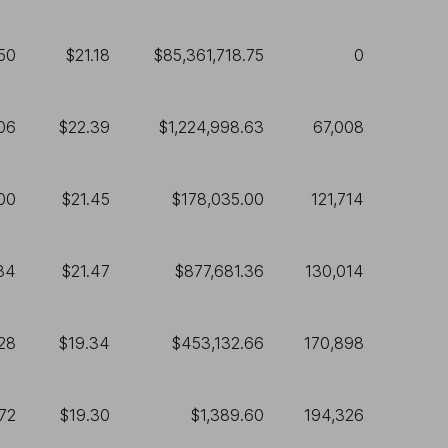
50
$21.18
$85,361,718.75
0
06
$22.39
$1,224,998.63
67,008
00
$21.45
$178,035.00
121,714
84
$21.47
$877,681.36
130,014
28
$19.34
$453,132.66
170,898
72
$19.30
$1,389.60
194,326