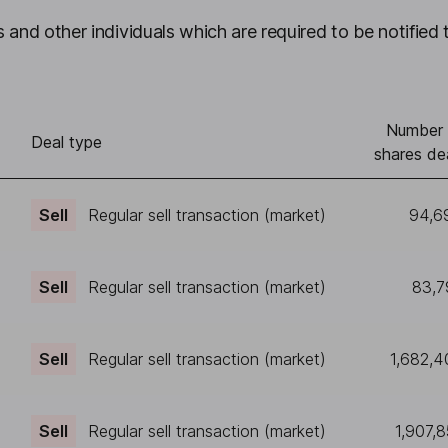
 and other individuals which are required to be notified 
Number 
Deal type
shares de
Sell
Regular sell transaction (market)
94,6
Sell
Regular sell transaction (market)
83,7
Sell
Regular sell transaction (market)
1,682,4
Sell
Regular sell transaction (market)
1,907,