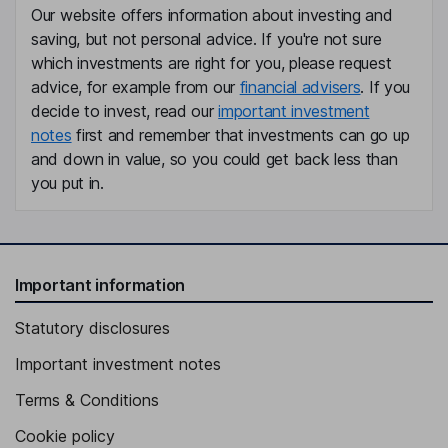
Our website offers information about investing and
saving, but not personal advice. If you're not sure
Independent Director
which investments are right for you, please request
advice, for example from our
financial advisers
. If you
decide to invest, read our
important investment
notes
first and remember that investments can go up
and down in value, so you could get back less than
you put in.
Important information
Statutory disclosures
Important investment notes
Terms & Conditions
Cookie policy