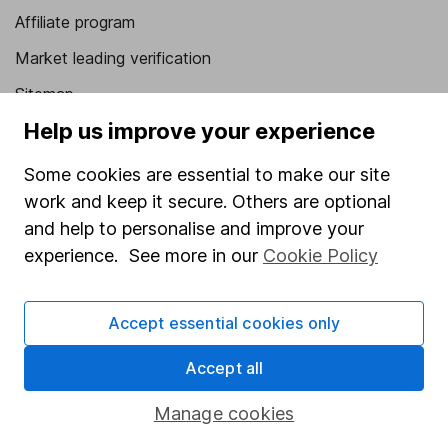
Affiliate program
Market leading verification
Sitemap
Help us improve your experience
Popular services
Some cookies are essential to make our site
Stocks and Shares ISA
work and keep it secure. Others are optional
SIPP
and help to personalise and improve your
Fund dealing
experience. See more in our
Cookie Policy
Share Exchange
Accept essential cookies only
Pension drawdown
Savings accounts
Accept all
Lifetime ISA
Manage cookies
Junior ISA