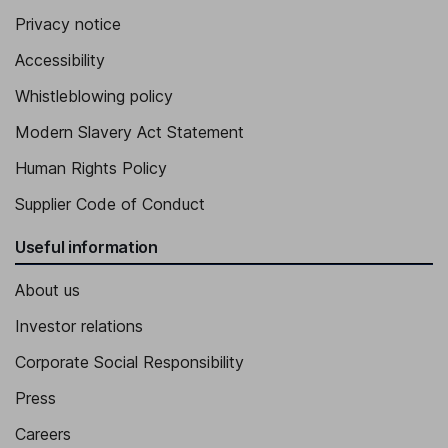
Privacy notice
Accessibility
Whistleblowing policy
Modern Slavery Act Statement
Human Rights Policy
Supplier Code of Conduct
Useful information
About us
Investor relations
Corporate Social Responsibility
Press
Careers