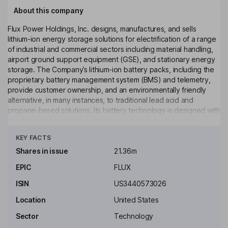
About this company
Flux Power Holdings, Inc. designs, manufactures, and sells
lithium-ion energy storage solutions for electrification of a range
of industrial and commercial sectors including material handling,
airport ground support equipment (GSE), and stationary energy
storage. The Company’s lithium-ion battery packs, including the
proprietary battery management system (BMS) and telemetry,
provide customer ownership, and an environmentally friendly
alternative, in many instances, to traditional lead acid and
propane-based solutions. Its battery technology is designed with
the flexibility to meet the energy requirements of diverse
Click to see more
industries and applications, such as material handling vehicles
KEY FACTS
and ground support equipment. Its batteries are designed with
modular components which facilitate design flexibility that is
Shares in issue
21.36m
adaptable to various applications. It also offers energy
EPIC
FLUX
management solutions, which include real-time fleet monitoring
and a customizable dashboard and reporting.
ISIN
US3440573026
Key people
Location
United States
Dale Thomas Robinette
Sector
Technology