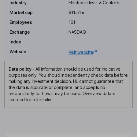
Industry
Electronic Instr. & Controls
Non-Executive Independent Chairman of the Board
Market cap
$11.51m
Krishna Vanka
Employees
101
President, Chief Executive Officer, Director
Exchange
NASDAQ
Kevin S. Royal
Index
Website
Visit website
Chief Financial Officer, Corporate Secretary
Jeffrey C. Mason
Data policy
-
All information should be used for indicative
purposes only. You should independently check data before
Chief Operating Officer
making any investment decision. HL cannot guarantee that
Michael E. Johnson
the data is accurate or complete, and accepts no
responsibility for how it may be used. Overview data is
sourced from Refinitiv.
Director
Mark F. Leposky
Independent Director
Lisa Walters-Hoffert