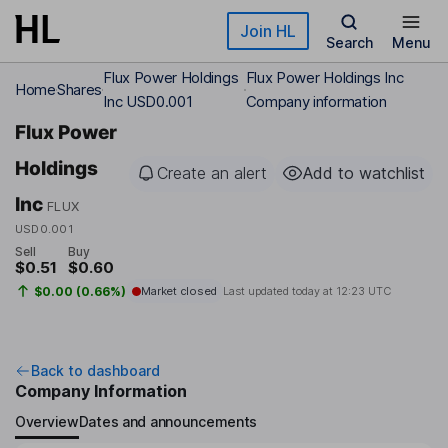
Skip to main content
Join HL
Search
Menu
Flux Power Holdings
Flux Power Holdings Inc
Home
Shares
Inc USD0.001
Company information
Flux Power
Holdings
Create an alert
Add to watchlist
Inc
FLUX
USD0.001
Sell
Buy
$0.51
$0.60
$0.00 (0.66%)
Market closed
Last updated today at
12:23 UTC
Back to dashboard
Company Information
Overview
Dates and announcements