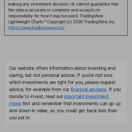
making any investment decision. HL cannot guarantee that
the data is accurate or complete and accepts no
responsibility for how it may be used. TradingView
Lightweight Charts™ Copyright (c) 2026 TradingView, Inc.
https://www.tradingview.com/.
Our website offers information about investing and
saving, but not personal advice. If you're not sure
which investments are right for you, please request
advice, for example from our
financial advisers
. If you
decide to invest, read our
important investment
notes
first and remember that investments can go up
and down in value, so you could get back less than
you put in.