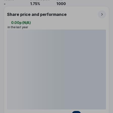
-
1.75%
1000
Share price and performance
0.00p
(
N/A
)
in the last year