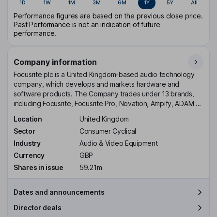
1D
1W
1M
3M
6M
1Y
5Y
All
Performance figures are based on the previous close price.
Past Performance is not an indication of future
performance.
Company information
Focusrite plc is a United Kingdom-based audio technology
company, which develops and markets hardware and
software products. The Company trades under 13 brands,
including Focusrite, Focusrite Pro, Novation, Ampify, ADAM ...
Location
United Kingdom
Sector
Consumer Cyclical
Industry
Audio & Video Equipment
Currency
GBP
Shares in issue
59.21m
Dates and announcements
Director deals