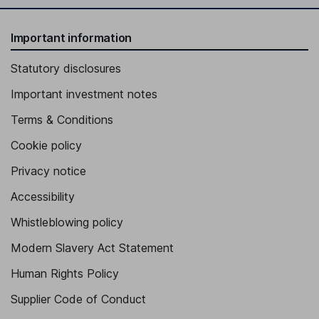
Important information
Statutory disclosures
Important investment notes
Terms & Conditions
Cookie policy
Privacy notice
Accessibility
Whistleblowing policy
Modern Slavery Act Statement
Human Rights Policy
Supplier Code of Conduct