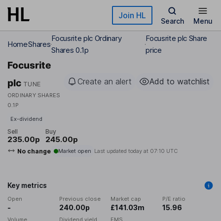
Skip to main content
Join HL
Search
Menu
Focusrite plc Ordinary
Focusrite plc Share
Home
Shares
Shares 0.1p
price
Focusrite
Create an alert
Add to watchlist
plc
TUNE
ORDINARY SHARES
0.1P
Ex-dividend
Sell
Buy
235.00p
245.00p
No change
Market open
Last updated today at
07:10 UTC
Key metrics
Open
Previous close
Market cap
P/E ratio
-
240.00p
£141.03m
15.96
Volume
Dividend yield
EMS