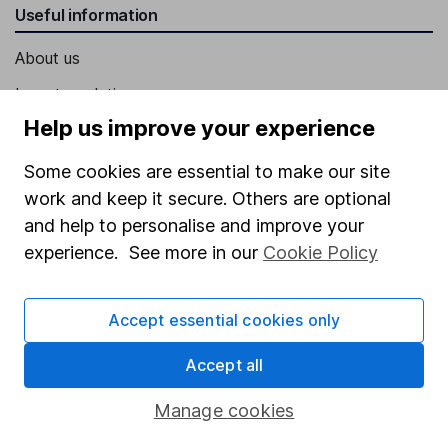
Useful information
About us
Investor relations
Help us improve your experience
Corporate Social Responsibility
Press
Some cookies are essential to make our site
work and keep it secure. Others are optional
Careers
and help to personalise and improve your
Affiliate program
experience. See more in our
Cookie Policy
Market leading verification
Sitemap
Accept essential cookies only
Popular services
Accept all
Stocks and Shares ISA
Manage cookies
SIPP