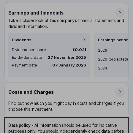
Earnings and financials
Take a closer look at this company’s financial statements and
dividend information.
Dividends
Earnings per shar
Dividend per share
£0.021
Earnings per share
2026
Ex-dividend date
27 November 2025
2026
(projected)
Payment date
07 January 2026
2024
Costs and Charges
Find out how much you might pay in costs and charges if you
choose this investment.
Data policy
-
All information should be used for indicative
purposes only. You should independently check data before