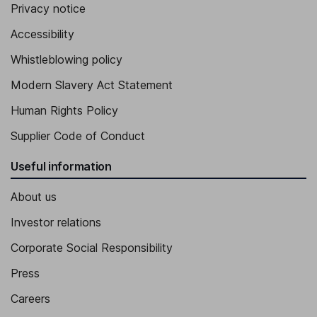
Privacy notice
Chief Executive Officer of Aqualia
Accessibility
Inigo Sanz Perez
Whistleblowing policy
Chief Executive Officer of FCC Servicios Medio Ambiente
Modern Slavery Act Statement
Marcos Bada Gutierrez
Human Rights Policy
Managing Director - Internal Audit
Supplier Code of Conduct
Gerardo Kuri Kaufmann
Useful information
Executive Director
About us
Investor relations
Corporate Social Responsibility
Press
Careers