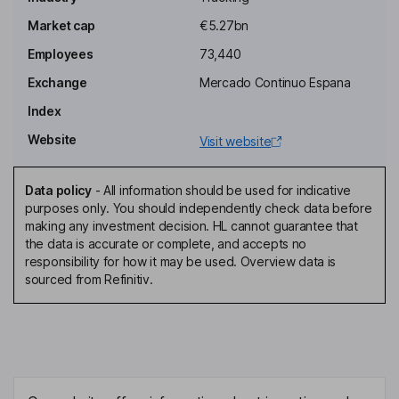
Chairwoman of the Board, Proprietary Director
Market cap
€5.27bn
Felipe Bernabe Garcia Perez
Employees
73,440
Exchange
Mercado Continuo Espana
Executive Director, General Secretary, Vice Secretary of the
Board
Index
Alicia Alcocer Koplowitz
Website
Visit website
Proprietary Director
Data policy
-
All information should be used for indicative
Carmen Alcocer Koplowitz
purposes only. You should independently check data before
making any investment decision. HL cannot guarantee that
the data is accurate or complete, and accepts no
Proprietary Director
responsibility for how it may be used. Overview data is
Juan Rodriguez Torres
sourced from Refinitiv.
Director, Representative of Inmuebles Inseo SA de CV
Carlos Slim Helu
Proprietary Director