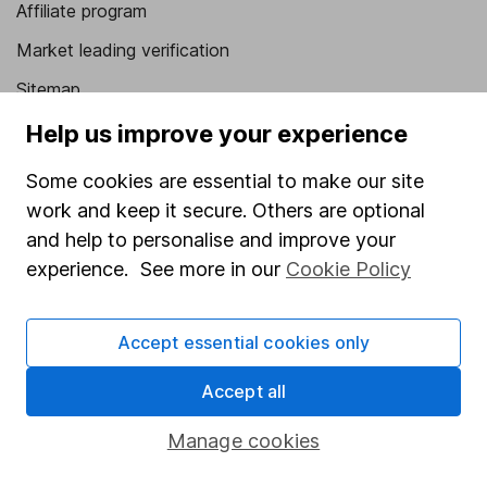
Affiliate program
Market leading verification
Sitemap
Help us improve your experience
Popular services
Some cookies are essential to make our site
Stocks and Shares ISA
work and keep it secure. Others are optional
SIPP
and help to personalise and improve your
Fund dealing
experience. See more in our
Cookie Policy
Share Exchange
Pension drawdown
Accept essential cookies only
Savings accounts
Accept all
Lifetime ISA
Manage cookies
Junior ISA