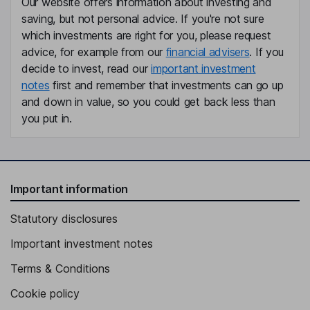
Our website offers information about investing and
Manuel Gil Madrigal
saving, but not personal advice. If you're not sure
which investments are right for you, please request
advice, for example from our
financial advisers
. If you
Independent Director
decide to invest, read our
important investment
Pablo Colio Abril
notes
first and remember that investments can go up
and down in value, so you could get back less than
Chief Executive Officer, Executive Director
you put in.
Alejandro Aboumard Gonzalez
Vice Chairman of the Board, Proprietary Director
Esther Koplowitz Romero de Juseu
Important information
Statutory disclosures
First Vice Chairman of the Board, Proprietary Director
Miguel Angel Martinez Parra
Important investment notes
Terms & Conditions
Managing Director - Administration and Finance
Cookie policy
Santiago Lafuente Perez-lucas