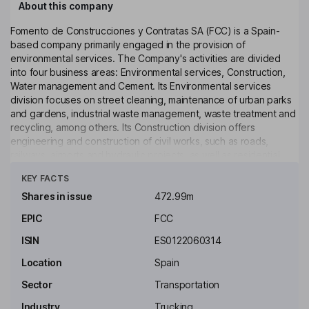
About this company
Fomento de Construcciones y Contratas SA (FCC) is a Spain-
based company primarily engaged in the provision of
environmental services. The Company's activities are divided
into four business areas: Environmental services, Construction,
Water management and Cement. Its Environmental services
division focuses on street cleaning, maintenance of urban parks
and gardens, industrial waste management, waste treatment and
recycling, among others. Its Construction division offers
engineering and construction of civil works, such as roads,
railways, airports and hydraulic projects, as well as residential
Click to see more
and non-residential buildings. Its Water management division
KEY FACTS
operates an integrated water management cycle, which includes
intake, purification, treatment and distribution of the waste water.
Shares in issue
472.99m
Its Cement division manufactures cement, concrete, aggregate
EPIC
FCC
and mortar. The Company operates through numerous
subsidiaries in Europe, the Americas, Africa and the Middle East
ISIN
ES0122060314
region.
Location
Spain
Key people
Sector
Transportation
Esther Alcocer Koplowitz
Industry
Trucking