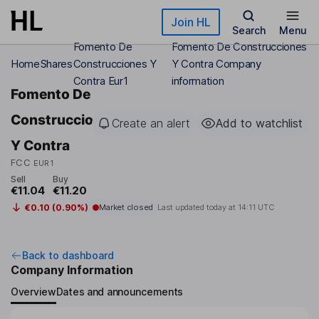
Skip to main content
Join HL
Search
Menu
Fomento De
Fomento De Construcciones
Home
Shares
Construcciones Y
Y Contra Company
Contra Eur1
information
Fomento De
Construcciones
Create an alert
Add to watchlist
Y Contra
FCC
EUR1
Sell
Buy
€11.04
€11.20
€0.10 (0.90%)
Market closed
Last updated today at
14:11 UTC
Back to dashboard
Company Information
Overview
Dates and announcements