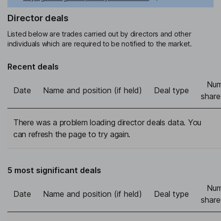
Director deals
Listed below are trades carried out by directors and other
individuals which are required to be notified to the market.
Recent deals
Num
Date
Name and position (if held)
Deal type
share
There was a problem loading director deals data. You
can refresh the page to try again.
5 most significant deals
Num
Date
Name and position (if held)
Deal type
share