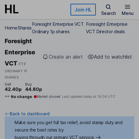
Skip to main content
Join HL
Search
Menu
Foresight Enterprise VCT
Foresight Enterprise
Home
Shares
Ordinary 1p shares
VCT Director deals
Foresight
Enterprise
Create an alert
Add to watchlist
VCT
FTF
ORDINARY 1P
SHARES
Sell
Buy
42.40p
44.80p
No change
Market closed
Last updated today at
19:06 UTC
Back to dashboard
Make sure you get full tax relief, avoid stamp duty and
secure the best rates by
buying through our primary VCT service