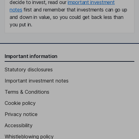
decide to invest, read our
important investment
notes
first and remember that investments can go up
and down in value, so you could get back less than
you put in.
Important information
Statutory disclosures
Important investment notes
Terms & Conditions
Cookie policy
Privacy notice
Accessibility
Whistleblowing policy