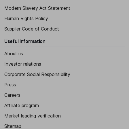
Modern Slavery Act Statement
Human Rights Policy
Supplier Code of Conduct
Useful information
About us
Investor relations
Corporate Social Responsibility
Press
Careers
Affiliate program
Market leading verification
Sitemap