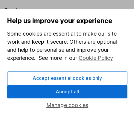
Popular services
Help us improve your experience
Stocks and Shares ISA
Some cookies are essential to make our site
SIPP
work and keep it secure. Others are optional
Fund dealing
and help to personalise and improve your
Share Exchange
experience. See more in our
Cookie Policy
Pension drawdown
Savings accounts
Accept essential cookies only
Lifetime ISA
Accept all
Junior ISA
Manage cookies
Online access
Security centre