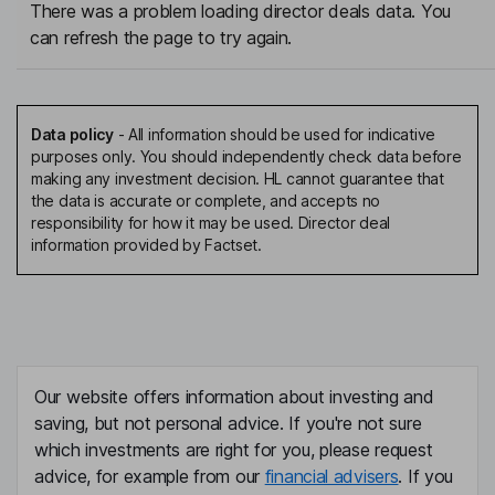
There was a problem loading director deals data. You
can refresh the page to try again.
Data policy
-
All information should be used for indicative
purposes only. You should independently check data before
making any investment decision. HL cannot guarantee that
the data is accurate or complete, and accepts no
responsibility for how it may be used. Director deal
information provided by Factset.
Our website offers information about investing and
saving, but not personal advice. If you're not sure
which investments are right for you, please request
advice, for example from our
financial advisers
. If you