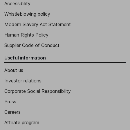
Accessibility
Vice President, Asia-Pacific, Member of the Executive Board
Whistleblowing policy
Sophie Tricaud
Modern Slavery Act Statement
Vice President - Corporate Affairs, Member of the Executive
Human Rights Policy
Board
Supplier Code of Conduct
Julien Cursoux
Useful information
Vice President - Purchasing & Supply-Chain
About us
Investor relations
Corporate Social Responsibility
Press
Careers
Affiliate program