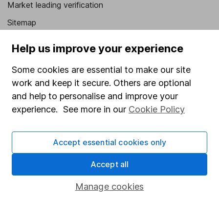
Market leading verification
Sitemap
Popular services
Help us improve your experience
Stocks and Shares ISA
Some cookies are essential to make our site
SIPP
work and keep it secure. Others are optional
and help to personalise and improve your
Fund dealing
experience. See more in our
Cookie Policy
Share Exchange
Pension drawdown
Accept essential cookies only
Savings accounts
Accept all
Lifetime ISA
Manage cookies
Junior ISA
Online access