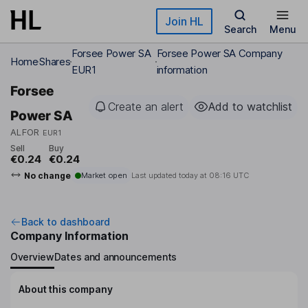
Skip to main content
Join HL
Search
Menu
Forsee Power SA
Forsee Power SA Company
Home
Shares
EUR1
information
Forsee
Create an alert
Add to watchlist
Power SA
ALFOR
EUR1
Sell
Buy
€0.24
€0.24
No change
Market open
Last updated today at
08:16 UTC
Back to dashboard
Company Information
Overview
Dates and announcements
About this company