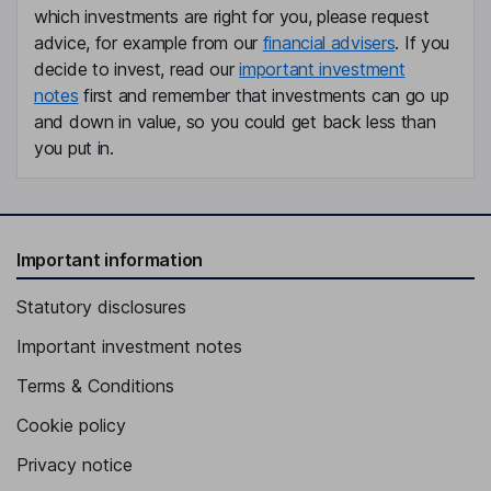
which investments are right for you, please request
advice, for example from our
financial advisers
. If you
Chief Financial Officer, Member of the Executive Board
decide to invest, read our
important investment
Joel Theut
notes
first and remember that investments can go up
and down in value, so you could get back less than
Chief Technical and Operations Officer, Member of the Executive
you put in.
Board
Nicolas Cailloux
Vice President, Europe, Member of the Executive Board
Important information
Jay Deis
Statutory disclosures
Vice President, North America, Member of the Executive Board
Important investment notes
Remi Fuste
Terms & Conditions
Vice President - Customer Satisfaction & After-Sales, Member of
Cookie policy
the Executive Board
Privacy notice
Frederic Poupeau