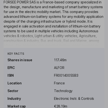
FORSEE POWER SAS is a France-based company specialized in
the design, manufacture and marketing of smart battery systems
for use in the electric mobility market. This company provides
advanced lithium-ion battery systems for any mobility application
despite of the charging infrastructure or hybrid mode. It is
engaged in sale activation and installation of lithium-ion battery
systems to be used in multiple vehicles including Autonomous
vehicles & robotics, Light urban & utility vehicles, Agriculture,
construction & industry, Bus and truck, Rail and Marine, among
others. This company also provides battery rental services as
Click to see more
well as battery life cycle management services and after-sales
KEY FACTS
services.
Shares in issue
117.46m
Key people
EPIC
ALFOR
Christophe Gurtner
ISIN
FR0014005SB3
Chairman of the Board, Chief Executive Officer, Member of the
Location
France
Executive Board
Sector
Technology
Sebastien Rembauville-Nicolle
Industry
Electronic Instr. & Controls
Vice President - Business Development, Member of the
Market cap
€28.19m