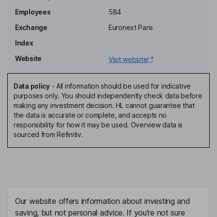
Executive Board
Employees
584
Shinichi Ban
Exchange
Euronext Paris
Director
Index
Matthieu Bonamy
Website
Visit website
Director, Representative of Eurazeo Global Investor
Data policy
-
All information should be used for indicative
Pierre Lahutte
purposes only. You should independently check data before
making any investment decision. HL cannot guarantee that
the data is accurate or complete, and accepts no
Director
responsibility for how it may be used. Overview data is
Eric Lecomte
sourced from Refinitiv.
Director, Representative of Bpifrance Investissement
Nicolas Pocard
Director, Representative of Ballard Power Systems Inc
Our website offers information about investing and
Philippe Platon
saving, but not personal advice. If you're not sure