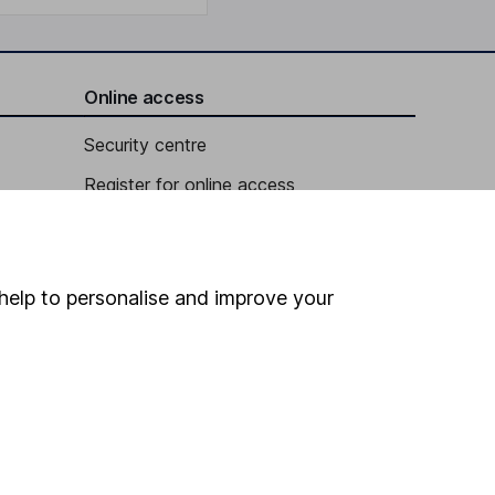
Online access
Security centre
Register for online access
Other websites
HL Workplace (Company pensions)
help to personalise and improve your