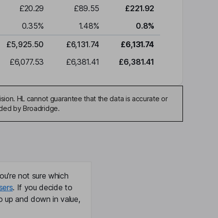
£20.29
£89.55
£221.92
0.35
%
1.48
%
0.8
%
£5,925.50
£6,131.74
£6,131.74
£6,077.53
£6,381.41
£6,381.41
sion. HL cannot guarantee that the data is accurate or
ided by Broadridge.
ou're not sure which
sers
. If you decide to
o up and down in value,