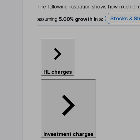
The following illustration shows how much it m
Stocks & Sh
assuming
5.00%
growth
in a:
HL charges
Investment charges