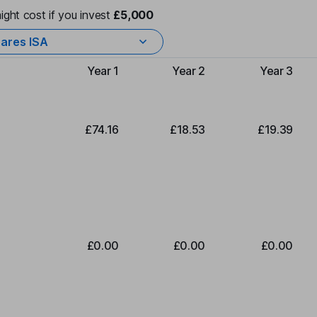
ight cost if you invest
£5,000
ares ISA
Year 1
Year 2
Year 3
Type of charge
£74.16
£18.53
£19.39
£0.00
£0.00
£0.00