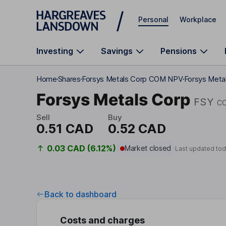
Skip to main content
Personal
Workplace
Investing
Savings
Pensions
Home
Shares
Forsys Metals Corp COM NPV
Forsys Meta
Forsys Metals Corp
FSY
C
Sell
Buy
0.51 CAD
0.52 CAD
0.03 CAD (6.12%)
Market closed
Last updated tod
Back to dashboard
Costs and charges