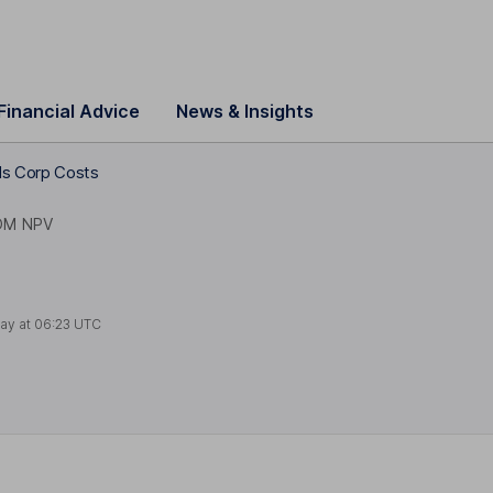
Financial Advice
News & Insights
ls Corp Costs
OM NPV
ay at
06:23 UTC