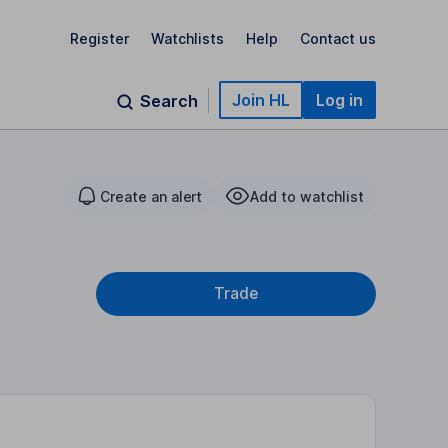
Register
Watchlists
Help
Contact us
Join HL
Log in
Search
Create an alert
Add to watchlist
Trade