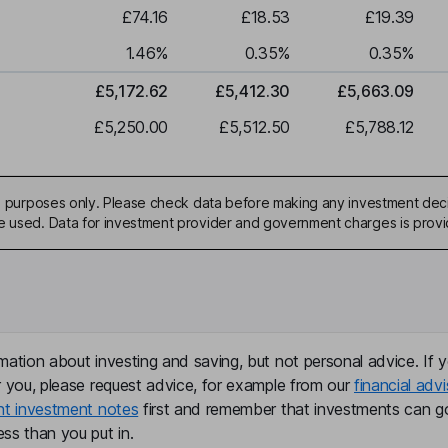
£74.16
£18.53
£19.39
1.46
%
0.35
%
0.35
%
£5,172.62
£5,412.30
£5,663.09
£5,250.00
£5,512.50
£5,788.12
ive purposes only. Please check data before making any investment deci
be used. Data for investment provider and government charges is prov
mation about investing and saving, but not personal advice. If y
r you, please request advice, for example from our
financial advi
nt investment notes
first and remember that investments can g
ss than you put in.