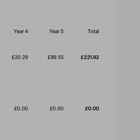
Year 4
Year 5
Total
£20.29
£89.55
£221.92
£0.00
£0.00
£0.00