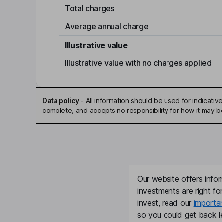
Total charges
Average annual charge
Illustrative value
Illustrative value with no charges applied
Data policy
-
All information should be used for indicat
complete, and accepts no responsibility for how it may 
Our website offers infor
investments are right fo
invest, read our
importa
so you could get back le