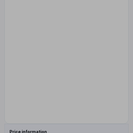
Price information