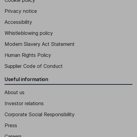
Cookie policy
Privacy notice
Accessibility
Whistleblowing policy
Modern Slavery Act Statement
Human Rights Policy
Supplier Code of Conduct
Useful information
About us
Investor relations
Corporate Social Responsibility
Press
Careers