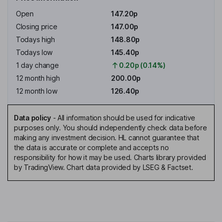
Open
147.20p
Closing price
147.00p
Todays high
148.80p
Todays low
145.40p
1 day change
0.20p (0.14%)
12 month high
200.00p
12 month low
126.40p
Data policy
-
All information should be used for indicative
purposes only. You should independently check data before
making any investment decision. HL cannot guarantee that
the data is accurate or complete and accepts no
responsibility for how it may be used. Charts library provided
by TradingView. Chart data provided by LSEG & Factset.