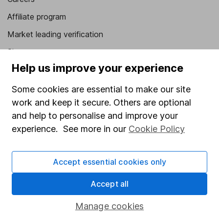
Affiliate program
Market leading verification
Sitemap
Help us improve your experience
Popular services
Some cookies are essential to make our site
Stocks and Shares ISA
work and keep it secure. Others are optional
SIPP
and help to personalise and improve your
experience. See more in our
Cookie Policy
Fund dealing
Share Exchange
Accept essential cookies only
Pension drawdown
Savings accounts
Accept all
Lifetime ISA
Manage cookies
Junior ISA