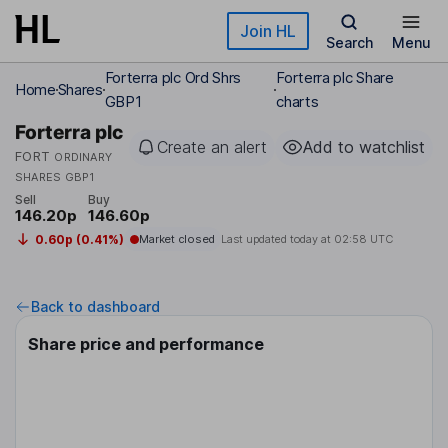
Skip to main content
Join HL
Search
Menu
Forterra plc Ord Shrs
Forterra plc Share
Home
Shares
GBP1
charts
Forterra plc
Create an alert
Add to watchlist
FORT
ORDINARY
SHARES GBP1
Sell
Buy
146.20p
146.60p
0.60p (0.41%)
Market closed
Last updated today at
02:58 UTC
Back to dashboard
Share price and performance