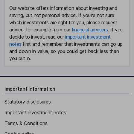
Our website offers information about investing and
saving, but not personal advice. If you're not sure
which investments are right for you, please request
advice, for example from our
financial advisers
. If you
decide to invest, read our
important investment
notes
first and remember that investments can go up
and down in value, so you could get back less than
you put in.
Important information
Statutory disclosures
Important investment notes
Terms & Conditions