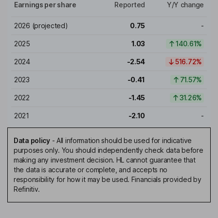
Earnings per share
Reported
Y/Y change
2026
(projected)
0.75
-
2025
1.03
140.61%
2024
-2.54
516.72%
2023
-0.41
71.57%
2022
-1.45
31.26%
2021
-2.10
-
Data policy
-
All information should be used for indicative
purposes only. You should independently check data before
making any investment decision. HL cannot guarantee that
the data is accurate or complete, and accepts no
responsibility for how it may be used. Financials provided by
Refinitiv.