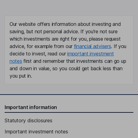
Our website offers information about investing and
saving, but not personal advice. If you're not sure
which investments are right for you, please request
advice, for example from our
financial advisers
. If you
decide to invest, read our
important investment
notes
first and remember that investments can go up
and down in value, so you could get back less than
you put in.
Important information
Statutory disclosures
Important investment notes