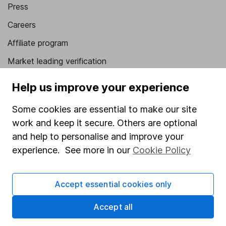
Press
Careers
Affiliate program
Market leading verification
Sitemap
Help us improve your experience
Popular services
Some cookies are essential to make our site
work and keep it secure. Others are optional
Stocks and Shares ISA
and help to personalise and improve your
SIPP
experience. See more in our
Cookie Policy
Fund dealing
Share Exchange
Accept essential cookies only
Pension drawdown
Accept all
Savings accounts