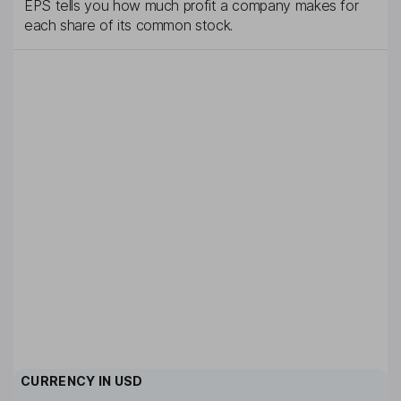
EPS tells you how much profit a company makes for
each share of its common stock.
CURRENCY IN
USD