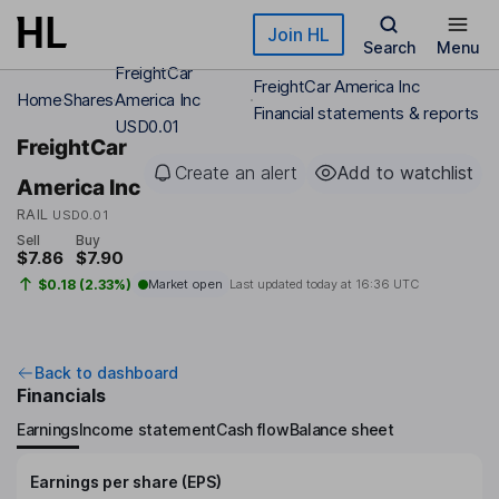
Skip to main content
Join HL
Search
Menu
FreightCar
FreightCar America Inc
Home
Shares
America Inc
Financial statements & reports
USD0.01
FreightCar
Create an alert
Add to watchlist
America Inc
RAIL
USD0.01
Sell
Buy
$7.86
$7.90
$0.18 (2.33%)
Market open
Last updated today at
16:36 UTC
Back to dashboard
Financials
Earnings
Income statement
Cash flow
Balance sheet
Earnings per share (EPS)