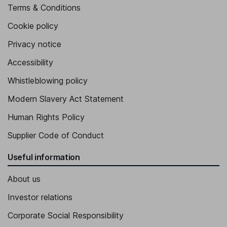
Terms & Conditions
Cookie policy
Privacy notice
Accessibility
Whistleblowing policy
Modern Slavery Act Statement
Human Rights Policy
Supplier Code of Conduct
Useful information
About us
Investor relations
Corporate Social Responsibility