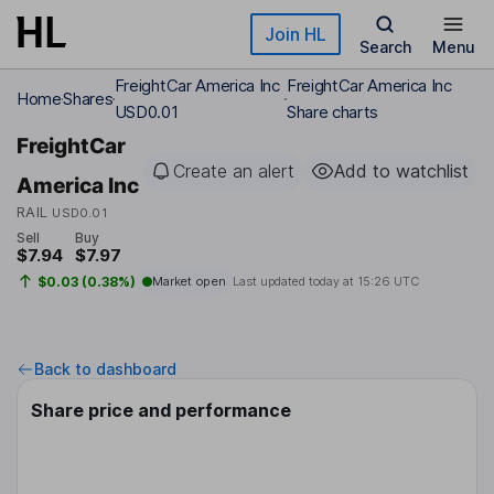
Skip to main content
Join HL
Search
Menu
FreightCar America Inc
FreightCar America Inc
Home
Shares
USD0.01
Share charts
FreightCar
Create an alert
Add to watchlist
America Inc
RAIL
USD0.01
Sell
Buy
$7.94
$7.97
$0.03 (0.38%)
Market open
Last updated today at
15:26 UTC
Back to dashboard
Share price and performance