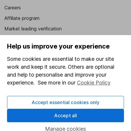
Careers
Affiliate program
Market leading verification
Sitemap
Help us improve your experience
Popular services
Some cookies are essential to make our site
Stocks and Shares ISA
work and keep it secure. Others are optional
and help to personalise and improve your
SIPP
experience. See more in our
Cookie Policy
Fund dealing
Share Exchange
Accept essential cookies only
Pension drawdown
Accept all
Savings accounts
Lifetime ISA
Manage cookies