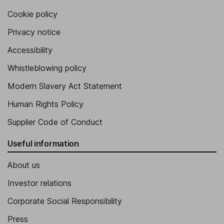
Cookie policy
Privacy notice
Accessibility
Whistleblowing policy
Modern Slavery Act Statement
Human Rights Policy
Supplier Code of Conduct
Useful information
About us
Investor relations
Corporate Social Responsibility
Press