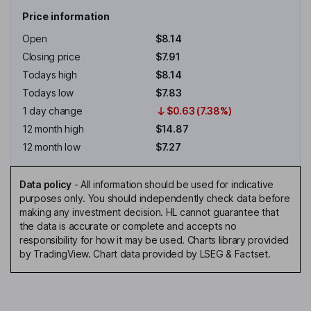
Price information
Open
$8.14
Closing price
$7.91
Todays high
$8.14
Todays low
$7.83
1 day change
$0.63 (7.38%)
12 month high
$14.87
12 month low
$7.27
Data policy
-
All information should be used for indicative
purposes only. You should independently check data before
making any investment decision. HL cannot guarantee that
the data is accurate or complete and accepts no
responsibility for how it may be used. Charts library provided
by TradingView. Chart data provided by LSEG & Factset.