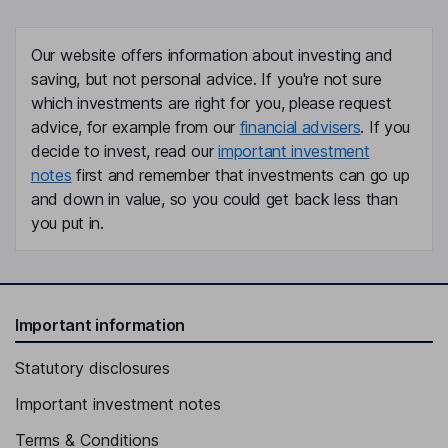
Our website offers information about investing and
saving, but not personal advice. If you're not sure
which investments are right for you, please request
advice, for example from our
financial advisers
. If you
decide to invest, read our
important investment
notes
first and remember that investments can go up
and down in value, so you could get back less than
you put in.
Important information
Statutory disclosures
Important investment notes
Terms & Conditions