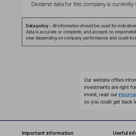
Dividend data for this company is currently 
Data policy
-
All information should be used for indicat
data is accurate or complete, and accepts no responsibili
year depending on company performance and could incre
Our website offers infor
investments are right fo
invest, read our
importa
so you could get back le
Important information
Useful in