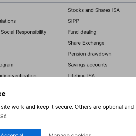
Stocks and Shares ISA
elations
SIPP
Social Responsibility
Fund dealing
Share Exchange
Pension drawdown
program
Savings accounts
ding verification
Lifetime ISA
Junior ISA
ce
site work and keep it secure. Others are optional and 
icy
Accept all
Manage cookies