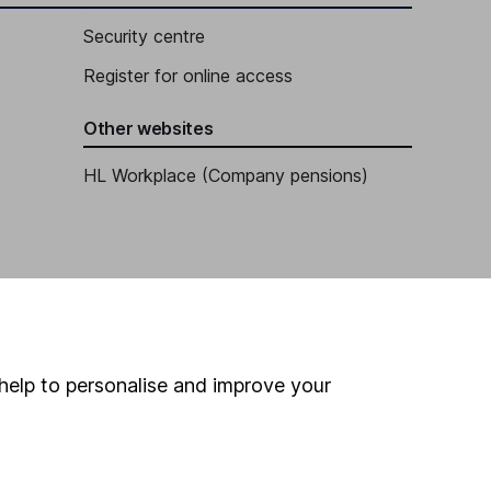
Security centre
Register for online access
Other websites
HL Workplace (Company pensions)
help to personalise and improve your