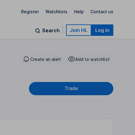
Register
Watchlists
Help
Contact us
Join HL
Log in
Search
Create an alert
Add to watchlist
Trade