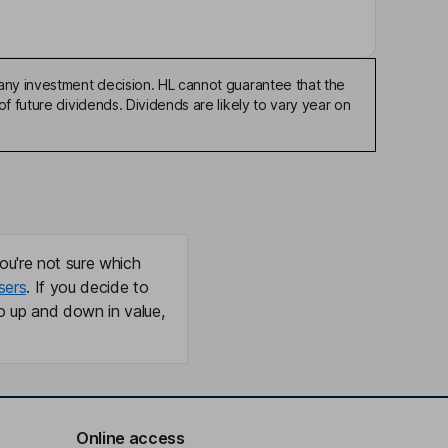
any investment decision. HL cannot guarantee that the
f future dividends. Dividends are likely to vary year on
ou're not sure which
sers
. If you decide to
o up and down in value,
Online access