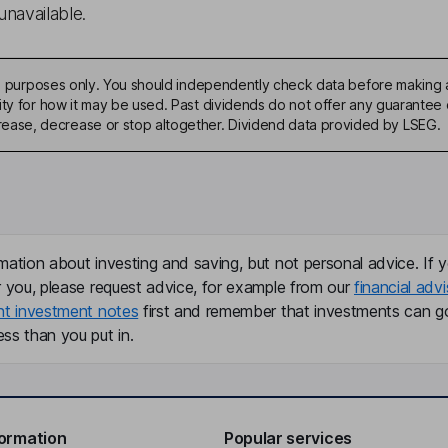
unavailable.
ive purposes only. You should independently check data before making 
ty for how it may be used. Past dividends do not offer any guarantee o
ase, decrease or stop altogether. Dividend data provided by LSEG.
mation about investing and saving, but not personal advice. If y
r you, please request advice, for example from our
financial advi
nt investment notes
first and remember that investments can g
ss than you put in.
formation
Popular services