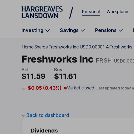
Skip to main content
Personal
Workplace
Investing
Savings
Pensions
Home
Shares
Freshworks Inc USD0.00001 A
Freshworks 
Freshworks Inc
FRSH
USD0.00
Sell
Buy
$11.59
$11.61
$0.05 (0.43%)
Market closed
Last updated today 
Back to dashboard
Dividends