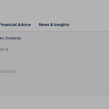
Financial Advice
News & Insights
Inc Dividends
001 A
at
02:55 UTC