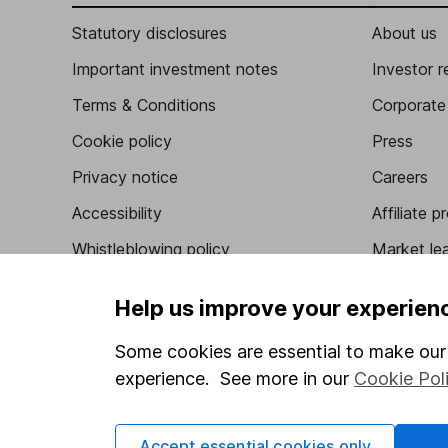
Statutory disclosures
About us
Important investment notes
Investor r
Terms & Conditions
Corporate 
Cookie policy
Press
Privacy notice
Careers
Accessibility
Affiliate 
Whistleblowing policy
Market lea
Modern Slavery Act Statement
Sitemap
Help us improve your experien
Human Rights Policy
Some cookies are essential to make our 
Supplier Code of Conduct
experience. See more in our
Cookie Pol
Accept essential cookies only