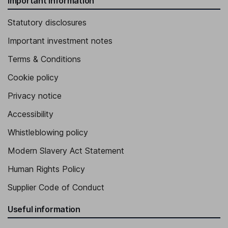
Important information
Statutory disclosures
Important investment notes
Terms & Conditions
Cookie policy
Privacy notice
Accessibility
Whistleblowing policy
Modern Slavery Act Statement
Human Rights Policy
Supplier Code of Conduct
Useful information