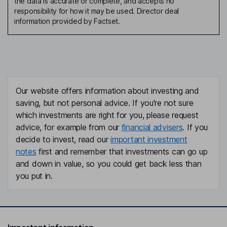
the data is accurate or complete, and accepts no
responsibility for how it may be used. Director deal
information provided by Factset.
Our website offers information about investing and
saving, but not personal advice. If you're not sure
which investments are right for you, please request
advice, for example from our
financial advisers
. If you
decide to invest, read our
important investment
notes
first and remember that investments can go up
and down in value, so you could get back less than
you put in.