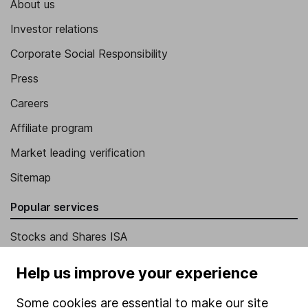
About us
Investor relations
Corporate Social Responsibility
Press
Careers
Affiliate program
Market leading verification
Sitemap
Popular services
Stocks and Shares ISA
SIPP
Help us improve your experience
Fund dealing
Some cookies are essential to make our site