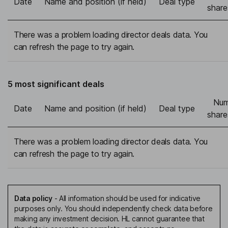
Date
Name and position (if held)
Deal type
share
There was a problem loading director deals data. You
can refresh the page to try again.
5 most significant deals
Num
Date
Name and position (if held)
Deal type
share
There was a problem loading director deals data. You
can refresh the page to try again.
Data policy
-
All information should be used for indicative
purposes only. You should independently check data before
making any investment decision. HL cannot guarantee that