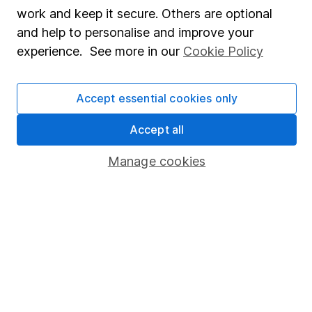
Share Exchange
work and keep it secure. Others are optional
Pension drawdown
and help to personalise and improve your
experience. See more in our
Cookie Policy
Savings accounts
Lifetime ISA
Accept essential cookies only
Junior ISA
Accept all
Online access
Manage cookies
Security centre
Register for online access
Other websites
HL Workplace (Company pensions)