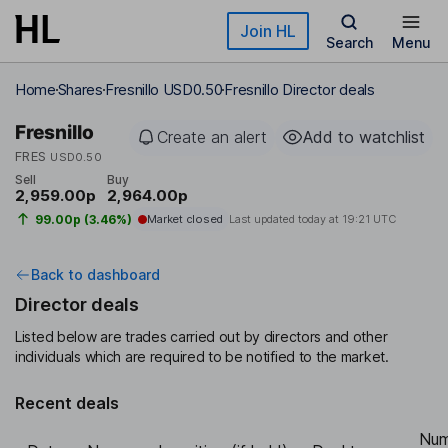
Skip to main content
Join HL
Search
Menu
Home
Shares
Fresnillo USD0.50
Fresnillo Director deals
Fresnillo
Create an alert
Add to watchlist
FRES
USD0.50
Sell
Buy
2,959.00p
2,964.00p
99.00p (3.46%)
Market closed
Last updated today at
19:21 UTC
Back to dashboard
Director deals
Listed below are trades carried out by directors and other
individuals which are required to be notified to the market.
Recent deals
Num