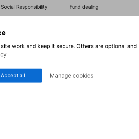
Social Responsibility
Fund dealing
Share Exchange
Pension drawdown
ce
program
Savings accounts
site work and keep it secure. Others are optional and 
ding verification
Lifetime ISA
icy
Junior ISA
Accept all
Manage cookies
essage.
Contact us