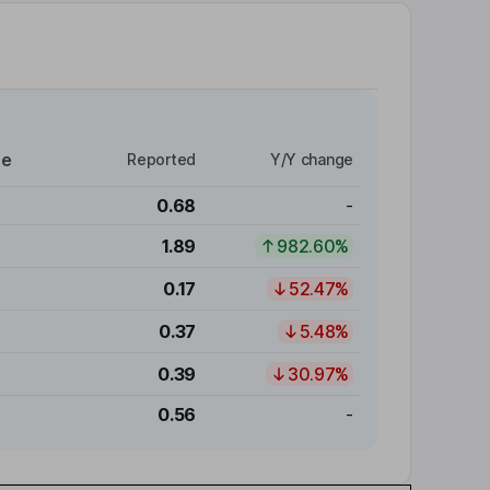
re
Reported
Y/Y change
0.68
-
1.89
982.60%
0.17
52.47%
0.37
5.48%
0.39
30.97%
0.56
-