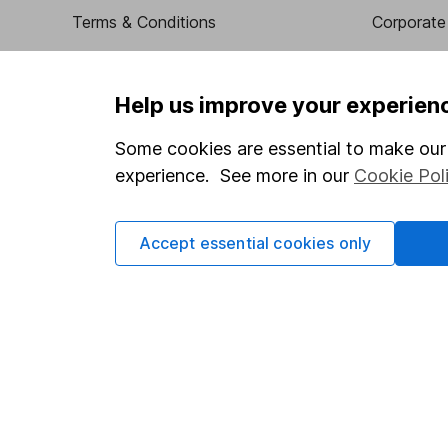
Terms & Conditions
Corporate 
Cookie policy
Press
Privacy notice
Careers
Help us improve your experien
Accessibility
Affiliate 
Some cookies are essential to make our 
Whistleblowing policy
Market lea
experience. See more in our
Cookie Pol
Modern Slavery Act Statement
Sitemap
Human Rights Policy
Accept essential cookies only
Supplier Code of Conduct
Got a question for us?
We're here to help - call our helpdesk or send us a m