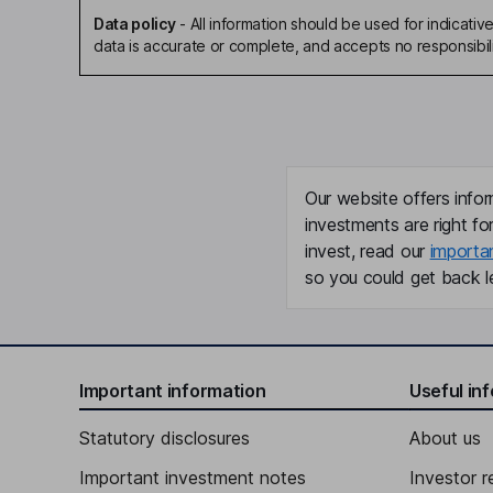
Data policy
-
All information should be used for indicat
data is accurate or complete, and accepts no responsibili
Our website offers infor
investments are right fo
invest, read our
importa
so you could get back le
Important information
Useful in
Statutory disclosures
About us
Important investment notes
Investor r