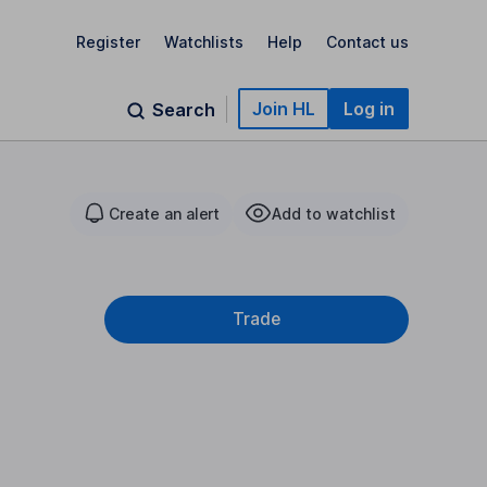
Register
Watchlists
Help
Contact us
Join HL
Log in
Search
Create an alert
Add to watchlist
Trade