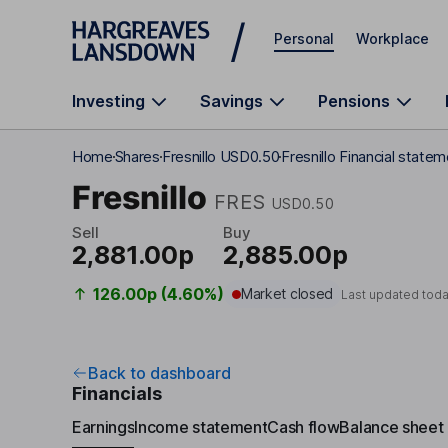
Skip to main content
Personal
Workplace
Investing
Savings
Pensions
Home
Shares
Fresnillo USD0.50
Fresnillo Financial state
Fresnillo
FRES
USD0.50
Sell
Buy
2,881.00p
2,885.00p
126.00p (4.60%)
Market closed
Last updated tod
Back to dashboard
Financials
Earnings
Income statement
Cash flow
Balance sheet