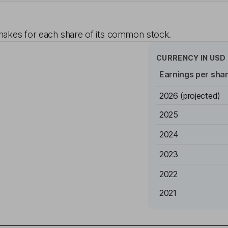
akes for each share of its common stock.
CURRENCY IN
USD
Earnings per sha
2026
(projected)
2025
2024
2023
2022
2021