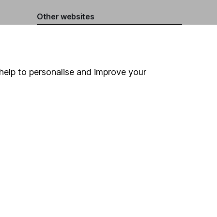
Other websites
HL Workplace (Company pensions)
help to personalise and improve your