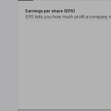
Earnings per share (EPS)
EPS tells you how much profit a company m