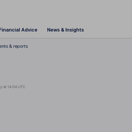
Financial Advice
News & Insights
ments & reports
ay at
14:04 UTC