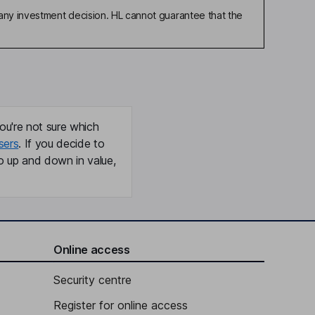
any investment decision. HL cannot guarantee that the
ou're not sure which
sers
. If you decide to
o up and down in value,
Online access
Security centre
Register for online access