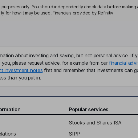
ive purposes only. You should independently check data before making 
ty for how it may be used. Financials provided by Refinitiv.
mation about investing and saving, but not personal advice. If y
r you, please request advice, for example from our
financial advi
nt investment notes
first and remember that investments can g
ss than you put in.
formation
Popular services
Stocks and Shares ISA
elations
SIPP