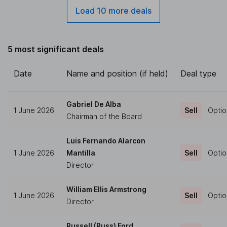
Load 10 more deals
5 most significant deals
Date
Name and position (if held)
Deal type
Gabriel De Alba
1 June 2026
Sell
Optio
Chairman of the Board
Luis Fernando Alarcon
1 June 2026
Mantilla
Sell
Optio
Director
William Ellis Armstrong
1 June 2026
Sell
Optio
Director
Russell (Russ) Ford