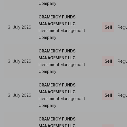
Company
GRAMERCY FUNDS
MANAGEMENT LLC
31 July 2026
Sell
Regul
Investment Management
Company
GRAMERCY FUNDS
MANAGEMENT LLC
31 July 2026
Sell
Regul
Investment Management
Company
GRAMERCY FUNDS
MANAGEMENT LLC
31 July 2026
Sell
Regul
Investment Management
Company
GRAMERCY FUNDS
MANAGEMENT LLC