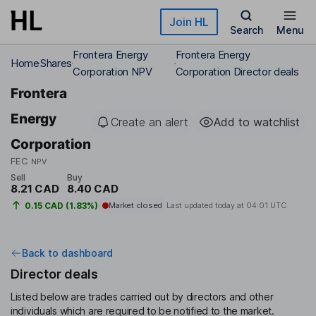
Skip to main content
Join HL
Search
Menu
Frontera Energy
Frontera Energy
Home
Shares
Corporation NPV
Corporation Director deals
Frontera
Energy
Create an alert
Add to watchlist
Corporation
FEC
NPV
Sell
Buy
8.21 CAD
8.40 CAD
0.15 CAD (1.83%)
Market closed
Last updated today at
04:01 UTC
Back to dashboard
Director deals
Listed below are trades carried out by directors and other
individuals which are required to be notified to the market.