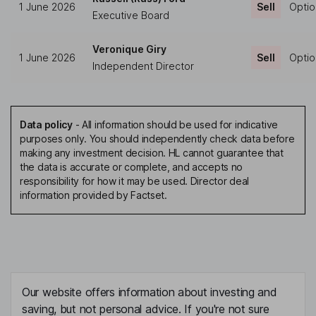
1 June 2026
Sell
Optio
Executive Board
Veronique Giry
1 June 2026
Sell
Optio
Independent Director
Data policy
-
All information should be used for indicative
purposes only. You should independently check data before
making any investment decision. HL cannot guarantee that
the data is accurate or complete, and accepts no
responsibility for how it may be used. Director deal
information provided by Factset.
Our website offers information about investing and
saving, but not personal advice. If you're not sure