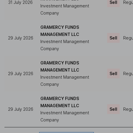
31 July 2026
Sell
Regul
Investment Management
Company
GRAMERCY FUNDS
MANAGEMENT LLC
29 July 2026
Sell
Regul
Investment Management
Company
GRAMERCY FUNDS
MANAGEMENT LLC
29 July 2026
Sell
Regul
Investment Management
Company
GRAMERCY FUNDS
MANAGEMENT LLC
29 July 2026
Sell
Regul
Investment Management
Company