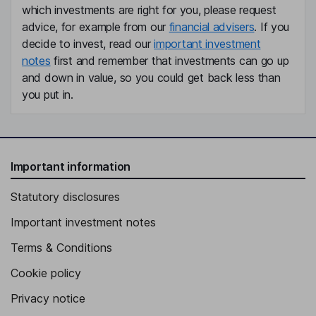
which investments are right for you, please request
advice, for example from our
financial advisers
. If you
decide to invest, read our
important investment
notes
first and remember that investments can go up
and down in value, so you could get back less than
you put in.
Important information
Statutory disclosures
Important investment notes
Terms & Conditions
Cookie policy
Privacy notice