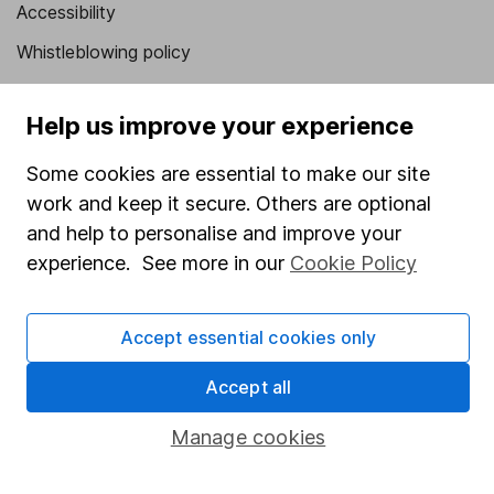
Accessibility
Whistleblowing policy
Modern Slavery Act Statement
Help us improve your experience
Human Rights Policy
Supplier Code of Conduct
Some cookies are essential to make our site
work and keep it secure. Others are optional
Useful information
and help to personalise and improve your
experience. See more in our
Cookie Policy
About us
Investor relations
Accept essential cookies only
Corporate Social Responsibility
Press
Accept all
Careers
Manage cookies
Affiliate program