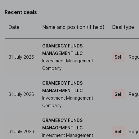
Recent deals
Date
Name and position (if held)
Deal type
GRAMERCY FUNDS
MANAGEMENT LLC
31 July 2026
Sell
Regul
Investment Management
Company
GRAMERCY FUNDS
MANAGEMENT LLC
31 July 2026
Sell
Regul
Investment Management
Company
GRAMERCY FUNDS
MANAGEMENT LLC
31 July 2026
Sell
Regul
Investment Management