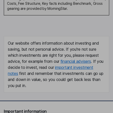
Costs, Fee Structure, Key facts including Benchmark, Gross
gearing are provided by MorningStar.
Our website offers information about investing and
saving, but not personal advice. If you're not sure
which investments are right for you, please request
advice, for example from our
financial advisers
. If you
decide to invest, read our
important investment
notes
first and remember that investments can go up
and down in value, so you could get back less than
you put in.
Important information