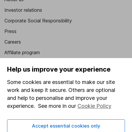
Investor relations
Corporate Social Responsibility
Press
Careers
Affiliate program
Market leading verification
Help us improve your experience
Sitemap
Some cookies are essential to make our site
Popular services
work and keep it secure. Others are optional
and help to personalise and improve your
Stocks and Shares ISA
experience. See more in our
Cookie Policy
SIPP
Fund dealing
Accept essential cookies only
Share Exchange