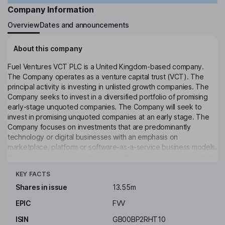
Company Information
Overview
Dates and announcements
About this company
Fuel Ventures VCT PLC is a United Kingdom-based company.
The Company operates as a venture capital trust (VCT). The
principal activity is investing in unlisted growth companies. The
Company seeks to invest in a diversified portfolio of promising
early-stage unquoted companies. The Company will seek to
invest in promising unquoted companies at an early stage. The
Company focuses on investments that are predominantly
technology or digital businesses with an emphasis on
marketplace, platform or software-as-a-service business models.
It invests in marketing & advertising, financial services, hospitality,
Click to see more
learning & development, construction, property, and insurance
KEY FACTS
sectors. Its portfolio includes Remotioned Technologies Group
Ltd, PPC Protect Ltd, Materials Market Ltd, Wonderush Ltd,
Shares in issue
13.55m
Fundpath Ltd, Searchland Ltd, Studiospace Technology Ltd,
EPIC
FVV
Wollit Ltd, Eleos Life Ltd. The Company's investment manager is
Sturgeon Ventures LLP.
ISIN
GB00BP2RHT10