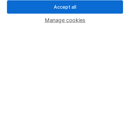
Accept all
Pension drawdown
Savings accounts
Manage cookies
Lifetime ISA
Junior ISA
Online access
Security centre
Register for online access
Other websites
HL Workplace (Company pensions)