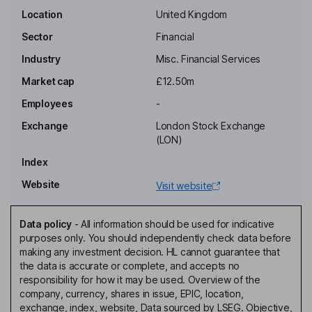
Key people
Location
United Kingdom
Sector
Financial
Industry
Misc. Financial Services
Market cap
£12.50m
Employees
-
Exchange
London Stock Exchange
(LON)
Index
Website
Visit website
Data policy
-
All information should be used for indicative
purposes only. You should independently check data before
making any investment decision. HL cannot guarantee that
the data is accurate or complete, and accepts no
responsibility for how it may be used. Overview of the
company, currency, shares in issue, EPIC, location,
exchange, index, website, Data sourced by LSEG. Objective,