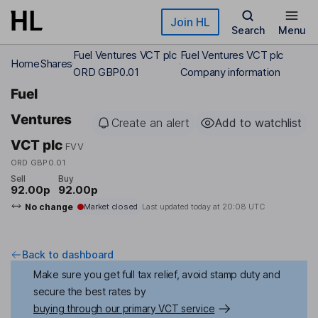
Skip to main content
Join HL
Search
Menu
Fuel Ventures VCT plc
Fuel Ventures VCT plc
Home
Shares
ORD GBP0.01
Company information
Fuel
Ventures
Create an alert
Add to watchlist
VCT plc
FVV
ORD GBP0.01
Sell
Buy
92.00p
92.00p
No change
Market closed
Last updated today at
20:08 UTC
Back to dashboard
Make sure you get full tax relief, avoid stamp duty and
secure the best rates by
buying through our primary VCT service