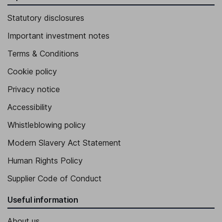
Statutory disclosures
Important investment notes
Terms & Conditions
Cookie policy
Privacy notice
Accessibility
Whistleblowing policy
Modern Slavery Act Statement
Human Rights Policy
Supplier Code of Conduct
Useful information
About us