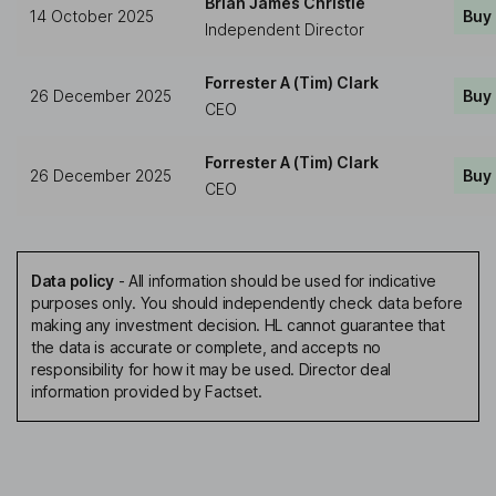
Brian James Christie
14 October 2025
Buy
Independent Director
Forrester A (Tim) Clark
26 December 2025
Buy
CEO
Forrester A (Tim) Clark
26 December 2025
Buy
CEO
Data policy
-
All information should be used for indicative
purposes only. You should independently check data before
making any investment decision. HL cannot guarantee that
the data is accurate or complete, and accepts no
responsibility for how it may be used. Director deal
information provided by Factset.