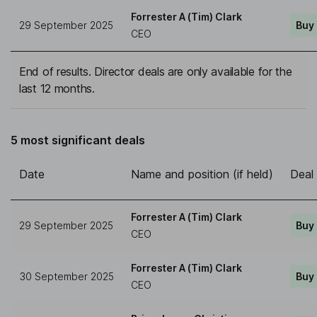
Forrester A (Tim) Clark
29 September 2025
Buy
CEO
End of results. Director deals are only available for the
last 12 months.
5 most significant deals
Date
Name and position (if held)
Deal
Forrester A (Tim) Clark
29 September 2025
Buy
CEO
Forrester A (Tim) Clark
30 September 2025
Buy
CEO