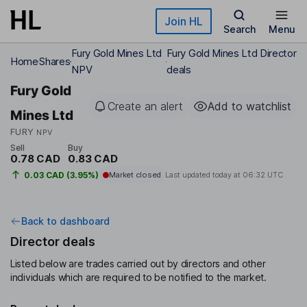
Skip to main content
Join HL
Search
Menu
Fury Gold Mines Ltd
Fury Gold Mines Ltd Director
Home
Shares
NPV
deals
Fury Gold
Create an alert
Add to watchlist
Mines Ltd
FURY
NPV
Sell
Buy
0.78 CAD
0.83 CAD
0.03 CAD (3.95%)
Market closed
Last updated today at
06:32 UTC
Back to dashboard
Director deals
Listed below are trades carried out by directors and other
individuals which are required to be notified to the market.