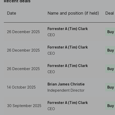
Recent deals
Date
Name and position (if held)
Deal
Forrester A (Tim) Clark
26 December 2025
Buy
CEO
Forrester A (Tim) Clark
26 December 2025
Buy
CEO
Forrester A (Tim) Clark
26 December 2025
Buy
CEO
Brian James Christie
14 October 2025
Buy
Independent Director
Forrester A (Tim) Clark
30 September 2025
Buy
CEO