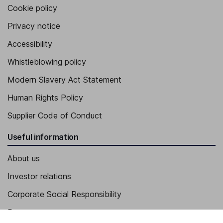
Cookie policy
Privacy notice
Accessibility
Whistleblowing policy
Modern Slavery Act Statement
Human Rights Policy
Supplier Code of Conduct
Useful information
About us
Investor relations
Corporate Social Responsibility
Press