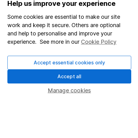
Help us improve your experience
Careers
Affiliate program
Some cookies are essential to make our site
work and keep it secure. Others are optional
Market leading verification
and help to personalise and improve your
Sitemap
experience. See more in our
Cookie Policy
Popular services
Accept essential cookies only
Stocks and Shares ISA
SIPP
Accept all
Fund dealing
Manage cookies
Share Exchange
Pension drawdown
Savings accounts
Lifetime ISA