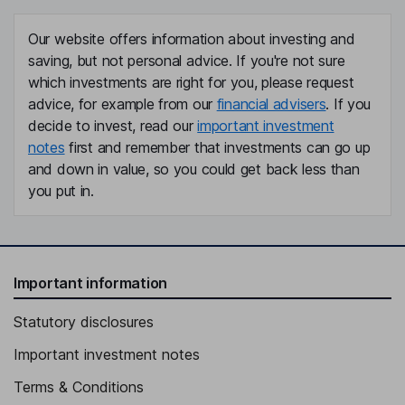
Our website offers information about investing and
saving, but not personal advice. If you're not sure
which investments are right for you, please request
advice, for example from our
financial advisers
. If you
decide to invest, read our
important investment
notes
first and remember that investments can go up
and down in value, so you could get back less than
you put in.
Important information
Statutory disclosures
Important investment notes
Terms & Conditions