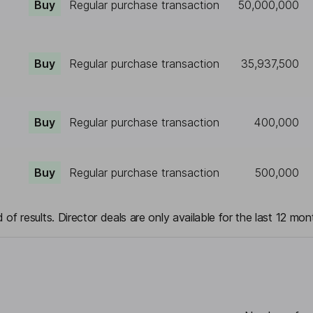
Buy
Regular purchase transaction
50,000,000
Buy
Regular purchase transaction
35,937,500
Buy
Regular purchase transaction
400,000
Buy
Regular purchase transaction
500,000
 of results. Director deals are only available for the last 12 mon