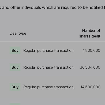
 and other individuals which are required to be notified 
Number of
)
Deal type
shares dealt
Buy
Regular purchase transaction
1,800,000
Buy
Regular purchase transaction
36,364,000
Buy
Regular purchase transaction
14,600,000