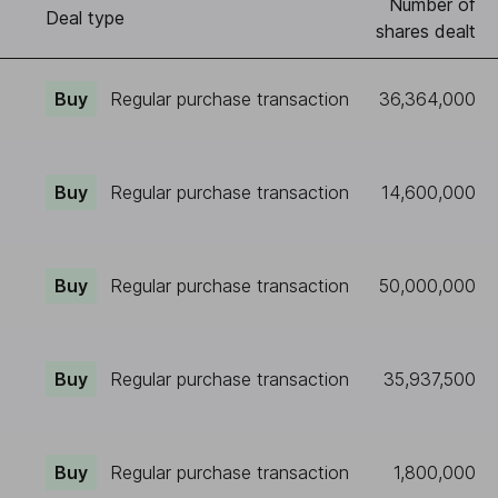
Number of
)
Deal type
shares dealt
Buy
Regular purchase transaction
36,364,000
Buy
Regular purchase transaction
14,600,000
Buy
Regular purchase transaction
50,000,000
Buy
Regular purchase transaction
35,937,500
Buy
Regular purchase transaction
1,800,000