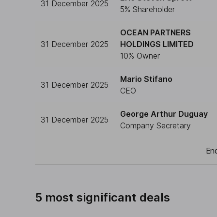
31 December 2025
5% Shareholder
OCEAN PARTNERS
31 December 2025
HOLDINGS LIMITED
10% Owner
Mario Stifano
31 December 2025
CEO
George Arthur Duguay
31 December 2025
Company Secretary
End
5 most significant deals