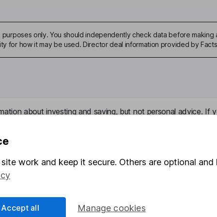
ive purposes only. You should independently check data before making 
ity for how it may be used. Director deal information provided by Facts
mation about investing and saving, but not personal advice. If y
r you, please request advice, for example from our
financial advi
nt investment notes
first and remember that investments can g
ce
ss than you put in.
site work and keep it secure. Others are optional and 
icy
formation
Popular services
Accept all
Manage cookies