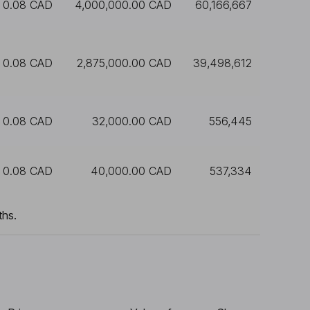
0.08 CAD
4,000,000.00 CAD
60,166,667
0.08 CAD
2,875,000.00 CAD
39,498,612
0.08 CAD
32,000.00 CAD
556,445
0.08 CAD
40,000.00 CAD
537,334
ths.