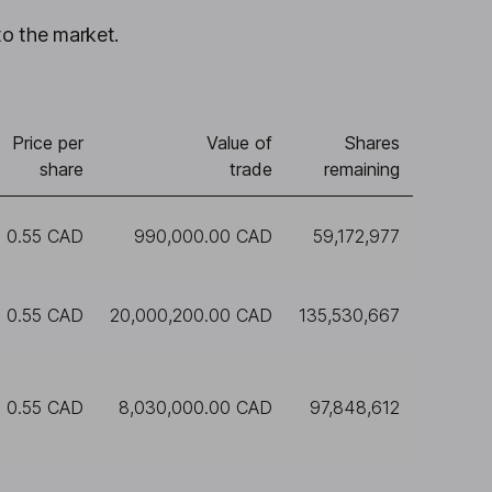
to the market.
Price per
Value of
Shares
share
trade
remaining
0.55 CAD
990,000.00 CAD
59,172,977
0.55 CAD
20,000,200.00 CAD
135,530,667
0.55 CAD
8,030,000.00 CAD
97,848,612