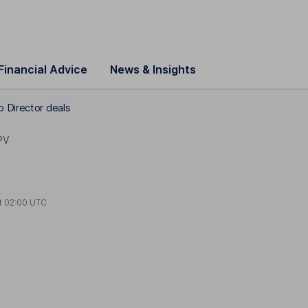
Financial Advice
News & Insights
p Director deals
PV
t
02:00 UTC