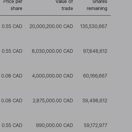
Price per
Value of
Shares
share
trade
remaining
0.55 CAD
20,000,200.00 CAD
135,530,667
0.55 CAD
8,030,000.00 CAD
97,848,612
0.08 CAD
4,000,000.00 CAD
60,166,667
0.08 CAD
2,875,000.00 CAD
39,498,612
0.55 CAD
990,000.00 CAD
59,172,977