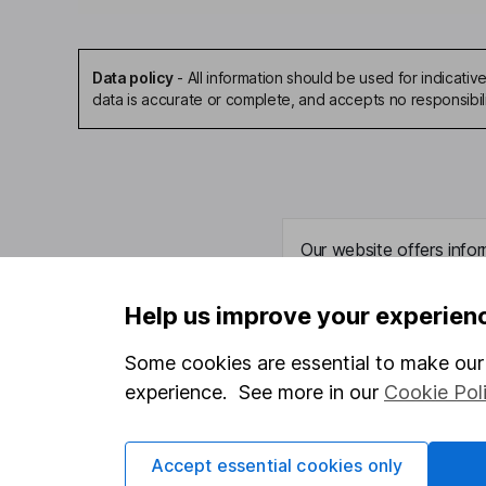
Data policy
-
All information should be used for indicat
data is accurate or complete, and accepts no responsibil
Our website offers infor
investments are right fo
invest, read our
importa
Help us improve your experien
so you could get back le
Some cookies are essential to make our 
experience. See more in our
Cookie Pol
Important information
Useful in
Accept essential cookies only