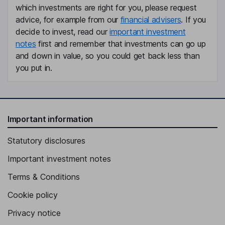
which investments are right for you, please request
advice, for example from our
financial advisers
. If you
Non-Executive Director
decide to invest, read our
important investment
Daniel Browne
notes
first and remember that investments can go up
and down in value, so you could get back less than
Non-Executive Independent Director
you put in.
Important information
Statutory disclosures
Important investment notes
Terms & Conditions
Cookie policy
Privacy notice