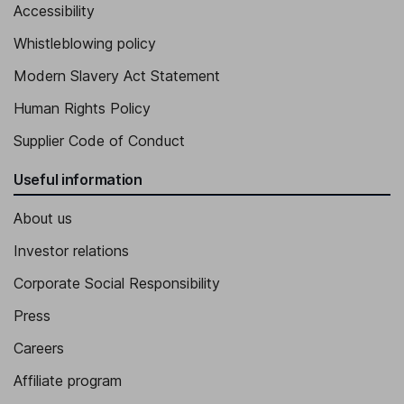
Accessibility
Whistleblowing policy
Modern Slavery Act Statement
Human Rights Policy
Supplier Code of Conduct
Useful information
About us
Investor relations
Corporate Social Responsibility
Press
Careers
Affiliate program