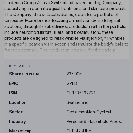
Galderma Group AG is a Switzerland based holding Company,
specializing in dermatological treatments and skin care products.
The Company, throw its subsidiaries, operates a portfolio of
carious self-care brands focusing primarily on dermatological
solutions, through its subsidiaries. production within the portfolio
include neuromodulators, fillers. and biostimulators. these
products are designed to relax winkles via injection, fill wrinkles
in a specific location via injection and stimulate the body's cells to
function optimally. The production process, for the various
products primarily takes place in house, form research and
Click to see more
development to manufacturing. In addition, including education,
KEY FACTS
scientific engagements, and other services are offered.
Shares in issue
237.90m
Key people
EPIC
GALD
Thomas Ebeling
ISIN
CH1335392721
Non-Executive Independent Chairman of the Board
Location
Switzerland
Flemming Ornskov
Sector
Consumer/Non-Cyclical
Industry
Personal & Household Prods.
Chief Executive Officer, Executive Director, Head of the
Executive Committee
Market cap
CHF 42.41bn