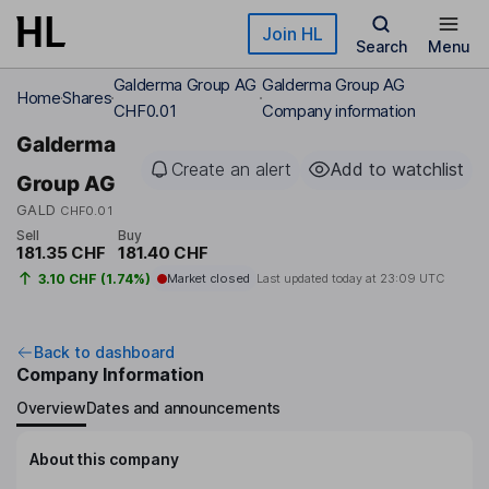
Skip to main content
Join HL
Search
Menu
Galderma Group AG
Galderma Group AG
Home
Shares
CHF0.01
Company information
Galderma
Create an alert
Add to watchlist
Group AG
GALD
CHF0.01
Sell
Buy
181.35 CHF
181.40 CHF
3.10 CHF (1.74%)
Market closed
Last updated today at
23:09 UTC
Back to dashboard
Company Information
Overview
Dates and announcements
About this company