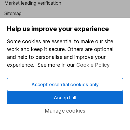
Market leading verification
Sitemap
Popular services
Help us improve your experience
Stocks and Shares ISA
Some cookies are essential to make our site
SIPP
work and keep it secure. Others are optional
and help to personalise and improve your
Fund dealing
experience. See more in our
Cookie Policy
Share Exchange
Pension drawdown
Accept essential cookies only
Savings accounts
Accept all
Lifetime ISA
Manage cookies
Junior ISA
Online access