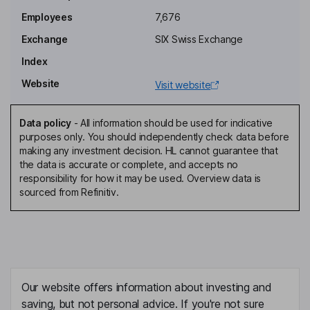
Sherilyn S. Mccoy
Employees
7,676
Exchange
SIX Swiss Exchange
Non-Executive Independent Vice Chairman of the Board
Index
Thomas Dittrich
Website
Visit website
Chief Financial Officer, Member of the Executive Committee
Nakisa Serry
Data policy
-
All information should be used for indicative
purposes only. You should independently check data before
making any investment decision. HL cannot guarantee that
Chief Human Resources Officer, Chief Compliance Officer,
the data is accurate or complete, and accepts no
General Counsel, Member of the Executive Committee
responsibility for how it may be used. Overview data is
Adrian Murphy
sourced from Refinitiv.
Head of Global Operations, Member of the Executive Committee
Michael Bauer
Non-Executive Director
Our website offers information about investing and
Marcus Brennecke
saving, but not personal advice. If you're not sure