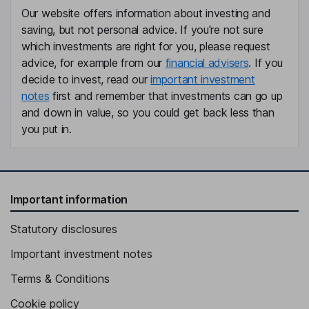
Our website offers information about investing and
Independent Director
saving, but not personal advice. If you're not sure
which investments are right for you, please request
advice, for example from our
financial advisers
. If you
decide to invest, read our
important investment
notes
first and remember that investments can go up
and down in value, so you could get back less than
you put in.
Important information
Statutory disclosures
Important investment notes
Terms & Conditions
Cookie policy