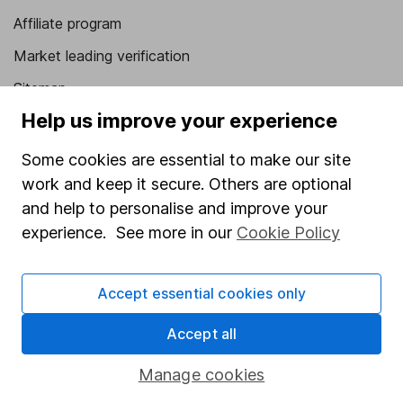
Affiliate program
Market leading verification
Sitemap
Help us improve your experience
Popular services
Some cookies are essential to make our site
Stocks and Shares ISA
work and keep it secure. Others are optional
SIPP
and help to personalise and improve your
Fund dealing
experience. See more in our
Cookie Policy
Share Exchange
Accept essential cookies only
Pension drawdown
Savings accounts
Accept all
Lifetime ISA
Manage cookies
Junior ISA