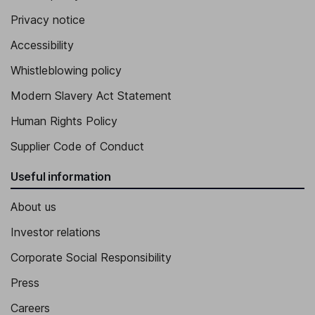
Privacy notice
Accessibility
Whistleblowing policy
Modern Slavery Act Statement
Human Rights Policy
Supplier Code of Conduct
Useful information
About us
Investor relations
Corporate Social Responsibility
Press
Careers