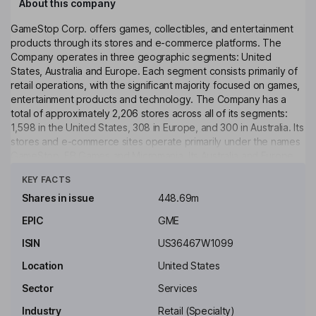
About this company
GameStop Corp. offers games, collectibles, and entertainment
products through its stores and e-commerce platforms. The
Company operates in three geographic segments: United
States, Australia and Europe. Each segment consists primarily of
retail operations, with the significant majority focused on games,
entertainment products and technology. The Company has a
total of approximately 2,206 stores across all of its segments:
1,598 in the United States, 308 in Europe, and 300 in Australia. Its
stores and e-commerce sites operate primarily under the names
GameStop, EB Games and Micromania. Its Australia and Europe
Click to see more
segments also include 23 pop culture-themed stores selling
KEY FACTS
collectibles, apparel, gadgets, electronics, toys and other retail
products for technology enthusiasts and general consumers in
Shares in issue
448.69m
international markets operating under the Zing Pop Culture
EPIC
GME
brand. Its retail stores are generally located in strip centers,
shopping malls and pedestrian areas.
ISIN
US36467W1099
Key people
Location
United States
Ryan Cohen
Sector
Services
Industry
Retail (Specialty)