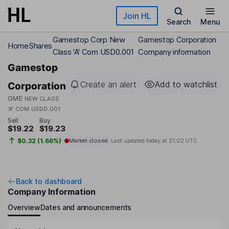
Skip to main content
Join HL
Search
Menu
Gamestop Corp New
Gamestop Corporation
Home
Shares
Class 'A' Com USD0.001
Company information
Gamestop
Create an alert
Add to watchlist
Corporation
GME
NEW CLASS
'A' COM USD0.001
Sell
Buy
$19.22
$19.23
$0.32 (1.66%)
Market closed
Last updated today at
21:02 UTC
Back to dashboard
Company Information
Overview
Dates and announcements