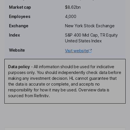
Chairman of the Board, President, Chief Executive Officer
Market cap
$8.62bn
Daniel Moore
Employees
4,000
Principal Financial and Accounting Officer
Exchange
New York Stock Exchange
Mark H. Robinson
Index
S&P 400 Mid Cap, TR Equity
United States Index
General Counsel, Secretary
Website
Visit website
Nathaniel S. Turner
Data policy
-
All information should be used for indicative
Director
purposes only. You should independently check data before
Alain Attal
making any investment decision. HL cannot guarantee that
the data is accurate or complete, and accepts no
responsibility for how it may be used. Overview data is
Lead Independent Director
sourced from Refinitiv.
Lawrence Cheng
Independent Director
James Grube