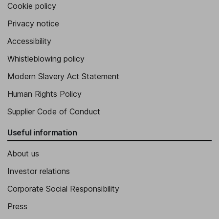
Cookie policy
Privacy notice
Accessibility
Whistleblowing policy
Modern Slavery Act Statement
Human Rights Policy
Supplier Code of Conduct
Useful information
About us
Investor relations
Corporate Social Responsibility
Press