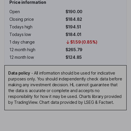
Price information
Open
$190.00
Closing price
$184.82
Todays high
$194.51
Todays low
$184.01
1 day change
$1.59 (0.85%)
12 month high
$265.79
12 month low
$124.85
Data policy
-
All information should be used for indicative
purposes only. You should independently check data before
making any investment decision. HL cannot guarantee that
the data is accurate or complete and accepts no
responsibility for how it may be used. Charts library provided
by TradingView. Chart data provided by LSEG & Factset.