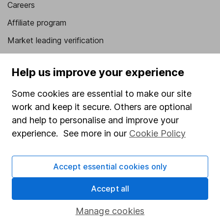
Careers
Affiliate program
Market leading verification
Sitemap
Help us improve your experience
Popular services
Some cookies are essential to make our site
Stocks and Shares ISA
work and keep it secure. Others are optional
SIPP
and help to personalise and improve your
experience. See more in our
Cookie Policy
Fund dealing
Share Exchange
Accept essential cookies only
Pension drawdown
Accept all
Savings accounts
Lifetime ISA
Manage cookies