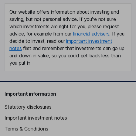
Our website offers information about investing and
saving, but not personal advice. If you're not sure
which investments are right for you, please request
advice, for example from our
financial advisers
. If you
decide to invest, read our
important investment
notes
first and remember that investments can go up
and down in value, so you could get back less than
you put in.
Important information
Statutory disclosures
Important investment notes
Terms & Conditions