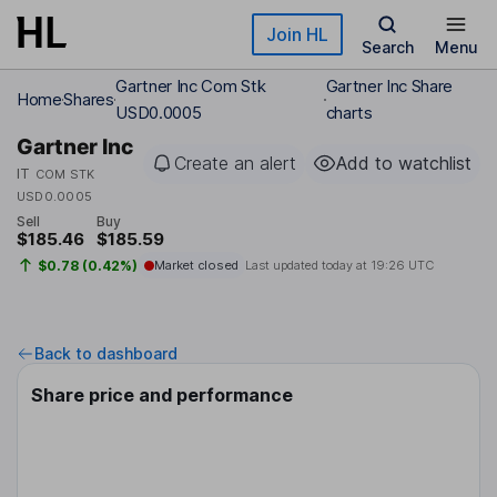
Skip to main content
Join HL
Search
Menu
Gartner Inc Com Stk
Gartner Inc Share
Home
Shares
USD0.0005
charts
Gartner Inc
Create an alert
Add to watchlist
IT
COM STK
USD0.0005
Sell
Buy
$185.46
$185.59
$0.78 (0.42%)
Market closed
Last updated today at
19:26 UTC
Back to dashboard
Share price and performance