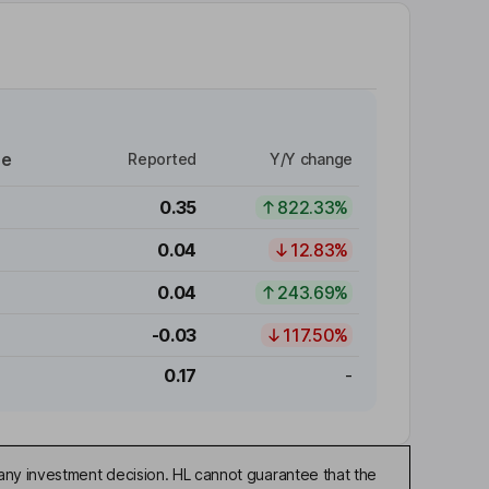
re
Reported
Y/Y change
0.35
822.33%
0.04
12.83%
0.04
243.69%
-0.03
117.50%
0.17
-
any investment decision. HL cannot guarantee that the