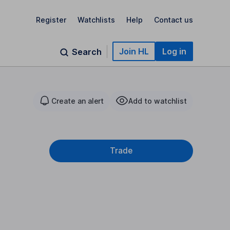
Register
Watchlists
Help
Contact us
Join HL
Log in
Search
Create an alert
Add to watchlist
Trade