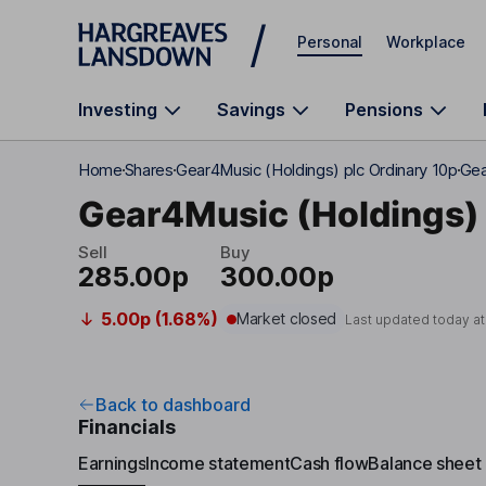
Skip to main content
Personal
Workplace
Investing
Savings
Pensions
Home
Shares
Gear4Music (Holdings) plc Ordinary 10p
Gea
Gear4Music (Holdings) 
Sell
Buy
285.00p
300.00p
5.00p (1.68%)
Market closed
Last updated today a
Back to dashboard
Financials
Earnings
Income statement
Cash flow
Balance sheet