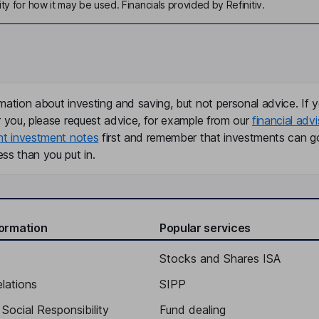
ty for how it may be used. Financials provided by Refinitiv.
mation about investing and saving, but not personal advice. If y
r you, please request advice, for example from our
financial advi
nt investment notes
first and remember that investments can g
ss than you put in.
formation
Popular services
Stocks and Shares ISA
elations
SIPP
Social Responsibility
Fund dealing