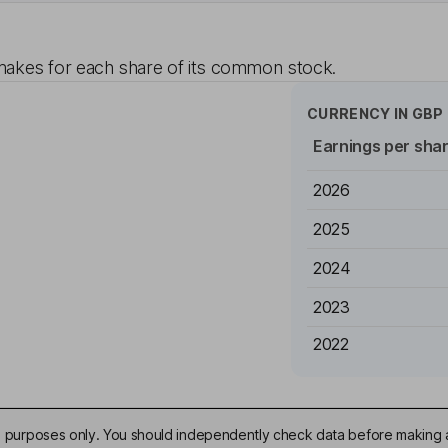
akes for each share of its common stock.
CURRENCY IN
GBP
Earnings per sha
2026
2025
2024
2023
2022
ive purposes only. You should independently check data before making 