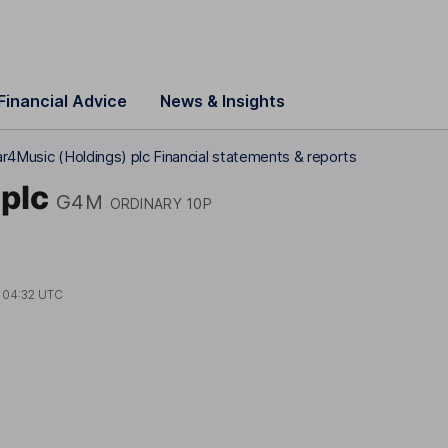
Financial Advice
News & Insights
r4Music (Holdings) plc Financial statements & reports
plc
G4M
ORDINARY 10P
t
04:32 UTC