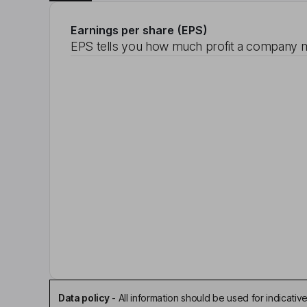
Earnings per share (EPS)
EPS tells you how much profit a company m
Data policy
-
All information should be used for indicat