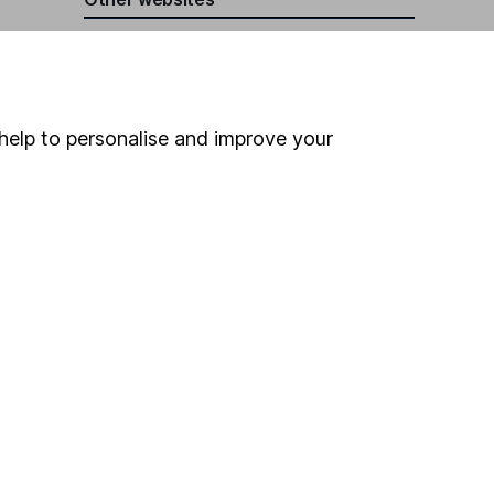
HL Workplace (Company pensions)
help to personalise and improve your