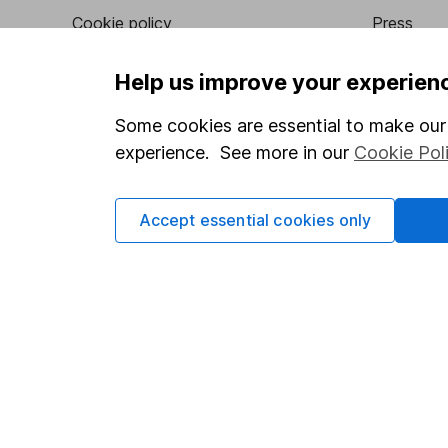
Cookie policy
Press
Privacy notice
Careers
Help us improve your experien
Accessibility
Affiliate 
Some cookies are essential to make our 
Whistleblowing policy
Market lea
experience. See more in our
Cookie Pol
Modern Slavery Act Statement
Sitemap
Human Rights Policy
Accept essential cookies only
Supplier Code of Conduct
Got a question for us?
We're here to help - call our helpdesk or send us a m