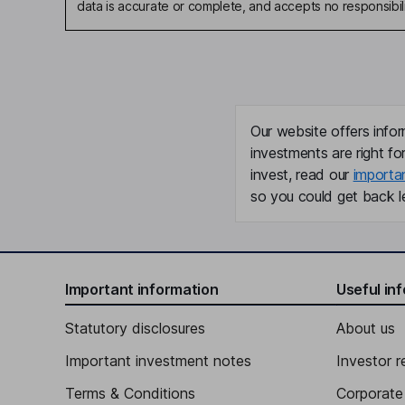
data is accurate or complete, and accepts no responsibili
Our website offers infor
investments are right fo
invest, read our
importa
so you could get back le
Important information
Useful in
Statutory disclosures
About us
Important investment notes
Investor r
Terms & Conditions
Corporate 