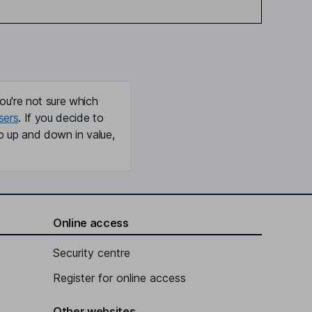
ou're not sure which
sers
. If you decide to
o up and down in value,
Online access
Security centre
Register for online access
Other websites