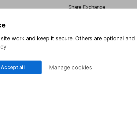
Share Exchange
Pension drawdown
ce
program
Savings accounts
site work and keep it secure. Others are optional and 
ding verification
Lifetime ISA
icy
Junior ISA
Accept all
Manage cookies
essage.
Contact us