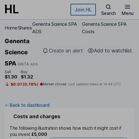
Skip to main content
Join HL
Search
Menu
Genenta Science SPA
Genenta Science SPA
Home
Shares
ADS
Costs
Genenta
Create an alert
Add to watchlist
Science
SPA
GNTA
ADS
Sell
Buy
$1.30
$1.32
$0.01 (0.76%)
Market closed
Last updated today at
14:49 UTC
Back to dashboard
Costs and charges
The following illustration shows how much it might cost if
you invest
£5,000