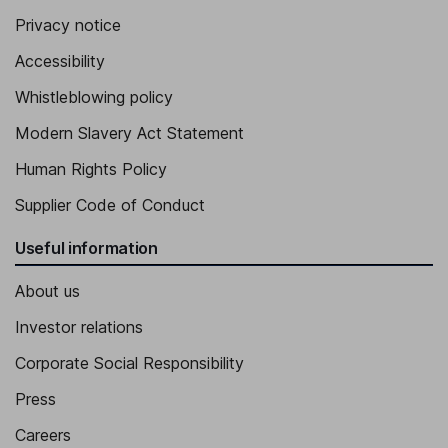
Privacy notice
Accessibility
Whistleblowing policy
Modern Slavery Act Statement
Human Rights Policy
Supplier Code of Conduct
Useful information
About us
Investor relations
Corporate Social Responsibility
Press
Careers