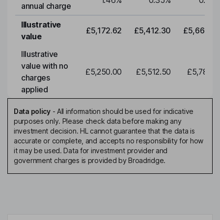
1.46
%
0.35
%
0.35
annual charge
Illustrative
£5,172.62
£5,412.30
£5,663.0
value
Illustrative
value with no
£5,250.00
£5,512.50
£5,788.1
charges
applied
Data policy
-
All information should be used for indicative
purposes only. Please check data before making any
investment decision. HL cannot guarantee that the data is
accurate or complete, and accepts no responsibility for how
it may be used. Data for investment provider and
government charges is provided by Broadridge.