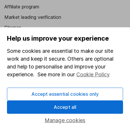
Affiliate program
Market leading verification
Sitemap
Help us improve your experience
Popular services
Some cookies are essential to make our site
Stocks and Shares ISA
work and keep it secure. Others are optional
SIPP
and help to personalise and improve your
Fund dealing
experience. See more in our
Cookie Policy
Share Exchange
Accept essential cookies only
Pension drawdown
Savings accounts
Accept all
Lifetime ISA
Manage cookies
Junior ISA