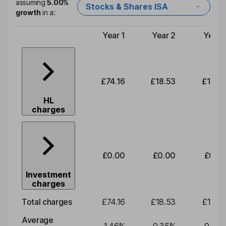
assuming
5.00%
Stocks & Shares ISA
growth
in a:
Year 1
Year 2
Year 
Type of charge
£74.16
£18.53
£19.3
HL
charges
£0.00
£0.00
£0.0
Investment
charges
Total charges
£74.16
£18.53
£19.3
Average