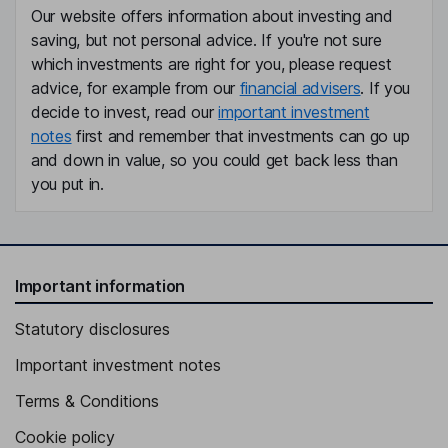
Our website offers information about investing and
saving, but not personal advice. If you're not sure
which investments are right for you, please request
advice, for example from our
financial advisers
. If you
decide to invest, read our
important investment
notes
first and remember that investments can go up
and down in value, so you could get back less than
you put in.
Important information
Statutory disclosures
Important investment notes
Terms & Conditions
Cookie policy