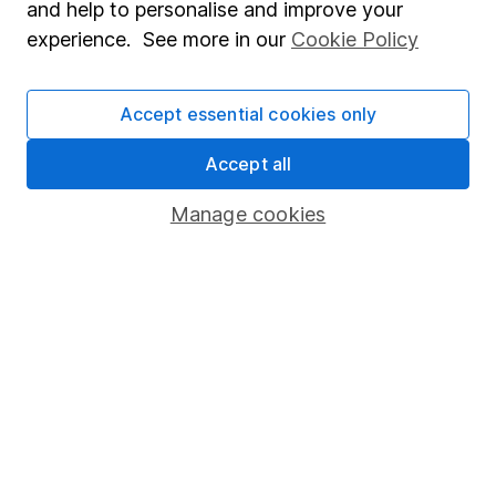
and help to personalise and improve your
Popular services
experience. See more in our
Cookie Policy
Stocks and Shares ISA
Accept essential cookies only
SIPP
Fund dealing
Accept all
Share Exchange
Manage cookies
Pension drawdown
Savings accounts
Lifetime ISA
Junior ISA
Online access
Security centre
Register for online access