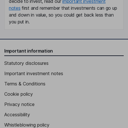
decide to invest, read our
important investment
notes
first and remember that investments can go up
and down in value, so you could get back less than
you put in.
Important information
Statutory disclosures
Important investment notes
Terms & Conditions
Cookie policy
Privacy notice
Accessibility
Whistleblowing policy