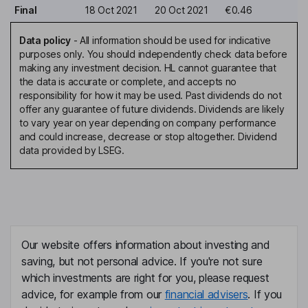
Final
18 Oct 2021
20 Oct 2021
€0.46
Data policy
-
All information should be used for indicative
purposes only. You should independently check data before
making any investment decision. HL cannot guarantee that
the data is accurate or complete, and accepts no
responsibility for how it may be used. Past dividends do not
offer any guarantee of future dividends. Dividends are likely
to vary year on year depending on company performance
and could increase, decrease or stop altogether. Dividend
data provided by LSEG.
Our website offers information about investing and
saving, but not personal advice. If you're not sure
which investments are right for you, please request
advice, for example from our
financial advisers
. If you