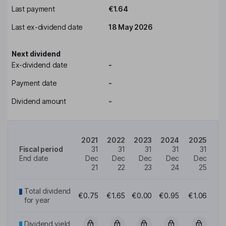
Last payment
€1.64
Last ex-dividend date
18 May 2026
Next dividend
Ex-dividend date
-
Payment date
-
Dividend amount
-
2021
2022
2023
2024
2025
Fiscal period
31
31
31
31
31
End date
Dec
Dec
Dec
Dec
Dec
21
22
23
24
25
Total dividend
€0.75
€1.65
€0.00
€0.95
€1.06
for year
Dividend yield