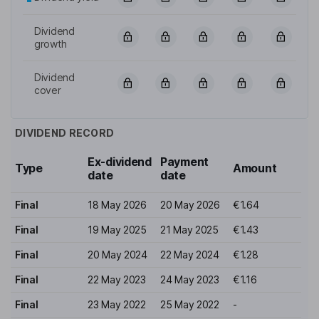
Dividend
growth
Dividend
cover
DIVIDEND RECORD
Ex-dividend
Payment
Type
Amount
date
date
Final
18 May 2026
20 May 2026
€1.64
Final
19 May 2025
21 May 2025
€1.43
Final
20 May 2024
22 May 2024
€1.28
Final
22 May 2023
24 May 2023
€1.16
Final
23 May 2022
25 May 2022
-