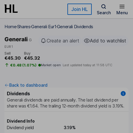
Skip to main content
Join HL
Search
Menu
Home
Shares
Generali Eur1
Generali Dividends
Generali
G
Create an alert
Add to watchlist
EUR1
Sell
Buy
€45.30
€45.32
€0.48 (1.07%)
Market open
Last updated today at
11:58 UTC
Back to dashboard
Dividends
Generali
dividends are paid
annually
. The last dividend per
share was
€1.64
. The trailing 12-month dividend yield is
3.19%
.
Dividend Info
Dividend yield
3.19%