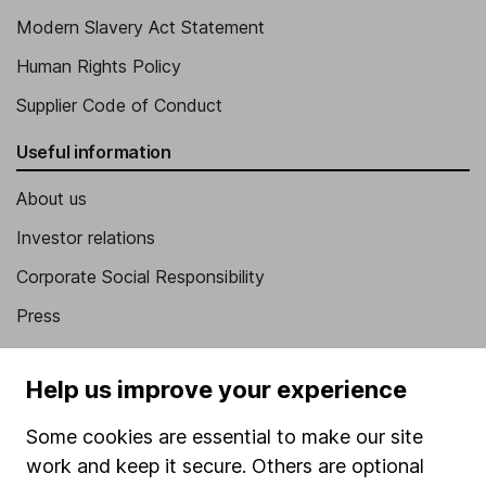
Modern Slavery Act Statement
Human Rights Policy
Supplier Code of Conduct
Useful information
About us
Investor relations
Corporate Social Responsibility
Press
Careers
Help us improve your experience
Affiliate program
Market leading verification
Some cookies are essential to make our site
work and keep it secure. Others are optional
Sitemap