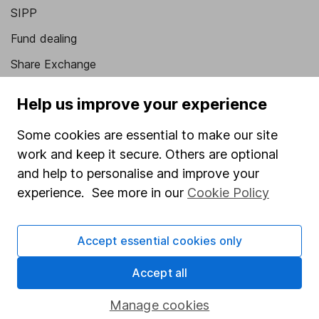
SIPP
Fund dealing
Share Exchange
Pension drawdown
Help us improve your experience
Savings accounts
Some cookies are essential to make our site
Lifetime ISA
work and keep it secure. Others are optional
Junior ISA
and help to personalise and improve your
experience. See more in our
Cookie Policy
Online access
Security centre
Accept essential cookies only
Register for online access
Accept all
Other websites
Manage cookies
HL Workplace (Company pensions)