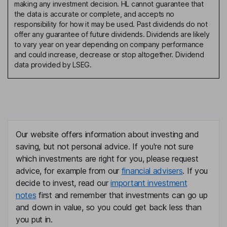
making any investment decision. HL cannot guarantee that
the data is accurate or complete, and accepts no
responsibility for how it may be used. Past dividends do not
offer any guarantee of future dividends. Dividends are likely
to vary year on year depending on company performance
and could increase, decrease or stop altogether. Dividend
data provided by LSEG.
Our website offers information about investing and
saving, but not personal advice. If you're not sure
which investments are right for you, please request
advice, for example from our
financial advisers
. If you
decide to invest, read our
important investment
notes
first and remember that investments can go up
and down in value, so you could get back less than
you put in.