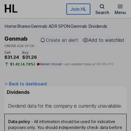
Skip to main content
Join HL
Search
Menu
Home
Shares
Genmab ADR SPON
Genmab Dividends
Genmab
Create an alert
Add to watchlist
GMAB
ADR SPON
Sell
Buy
$31.24
$31.26
$1.42 (4.76%)
Market closed
Last updated today at
00:35 UTC
Back to dashboard
Dividends
Dividend data for this company is currently unavailable.
Data policy
-
All information should be used for indicative
purposes only. You should independently check data before