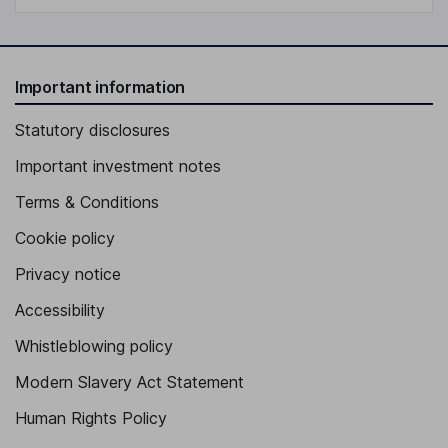
Important information
Statutory disclosures
Important investment notes
Terms & Conditions
Cookie policy
Privacy notice
Accessibility
Whistleblowing policy
Modern Slavery Act Statement
Human Rights Policy