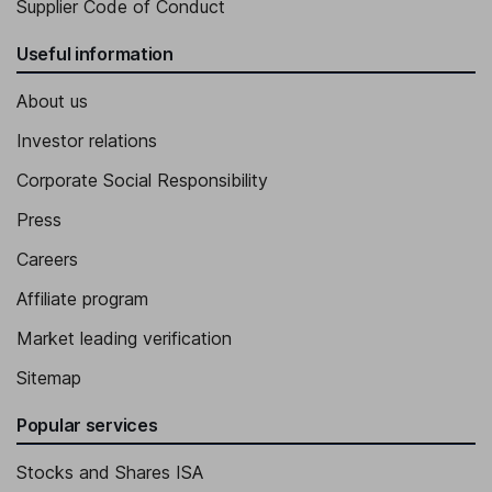
Supplier Code of Conduct
Useful information
About us
Investor relations
Corporate Social Responsibility
Press
Careers
Affiliate program
Market leading verification
Sitemap
Popular services
Stocks and Shares ISA