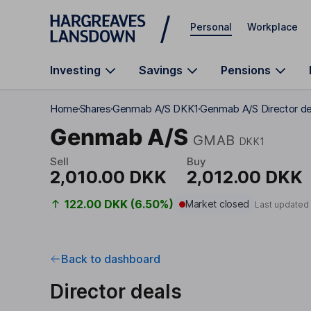
Skip to main content
Personal
Workplace
Investing
Savings
Pensions
Home
Shares
Genmab A/S DKK1
Genmab A/S Director de
Genmab A/S
GMAB
DKK1
Sell
Buy
2,010.00 DKK
2,012.00 DKK
122.00 DKK (6.50%)
Market closed
Last updated
Back to dashboard
Director deals