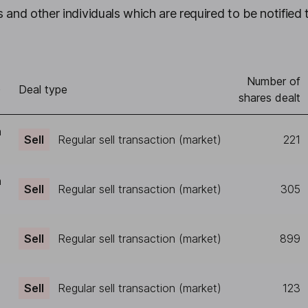
 and other individuals which are required to be notified 
Number of
)
Deal type
shares dealt
h
Sell
Regular sell transaction (market)
221
h
Sell
Regular sell transaction (market)
305
Sell
Regular sell transaction (market)
899
Sell
Regular sell transaction (market)
123