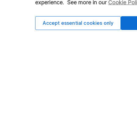
experience. See more in our
Cookie Pol
Accept essential cookies only
Important information
Useful in
Statutory disclosures
About us
Important investment notes
Investor r
Terms & Conditions
Corporate 
Cookie policy
Press
Privacy notice
Careers
Accessibility
Affiliate 
Whistleblowing policy
Market lea
Modern Slavery Act Statement
Sitemap
Human Rights Policy