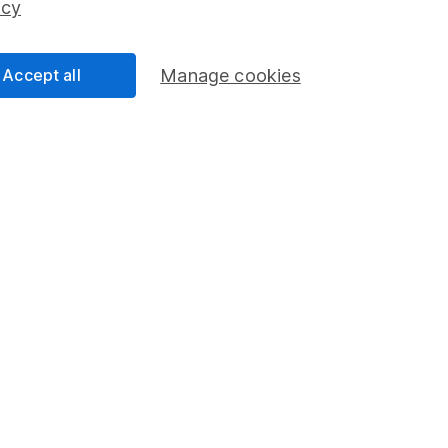
icy
Accept all
Manage cookies
formation
Popular services
Stocks and Shares ISA
elations
SIPP
Social Responsibility
Fund dealing
Share Exchange
Pension drawdown
program
Savings accounts
ding verification
Lifetime ISA
Junior ISA