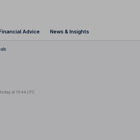
Financial Advice
News & Insights
als
 today at
13:44 UTC