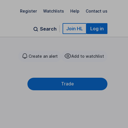
Register
Watchlists
Help
Contact us
Join HL
Log in
Search
Create an alert
Add to watchlist
Trade