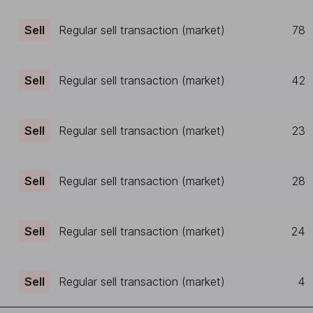
Sell
Regular sell transaction (market)
78
Sell
Regular sell transaction (market)
42
Sell
Regular sell transaction (market)
23
Sell
Regular sell transaction (market)
28
Sell
Regular sell transaction (market)
24
Sell
Regular sell transaction (market)
4