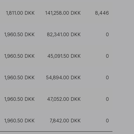
1,811.00 DKK
141,258.00 DKK
8,446
1,960.50 DKK
82,341.00 DKK
0
1,960.50 DKK
45,091.50 DKK
0
1,960.50 DKK
54,894.00 DKK
0
1,960.50 DKK
47,052.00 DKK
0
1,960.50 DKK
7,842.00 DKK
0