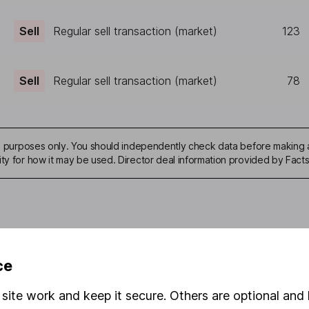
Sell
Regular sell transaction (market)
123
Sell
Regular sell transaction (market)
78
ive purposes only. You should independently check data before making 
ity for how it may be used. Director deal information provided by Facts
mation about investing and saving, but not personal advice. If y
ce
r you, please request advice, for example from our
financial advi
nt investment notes
first and remember that investments can g
site work and keep it secure. Others are optional and 
ss than you put in.