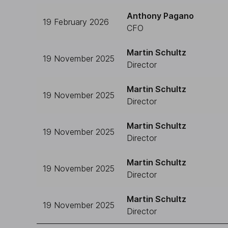
Anthony Pagano
19 February 2026
CFO
Martin Schultz
19 November 2025
Director
Martin Schultz
19 November 2025
Director
Martin Schultz
19 November 2025
Director
Martin Schultz
19 November 2025
Director
Martin Schultz
19 November 2025
Director