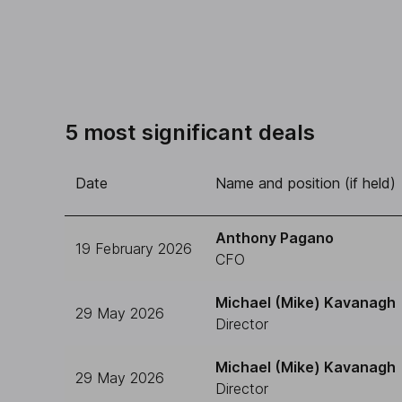
5 most significant deals
Date
Name and position (if held)
Anthony Pagano
19 February 2026
CFO
Michael (Mike) Kavanagh
29 May 2026
Director
Michael (Mike) Kavanagh
29 May 2026
Director