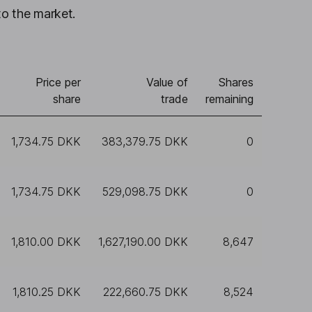
to the market.
Price per
Value of
Shares
share
trade
remaining
1,734.75 DKK
383,379.75 DKK
0
1,734.75 DKK
529,098.75 DKK
0
1,810.00 DKK
1,627,190.00 DKK
8,647
1,810.25 DKK
222,660.75 DKK
8,524