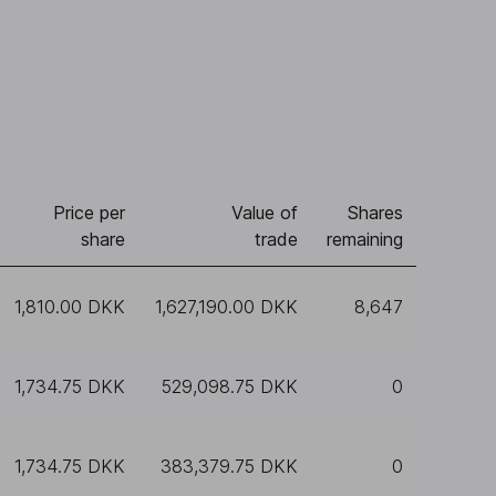
Price per
Value of
Shares
share
trade
remaining
1,810.00 DKK
1,627,190.00 DKK
8,647
1,734.75 DKK
529,098.75 DKK
0
1,734.75 DKK
383,379.75 DKK
0