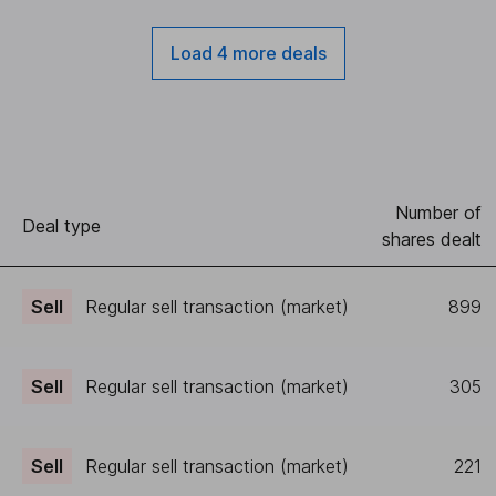
Load 4 more deals
Number of
Deal type
shares dealt
Sell
Regular sell transaction (market)
899
Sell
Regular sell transaction (market)
305
Sell
Regular sell transaction (market)
221