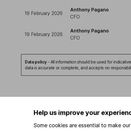
Anthony Pagano
19 February 2026
CFO
Anthony Pagano
19 February 2026
CFO
Data policy
-
All information should be used for indicat
data is accurate or complete, and accepts no responsibil
Our website offers infor
Help us improve your experien
investments are right fo
invest, read our
importa
Some cookies are essential to make our 
so you could get back le