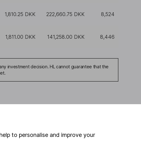
1,810.25 DKK
222,660.75 DKK
8,524
1,811.00 DKK
141,258.00 DKK
8,446
any investment decision. HL cannot guarantee that the
et.
ou're not sure which
sers
. If you decide to
o up and down in value,
help to personalise and improve your