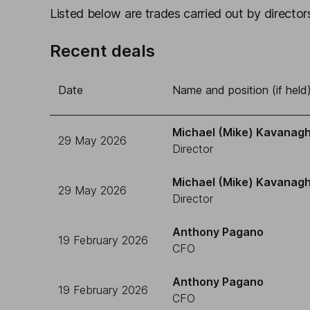
Listed below are trades carried out by directors
Recent deals
Date
Name and position (if held
Michael (Mike) Kavanag
29 May 2026
Director
Michael (Mike) Kavanag
29 May 2026
Director
Anthony Pagano
19 February 2026
CFO
Anthony Pagano
19 February 2026
CFO