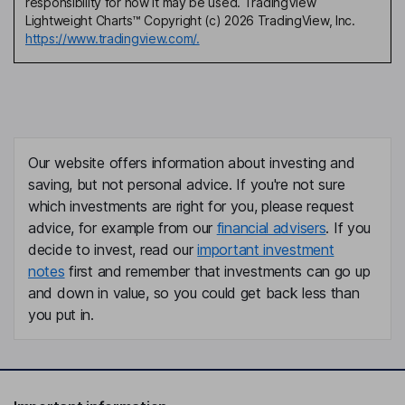
responsibility for how it may be used. TradingView
Lightweight Charts™ Copyright (c) 2026 TradingView, Inc.
https://www.tradingview.com/.
Our website offers information about investing and
saving, but not personal advice. If you're not sure
which investments are right for you, please request
advice, for example from our
financial advisers
. If you
decide to invest, read our
important investment
notes
first and remember that investments can go up
and down in value, so you could get back less than
you put in.