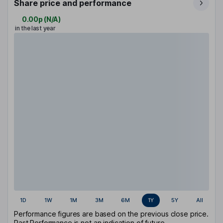
Share price and performance
0.00p
(
N/A
)
in the last year
1D
1W
1M
3M
6M
1Y
5Y
All
Performance figures are based on the previous close price.
Past Performance is not an indication of future