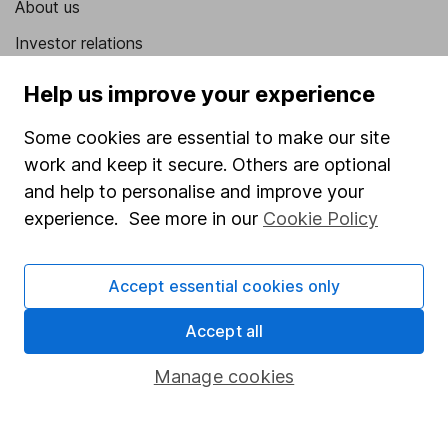
About us
Investor relations
Corporate Social Responsibility
Help us improve your experience
Press
Some cookies are essential to make our site
Careers
work and keep it secure. Others are optional
Affiliate program
and help to personalise and improve your
experience. See more in our
Cookie Policy
Market leading verification
Sitemap
Accept essential cookies only
Popular services
Accept all
Stocks and Shares ISA
Manage cookies
SIPP
Fund dealing