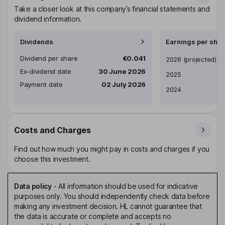
Take a closer look at this company’s financial statements and
dividend information.
Dividends
Earnings per shar
Dividend per share
€0.041
Earnings per share
2026
(projected)
Ex-dividend date
30 June 2026
2025
Payment date
02 July 2026
2024
Costs and Charges
Find out how much you might pay in costs and charges if you
choose this investment.
Data policy
-
All information should be used for indicative
purposes only. You should independently check data before
making any investment decision. HL cannot guarantee that
the data is accurate or complete and accepts no