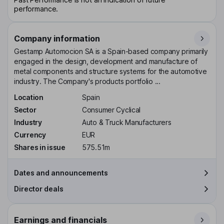
performance.
Company information
Gestamp Automocion SA is a Spain-based company primarily
engaged in the design, development and manufacture of
metal components and structure systems for the automotive
industry. The Company's products portfolio ...
Location
Spain
Sector
Consumer Cyclical
Industry
Auto & Truck Manufacturers
Currency
EUR
Shares in issue
575.51m
Dates and announcements
Director deals
Earnings and financials