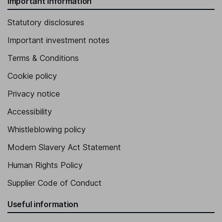
Important information
Statutory disclosures
Important investment notes
Terms & Conditions
Cookie policy
Privacy notice
Accessibility
Whistleblowing policy
Modern Slavery Act Statement
Human Rights Policy
Supplier Code of Conduct
Useful information