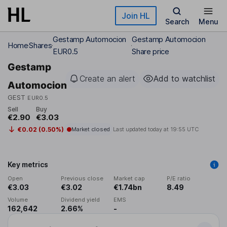
Skip to main content
Join HL
Search
Menu
Gestamp Automocion
Gestamp Automocion
Home
Shares
EUR0.5
Share price
Gestamp
Create an alert
Add to watchlist
Automocion
GEST
EUR0.5
Sell
Buy
€2.90
€3.03
€0.02 (0.50%)
Market closed
Last updated today at
19:55 UTC
Key metrics
Open
Previous close
Market cap
P/E ratio
€3.03
€3.02
€1.74bn
8.49
Volume
Dividend yield
EMS
162,642
2.66%
-