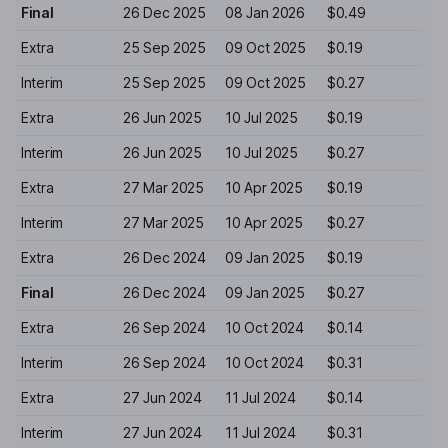
Final
26 Dec 2025
08 Jan 2026
$0.49
Extra
25 Sep 2025
09 Oct 2025
$0.19
Interim
25 Sep 2025
09 Oct 2025
$0.27
Extra
26 Jun 2025
10 Jul 2025
$0.19
Interim
26 Jun 2025
10 Jul 2025
$0.27
Extra
27 Mar 2025
10 Apr 2025
$0.19
Interim
27 Mar 2025
10 Apr 2025
$0.27
Extra
26 Dec 2024
09 Jan 2025
$0.19
Final
26 Dec 2024
09 Jan 2025
$0.27
Extra
26 Sep 2024
10 Oct 2024
$0.14
Interim
26 Sep 2024
10 Oct 2024
$0.31
Extra
27 Jun 2024
11 Jul 2024
$0.14
Interim
27 Jun 2024
11 Jul 2024
$0.31