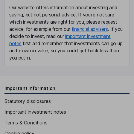
Our website offers information about investing and
saving, but not personal advice. If you're not sure
which investments are right for you, please request
advice, for example from our
financial advisers
. If you
decide to invest, read our
important investment
notes
first and remember that investments can go up
and down in value, so you could get back less than
you put in.
Important information
Statutory disclosures
Important investment notes
Terms & Conditions
Cookie policy