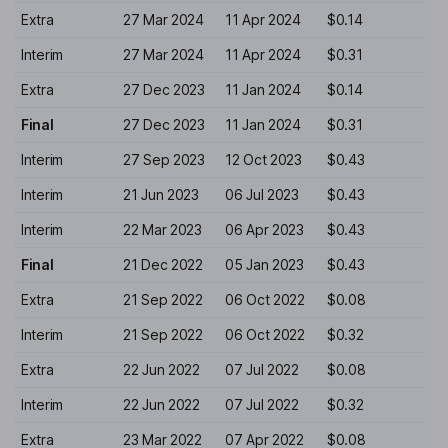
Extra
27 Mar 2024
11 Apr 2024
$0.14
Interim
27 Mar 2024
11 Apr 2024
$0.31
Extra
27 Dec 2023
11 Jan 2024
$0.14
Final
27 Dec 2023
11 Jan 2024
$0.31
Interim
27 Sep 2023
12 Oct 2023
$0.43
Interim
21 Jun 2023
06 Jul 2023
$0.43
Interim
22 Mar 2023
06 Apr 2023
$0.43
Final
21 Dec 2022
05 Jan 2023
$0.43
Extra
21 Sep 2022
06 Oct 2022
$0.08
Interim
21 Sep 2022
06 Oct 2022
$0.32
Extra
22 Jun 2022
07 Jul 2022
$0.08
Interim
22 Jun 2022
07 Jul 2022
$0.32
Extra
23 Mar 2022
07 Apr 2022
$0.08