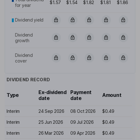
$1.57
$1.54
$1.82
$1.81
$1.86
for year
Dividend yield
Dividend
growth
Dividend
cover
DIVIDEND RECORD
Ex-dividend
Payment
Type
Amount
date
date
Interim
24 Sep 2026
08 Oct 2026
$0.49
Interim
25 Jun 2026
09 Jul 2026
$0.49
Interim
26 Mar 2026
09 Apr 2026
$0.49