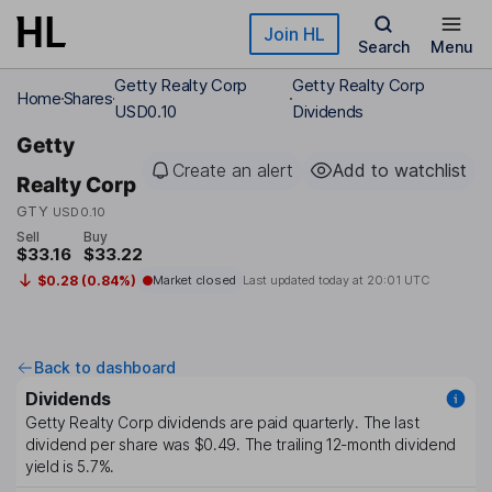
Skip to main content
Join HL
Search
Menu
Getty Realty Corp
Getty Realty Corp
Home
Shares
USD0.10
Dividends
Getty
Create an alert
Add to watchlist
Realty Corp
GTY
USD0.10
Sell
Buy
$33.16
$33.22
$0.28 (0.84%)
Market closed
Last updated today at
20:01 UTC
Back to dashboard
Dividends
Getty Realty Corp
dividends are paid
quarterly
. The last
dividend per share was
$0.49
. The trailing 12-month dividend
yield is
5.7%
.