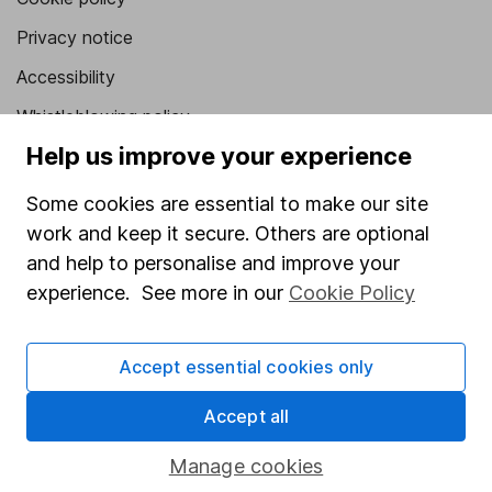
Privacy notice
Accessibility
Whistleblowing policy
Help us improve your experience
Modern Slavery Act Statement
Human Rights Policy
Some cookies are essential to make our site
work and keep it secure. Others are optional
Supplier Code of Conduct
and help to personalise and improve your
Useful information
experience. See more in our
Cookie Policy
About us
Accept essential cookies only
Investor relations
Corporate Social Responsibility
Accept all
Press
Manage cookies
Careers