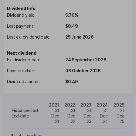
Dividend Info
Dividend yield
5.70%
Last payment
$0.49
Last ex-dividend date
25 June 2026
Next dividend
Ex-dividend date
24 September 2026
Payment date
08 October 2026
Dividend amount
$0.49
2021
2022
2023
2024
2025
Fiscal period
31
31
31
31
31
End date
Dec
Dec
Dec
Dec
Dec
21
22
23
24
25
Total dividend