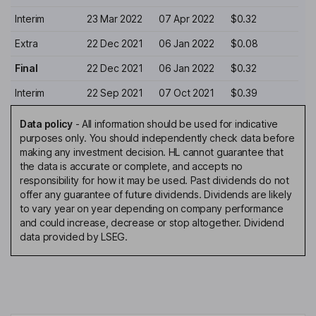
Interim
23 Mar 2022
07 Apr 2022
$0.32
Extra
22 Dec 2021
06 Jan 2022
$0.08
Final
22 Dec 2021
06 Jan 2022
$0.32
Interim
22 Sep 2021
07 Oct 2021
$0.39
Data policy
-
All information should be used for indicative
purposes only. You should independently check data before
making any investment decision. HL cannot guarantee that
the data is accurate or complete, and accepts no
responsibility for how it may be used. Past dividends do not
offer any guarantee of future dividends. Dividends are likely
to vary year on year depending on company performance
and could increase, decrease or stop altogether. Dividend
data provided by LSEG.