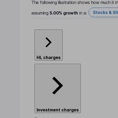
The following illustration shows how much it m
Stocks & Sh
assuming
5.00%
growth
in a:
HL charges
Investment charges