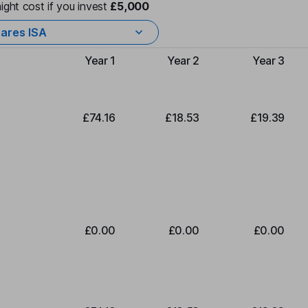
ight cost if you invest
£5,000
ares ISA
Year 1
Year 2
Year 3
Type of charge
£74.16
£18.53
£19.39
£0.00
£0.00
£0.00