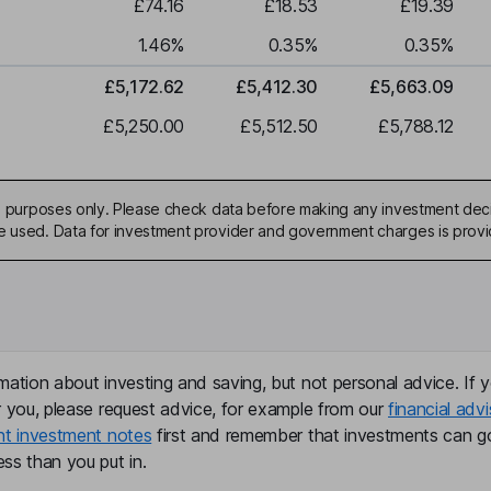
£74.16
£18.53
£19.39
1.46
%
0.35
%
0.35
%
£5,172.62
£5,412.30
£5,663.09
£5,250.00
£5,512.50
£5,788.12
ive purposes only. Please check data before making any investment deci
be used. Data for investment provider and government charges is prov
mation about investing and saving, but not personal advice. If y
r you, please request advice, for example from our
financial advi
nt investment notes
first and remember that investments can g
ss than you put in.