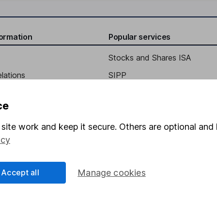
formation
Popular services
Stocks and Shares ISA
elations
SIPP
Social Responsibility
Fund dealing
ce
Share Exchange
site work and keep it secure. Others are optional and 
Pension drawdown
icy
program
Savings accounts
ding verification
Lifetime ISA
Accept all
Manage cookies
Junior ISA