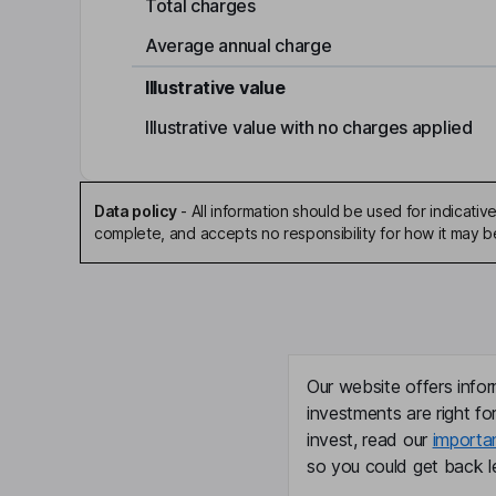
Total charges
Average annual charge
Illustrative value
Illustrative value with no charges applied
Data policy
-
All information should be used for indicat
complete, and accepts no responsibility for how it may 
Our website offers infor
investments are right fo
invest, read our
importa
so you could get back le