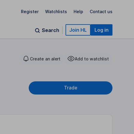
Register
Watchlists
Help
Contact us
Join HL
Log in
Search
Create an alert
Add to watchlist
Trade