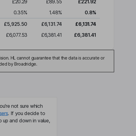
£20.29
£89.55
£221.92
0.35
%
1.48
%
0.8
%
£5,925.50
£6,131.74
£6,131.74
£6,077.53
£6,381.41
£6,381.41
sion. HL cannot guarantee that the data is accurate or
ided by Broadridge.
ou're not sure which
sers
. If you decide to
o up and down in value,