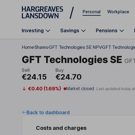
Skip to main content
Personal
Workplace
Investing
Savings
Pensions
Home
Shares
GFT Technologies SE NPV
GFT Technologi
GFT Technologies SE
GF
Sell
Buy
€24.15
€24.70
€0.40 (1.69%)
Market closed
Last updated today a
Back to dashboard
Costs and charges