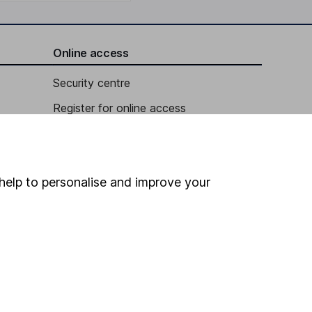
Online access
Security centre
Register for online access
Other websites
HL Workplace (Company pensions)
help to personalise and improve your