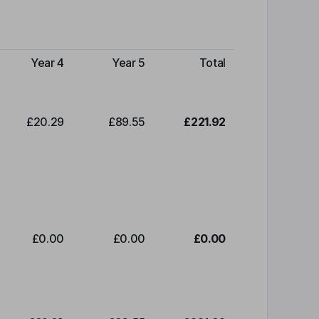
Year 4
Year 5
Total
£20.29
£89.55
£221.92
£0.00
£0.00
£0.00