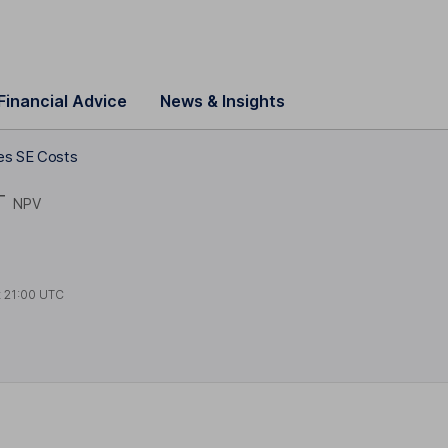
Financial Advice
News & Insights
es SE Costs
T
NPV
t
21:00 UTC