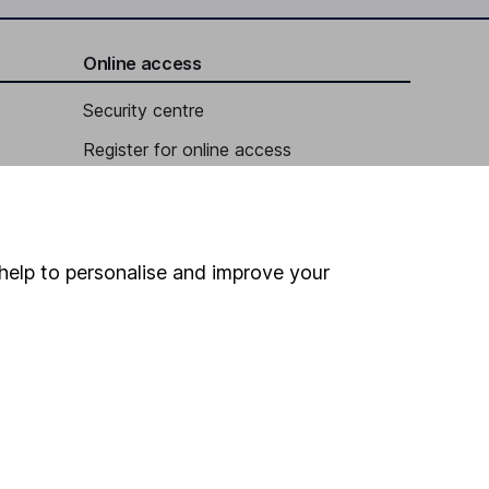
Online access
Security centre
Register for online access
Other websites
HL Workplace (Company pensions)
help to personalise and improve your