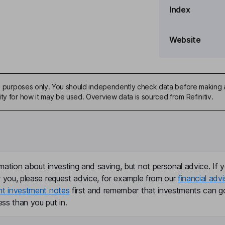
Index
Website
ive purposes only. You should independently check data before making 
ty for how it may be used. Overview data is sourced from Refinitiv.
, Secretary
er
mation about investing and saving, but not personal advice. If y
r you, please request advice, for example from our
financial advi
nt investment notes
first and remember that investments can g
ss than you put in.
ficer