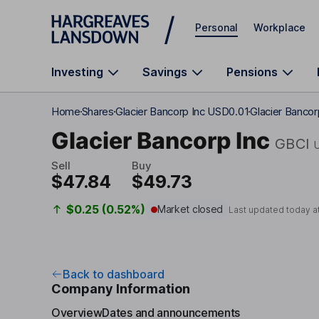
Skip to main content
Personal
Workplace
Investing
Savings
Pensions
Home
Shares
Glacier Bancorp Inc USD0.01
Glacier Banco
Glacier Bancorp Inc
GBCI
Sell
Buy
$47.84
$49.73
$0.25 (0.52%)
Market closed
Last updated today a
Back to dashboard
Company Information
Overview
Dates and announcements