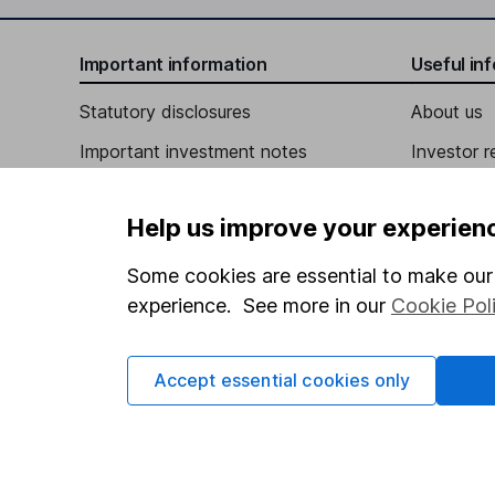
Independent Director
Important information
Useful in
Robert A. Cashell
Statutory disclosures
About us
Important investment notes
Investor r
Independent Director
Terms & Conditions
Jesus Thomas Espinoza
Corporate 
Help us improve your experien
Cookie policy
Press
Independent Director
Privacy notice
Careers
Some cookies are essential to make our 
Annie M. Goodwin
experience. See more in our
Cookie Pol
Accessibility
Affiliate 
Whistleblowing policy
Independent Director
Market lea
Accept essential cookies only
Modern Slavery Act Statement
Sitemap
Human Rights Policy
Supplier Code of Conduct