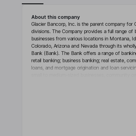
About this company
Glacier Bancorp, Inc. is the parent company for 
divisions. The Company provides a full range of 
businesses from various locations in Montana, 
Colorado, Arizona and Nevada through its wholly
Bank (Bank). The Bank offers a range of banking
retail banking; business banking; real estate, co
loans, and mortgage origination and loan servici
small to medium-sized businesses, community orga
Click 
bank divisions include Guaranty Bank & Trust, N
Altabank (American Fork, Utah), Glacier Bank (Ka
San Juans (Durango, Colorado), Citizens Commun
Collegiate Peaks Bank (Buena Vista, Colorado),
(Lewistown, Montana), among others.
Key people