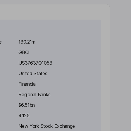
e
130.21m
GBCI
US37637Q1058
United States
Financial
Regional Banks
$6.51bn
4,125
New York Stock Exchange