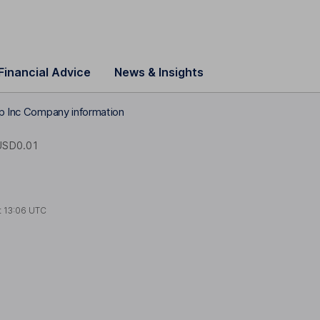
Financial Advice
News & Insights
rp Inc Company information
USD0.01
t
13:06 UTC