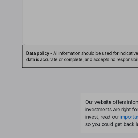
Craig A. Langel
Independent Chairman of the Board
Randall M. Chesler
President, Chief Executive Officer, Director
Data policy
-
All information should be used for indicat
Ronald J. Copher
data is accurate or complete, and accepts no responsibili
Chief Financial Officer, Executive Vice President
Lee K. Groom
Executive Vice President, Chief Experience Offic
Our website offers infor
investments are right fo
Ryan T. Screnar
invest, read our
importa
so you could get back le
Executive Vice President, Chief Administrative Of
David C. Boyles