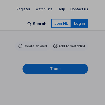
Register
Watchlists
Help
Contact us
Join HL
Log in
Search
Create an alert
Add to watchlist
Trade