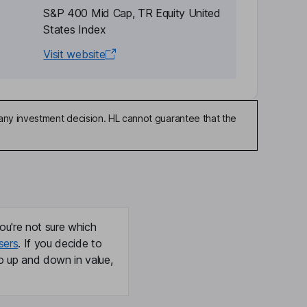
S&P 400 Mid Cap, TR Equity United
States Index
Visit website
any investment decision. HL cannot guarantee that the
ou're not sure which
sers
. If you decide to
o up and down in value,