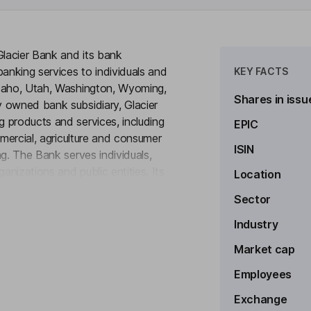
Glacier Bank and its bank
banking services to individuals and
KEY FACTS
Idaho, Utah, Washington, Wyoming,
Shares in issu
 owned bank subsidiary, Glacier
 products and services, including
EPIC
mmercial, agriculture and consumer
ISIN
ng. The Bank serves individuals,
nizations and public entities. Its
Location
to see more
.A. (Mount Pleasant, Texas),
Sector
lispell, Montana), Bank of the
ity Bank (Pocatello, Idaho),
Industry
 and First Bank of Montana
Market cap
Employees
Exchange