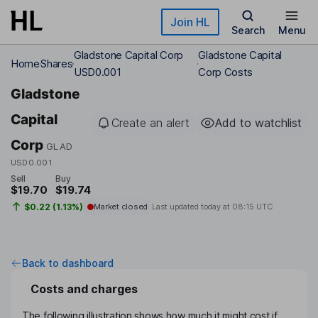
Skip to main content
Join HL
Search
Menu
Gladstone Capital Corp
Gladstone Capital
Home
Shares
USD0.001
Corp Costs
Gladstone
Capital
Create an alert
Add to watchlist
Corp
GLAD
USD0.001
Sell
Buy
$19.70
$19.74
$0.22 (1.13%)
Market closed
Last updated today at
08:15 UTC
Back to dashboard
Costs and charges
The following illustration shows how much it might cost if