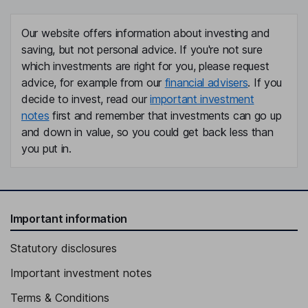
Our website offers information about investing and
saving, but not personal advice. If you're not sure
which investments are right for you, please request
advice, for example from our
financial advisers
. If you
decide to invest, read our
important investment
notes
first and remember that investments can go up
and down in value, so you could get back less than
you put in.
Important information
Statutory disclosures
Important investment notes
Terms & Conditions