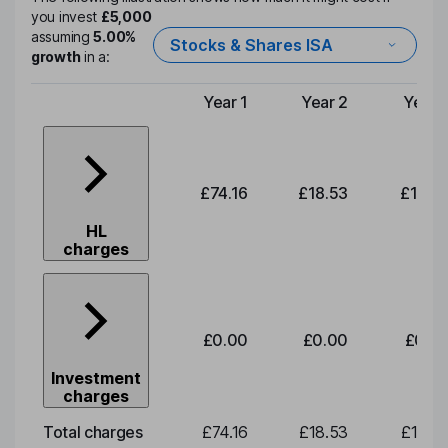
you invest
£5,000
assuming
5.00%
Stocks & Shares ISA
growth
in a:
Year 1
Year 2
Year 
Type of charge
£74.16
£18.53
£19.3
HL
charges
£0.00
£0.00
£0.0
Investment
charges
Total charges
£74.16
£18.53
£19.3