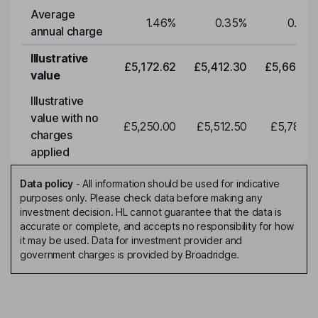
Average
1.46
%
0.35
%
0.35
annual charge
Illustrative
£5,172.62
£5,412.30
£5,663.0
value
Illustrative
value with no
£5,250.00
£5,512.50
£5,788.1
charges
applied
Data policy
-
All information should be used for indicative
purposes only. Please check data before making any
investment decision. HL cannot guarantee that the data is
accurate or complete, and accepts no responsibility for how
it may be used. Data for investment provider and
government charges is provided by Broadridge.