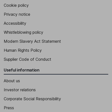
Cookie policy
Privacy notice
Accessibility
Whistleblowing policy
Modern Slavery Act Statement
Human Rights Policy
Supplier Code of Conduct
Useful information
About us
Investor relations
Corporate Social Responsibility
Press