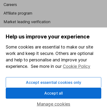
Careers
Affiliate program
Market leading verification
Sitemap
Help us improve your experience
Popular services
Some cookies are essential to make our site
Stocks and Shares ISA
work and keep it secure. Others are optional
SIPP
and help to personalise and improve your
experience. See more in our
Cookie Policy
Fund dealing
Share Exchange
Accept essential cookies only
Pension drawdown
Accept all
Savings accounts
Lifetime ISA
Manage cookies