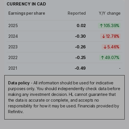
CURRENCY IN
CAD
Earnings per share
Reported
Y/Y change
2025
0.02
105.39%
2024
-0.30
12.78%
2023
-0.26
5.46%
2022
-0.25
49.07%
2021
-0.49
-
Data policy
-
All information should be used for indicative
purposes only. You should independently check data before
making any investment decision. HL cannot guarantee that
the data is accurate or complete, and accepts no
responsibility for how it may be used. Financials provided by
Refinitiv.