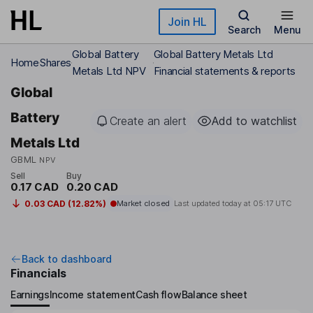
Skip to main content
Join HL
Search
Menu
Global Battery
Global Battery Metals Ltd
Home
Shares
Metals Ltd NPV
Financial statements & reports
Global
Battery
Create an alert
Add to watchlist
Metals Ltd
GBML
NPV
Sell
Buy
0.17 CAD
0.20 CAD
0.03 CAD (12.82%)
Market closed
Last updated today at
05:17 UTC
Back to dashboard
Financials
Earnings
Income statement
Cash flow
Balance sheet