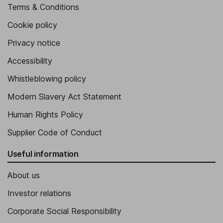
Terms & Conditions
Cookie policy
Privacy notice
Accessibility
Whistleblowing policy
Modern Slavery Act Statement
Human Rights Policy
Supplier Code of Conduct
Useful information
About us
Investor relations
Corporate Social Responsibility