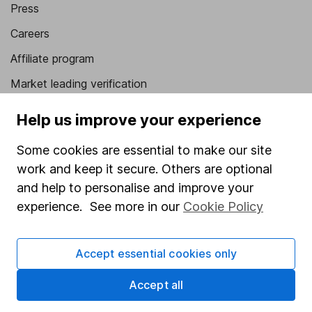
Press
Careers
Affiliate program
Market leading verification
Sitemap
Help us improve your experience
Popular services
Some cookies are essential to make our site
Stocks and Shares ISA
work and keep it secure. Others are optional
and help to personalise and improve your
SIPP
experience. See more in our
Cookie Policy
Fund dealing
Share Exchange
Accept essential cookies only
Pension drawdown
Accept all
Savings accounts