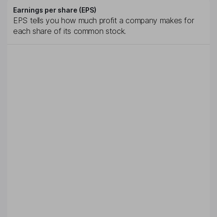
Earnings per share (EPS)
EPS tells you how much profit a company makes for
each share of its common stock.