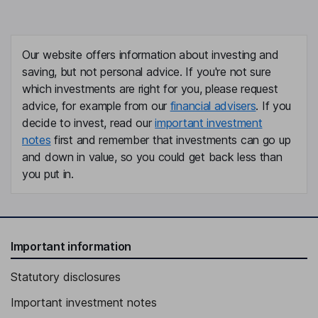
Our website offers information about investing and
saving, but not personal advice. If you're not sure
which investments are right for you, please request
advice, for example from our
financial advisers
. If you
decide to invest, read our
important investment
notes
first and remember that investments can go up
and down in value, so you could get back less than
you put in.
Important information
Statutory disclosures
Important investment notes