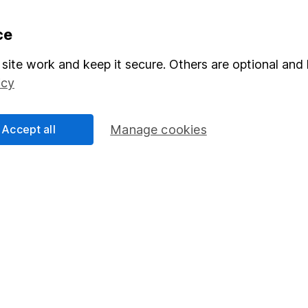
formation
Popular services
ce
Stocks and Shares ISA
site work and keep it secure. Others are optional and 
icy
elations
SIPP
Social Responsibility
Fund dealing
Accept all
Manage cookies
Share Exchange
Pension drawdown
program
Savings accounts
ding verification
Lifetime ISA
Junior ISA