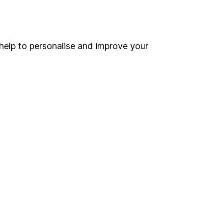
Online access
Security centre
help to personalise and improve your
Register for online access
Other websites
HL Workplace (Company pensions)