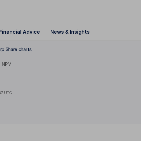
Financial Advice
News & Insights
rp Share charts
NPV
37 UTC