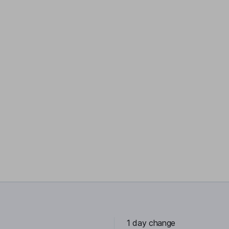
1 day change