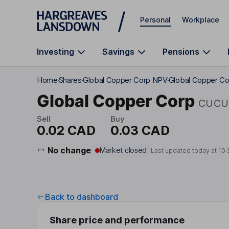
Skip to main content
Personal
Workplace
Investing
Savings
Pensions
Home
Shares
Global Copper Corp NPV
Global Copper Co
Global Copper Corp
CUCU
Sell
Buy
0.02 CAD
0.03 CAD
No change
Market closed
Last updated today at
10:
Back to dashboard
Share price and performance