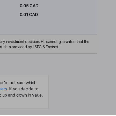
0.05 CAD
0.01 CAD
any investment decision. HL cannot guarantee that the
art data provided by LSEG & Factset.
ou're not sure which
sers
. If you decide to
o up and down in value,