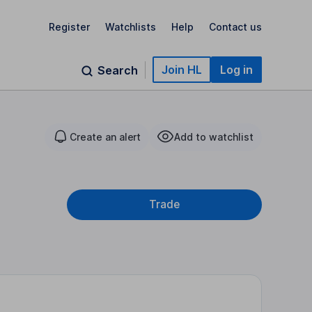
Register
Watchlists
Help
Contact us
Join HL
Log in
Search
Create an alert
Add to watchlist
Trade