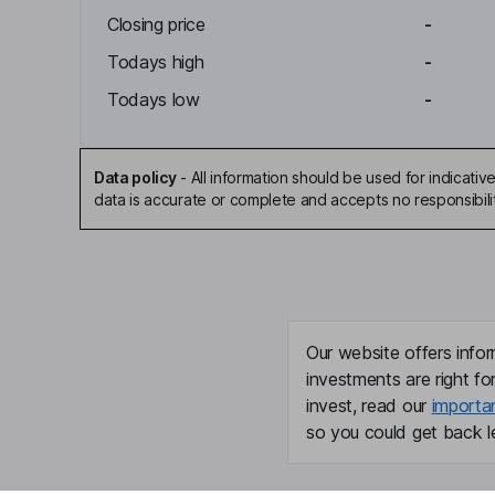
Closing price
-
Todays high
-
Todays low
-
Data policy
-
All information should be used for indicat
data is accurate or complete and accepts no responsibili
Our website offers infor
investments are right fo
invest, read our
importa
so you could get back le