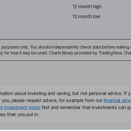
12 month high
12 month low
ive purposes only. You should independently check data before making 
ty for how it may be used. Charts library provided by TradingView. Ch
mation about investing and saving, but not personal advice. If y
r you, please request advice, for example from our
financial advi
nt investment notes
first and remember that investments can g
ss than you put in.