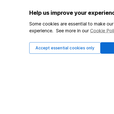
Important information
Useful in
Help us improve your experien
Statutory disclosures
About us
Some cookies are essential to make our 
experience. See more in our
Cookie Pol
Important investment notes
Investor r
Terms & Conditions
Corporate 
Accept essential cookies only
Cookie policy
Press
Privacy notice
Careers
Accessibility
Affiliate 
Whistleblowing policy
Market lea
Modern Slavery Act Statement
Sitemap
Human Rights Policy
Supplier Code of Conduct