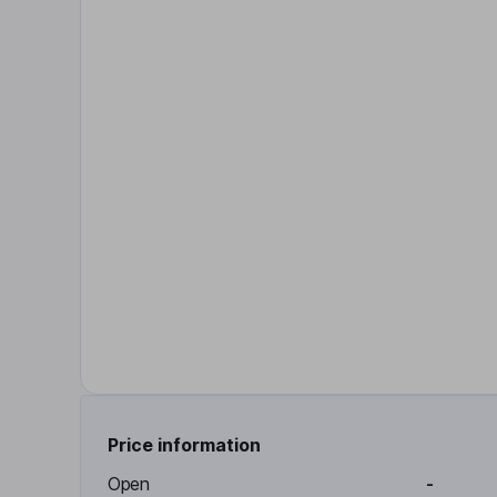
Price information
Open
-