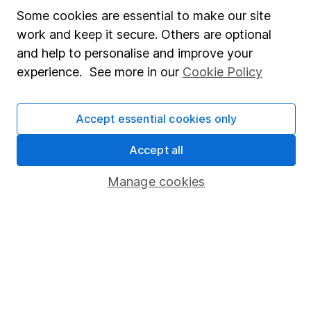
Affiliate program
Some cookies are essential to make our site
Market leading verification
work and keep it secure. Others are optional
Sitemap
and help to personalise and improve your
experience. See more in our
Cookie Policy
Popular services
Stocks and Shares ISA
Accept essential cookies only
SIPP
Accept all
Fund dealing
Manage cookies
Share Exchange
Pension drawdown
Savings accounts
Lifetime ISA
Junior ISA