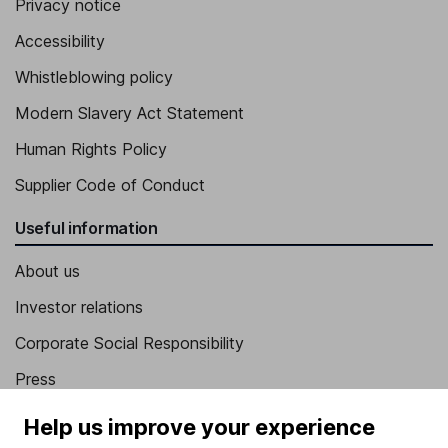
Privacy notice
Accessibility
Whistleblowing policy
Modern Slavery Act Statement
Human Rights Policy
Supplier Code of Conduct
Useful information
About us
Investor relations
Corporate Social Responsibility
Press
Careers
Help us improve your experience