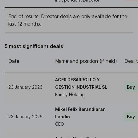
End of results. Director deals are only available for the
last 12 months.
5 most significant deals
Date
Name and position (if held)
Deal 
ACEK DESARROLLO Y
23 January 2026
GESTION INDUSTRIAL SL
Buy
Family Holding
Mikel Felix Barandiaran
23 January 2026
Landin
Buy
CEO