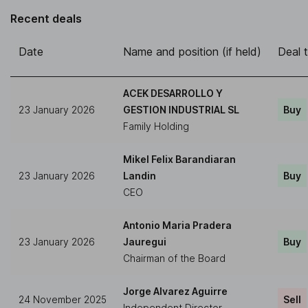
Recent deals
Date
Name and position (if held)
Deal 
ACEK DESARROLLO Y
23 January 2026
GESTION INDUSTRIAL SL
Buy
Family Holding
Mikel Felix Barandiaran
23 January 2026
Landin
Buy
CEO
Antonio Maria Pradera
23 January 2026
Jauregui
Buy
Chairman of the Board
Jorge Alvarez Aguirre
24 November 2025
Sell
Independent Director