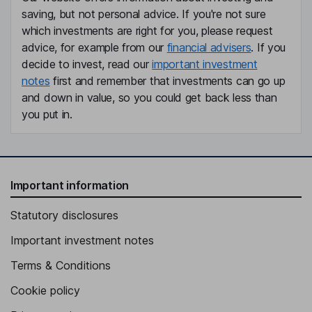
saving, but not personal advice. If you're not sure
which investments are right for you, please request
advice, for example from our
financial advisers
. If you
decide to invest, read our
important investment
notes
first and remember that investments can go up
and down in value, so you could get back less than
you put in.
Important information
Statutory disclosures
Important investment notes
Terms & Conditions
Cookie policy