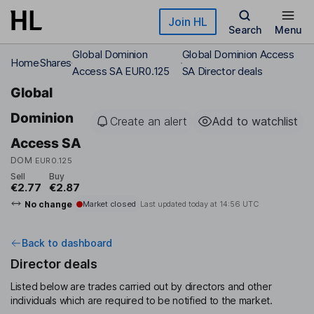
Skip to main content
Join HL
Search
Menu
Global Dominion
Global Dominion Access
Home
Shares
Access SA EUR0.125
SA Director deals
Global
Dominion
Create an alert
Add to watchlist
Access SA
DOM
EUR0.125
Sell
Buy
€2.77
€2.87
No change
Market closed
Last updated today at
14:56 UTC
Back to dashboard
Director deals
Listed below are trades carried out by directors and other
individuals which are required to be notified to the market.