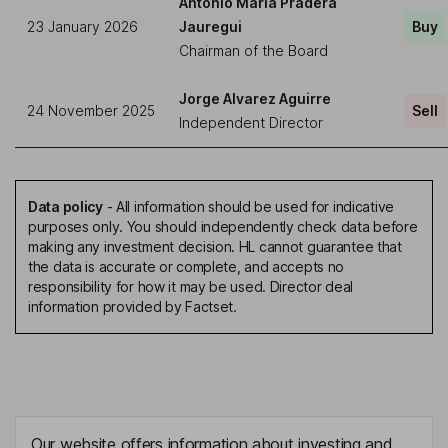
Antonio Maria Pradera
23 January 2026
Jauregui
Buy
Chairman of the Board
Jorge Alvarez Aguirre
24 November 2025
Sell
Independent Director
Data policy
-
All information should be used for indicative
purposes only. You should independently check data before
making any investment decision. HL cannot guarantee that
the data is accurate or complete, and accepts no
responsibility for how it may be used. Director deal
information provided by Factset.
Our website offers information about investing and