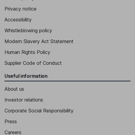
Privacy notice
Accessibility
Whistleblowing policy
Modern Slavery Act Statement
Human Rights Policy
Supplier Code of Conduct
Useful information
About us
Investor relations
Corporate Social Responsibility
Press
Careers