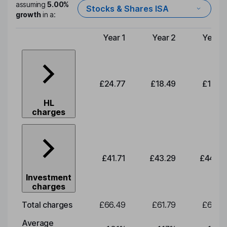
assuming
5.00%
Stocks & Shares ISA
growth
in a:
Year 1
Year 2
Year 3
Type of charge
£24.77
£18.49
£19.19
HL
charges
£41.71
£43.29
£44.93
Investment
charges
Total charges
£66.49
£61.79
£64.12
Average