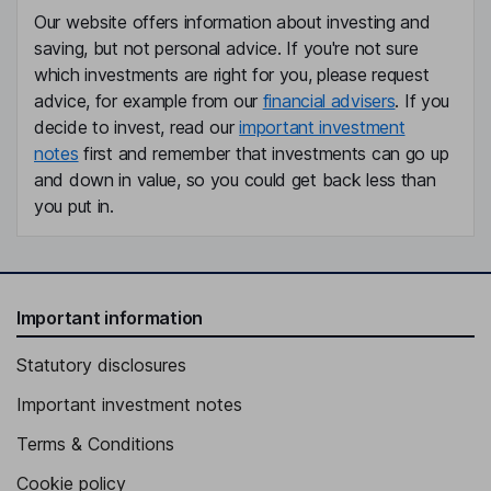
Our website offers information about investing and
saving, but not personal advice. If you're not sure
which investments are right for you, please request
advice, for example from our
financial advisers
. If you
decide to invest, read our
important investment
notes
first and remember that investments can go up
and down in value, so you could get back less than
you put in.
Important information
Statutory disclosures
Important investment notes
Terms & Conditions
Cookie policy