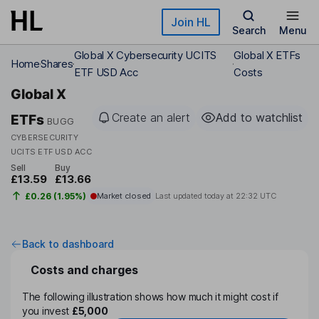
Skip to main content
Join HL
Search
Menu
Global X Cybersecurity UCITS
Global X ETFs
Home
Shares
ETF USD Acc
Costs
Global X
Create an alert
Add to watchlist
ETFs
BUGG
CYBERSECURITY
UCITS ETF USD ACC
Sell
Buy
£13.59
£13.66
£0.26 (1.95%)
Market closed
Last updated today at
22:32 UTC
Back to dashboard
Costs and charges
The following illustration shows how much it might cost if
you invest
£5,000