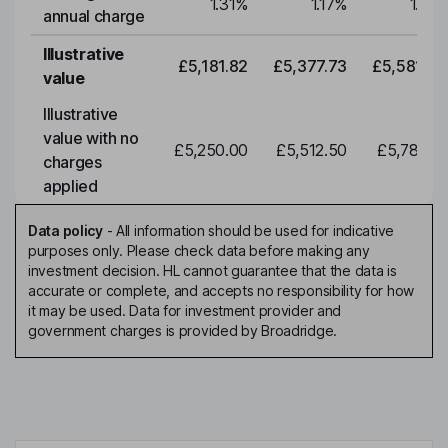
1.31
%
1.17
%
1.17
%
annual charge
Illustrative
£5,181.82
£5,377.73
£5,581.05
value
Illustrative
value with no
£5,250.00
£5,512.50
£5,788.12
charges
applied
Data policy
-
All information should be used for indicative
purposes only. Please check data before making any
investment decision. HL cannot guarantee that the data is
accurate or complete, and accepts no responsibility for how
it may be used. Data for investment provider and
government charges is provided by Broadridge.