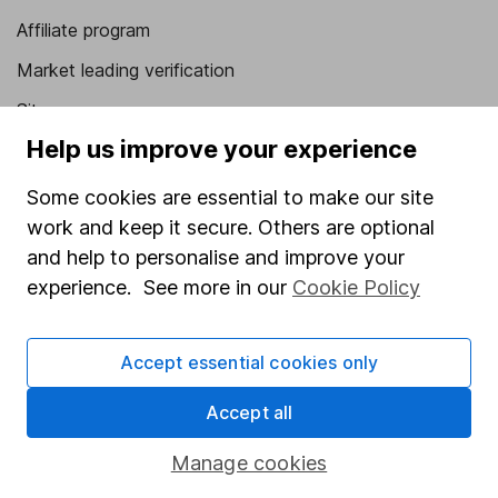
Affiliate program
Market leading verification
Sitemap
Help us improve your experience
Popular services
Some cookies are essential to make our site
Stocks and Shares ISA
work and keep it secure. Others are optional
SIPP
and help to personalise and improve your
Fund dealing
experience. See more in our
Cookie Policy
Share Exchange
Accept essential cookies only
Pension drawdown
Savings accounts
Accept all
Lifetime ISA
Manage cookies
Junior ISA