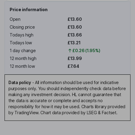
Price information
Open
£13.60
Closing price
£13.60
Todays high
£13.66
Todays low
£13.21
1 day change
£0.26 (1.95%)
12 month high
£13.99
12 month low
£7.64
Data policy
-
All information should be used for indicative
purposes only. You should independently check data before
making any investment decision. HL cannot guarantee that
the data is accurate or complete and accepts no
responsibility for how it may be used. Charts library provided
by TradingView. Chart data provided by LSEG & Factset.