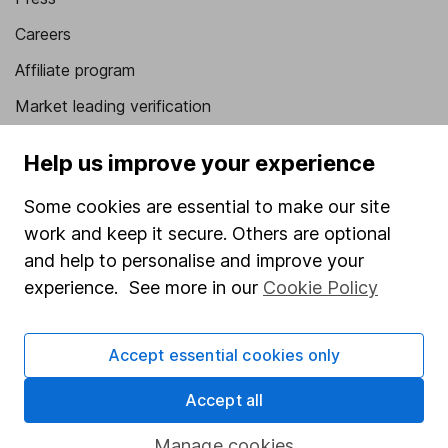
Careers
Affiliate program
Market leading verification
Sitemap
Help us improve your experience
Popular services
Some cookies are essential to make our site
Stocks and Shares ISA
work and keep it secure. Others are optional
and help to personalise and improve your
SIPP
experience. See more in our
Cookie Policy
Fund dealing
Share Exchange
Accept essential cookies only
Pension drawdown
Accept all
Savings accounts
Lifetime ISA
Manage cookies