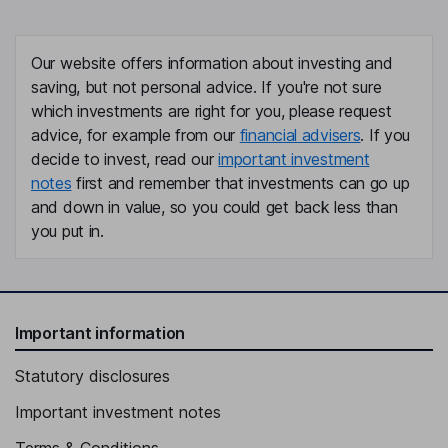
Our website offers information about investing and
saving, but not personal advice. If you're not sure
which investments are right for you, please request
advice, for example from our
financial advisers
. If you
decide to invest, read our
important investment
notes
first and remember that investments can go up
and down in value, so you could get back less than
you put in.
Important information
Statutory disclosures
Important investment notes