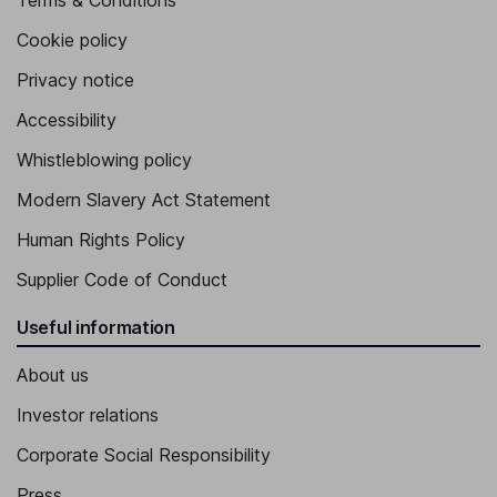
Terms & Conditions
Cookie policy
Privacy notice
Accessibility
Whistleblowing policy
Modern Slavery Act Statement
Human Rights Policy
Supplier Code of Conduct
Useful information
About us
Investor relations
Corporate Social Responsibility
Press