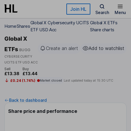
Skip to main content
Join HL
Search
Menu
Global X Cybersecurity UCITS
Global X ETFs
Home
Shares
ETF USD Acc
Share charts
Global X
Create an alert
Add to watchlist
ETFs
BUGG
CYBERSECURITY
UCITS ETF USD ACC
Sell
Buy
£13.38
£13.44
£0.24 (1.74%)
Market closed
Last updated today at
15:30 UTC
Back to dashboard
Share price and performance