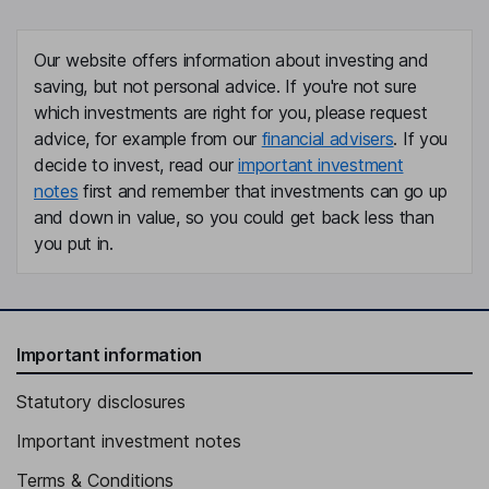
Our website offers information about investing and
saving, but not personal advice. If you're not sure
which investments are right for you, please request
advice, for example from our
financial advisers
. If you
decide to invest, read our
important investment
notes
first and remember that investments can go up
and down in value, so you could get back less than
you put in.
Important information
Statutory disclosures
Important investment notes
Terms & Conditions