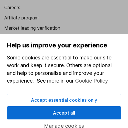
Careers
Affiliate program
Market leading verification
Sitemap
Help us improve your experience
Popular services
Some cookies are essential to make our site
Stocks and Shares ISA
work and keep it secure. Others are optional
and help to personalise and improve your
SIPP
experience. See more in our
Cookie Policy
Fund dealing
Share Exchange
Accept essential cookies only
Pension drawdown
Accept all
Savings accounts
Lifetime ISA
Manage cookies