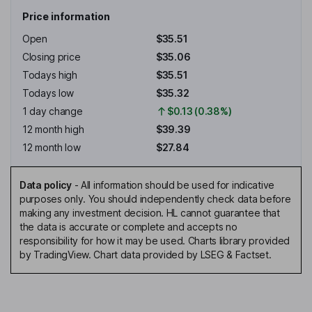
Price information
Open
$35.51
Closing price
$35.06
Todays high
$35.51
Todays low
$35.32
1 day change
$0.13 (0.38%)
12 month high
$39.39
12 month low
$27.84
Data policy
-
All information should be used for indicative
purposes only. You should independently check data before
making any investment decision. HL cannot guarantee that
the data is accurate or complete and accepts no
responsibility for how it may be used. Charts library provided
by TradingView. Chart data provided by LSEG & Factset.