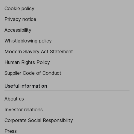
Cookie policy
Privacy notice
Accessibility
Whistleblowing policy
Modern Slavery Act Statement
Human Rights Policy
Supplier Code of Conduct
Useful information
About us
Investor relations
Corporate Social Responsibility
Press