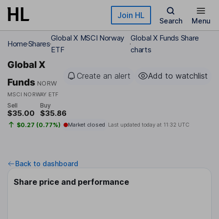
Skip to main content
Join HL
Search
Menu
Global X MSCI Norway
Global X Funds Share
Home
Shares
ETF
charts
Global X
Create an alert
Add to watchlist
Funds
NORW
MSCI NORWAY ETF
Sell
Buy
$35.00
$35.86
$0.27 (0.77%)
Market closed
Last updated today at
11:32 UTC
Back to dashboard
Share price and performance